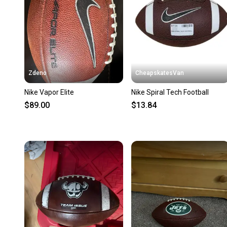
Zdeno
CheapskatesVan
Nike Vapor Elite
Nike Spiral Tech Football
$89.00
$13.84