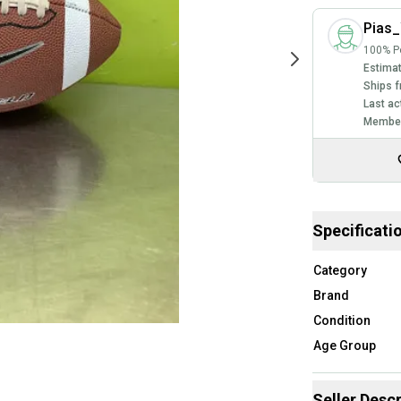
Pias
100% Po
Estimat
Ships f
Last ac
Member
Specificati
Category
Brand
Condition
Age Group
Seller Descr