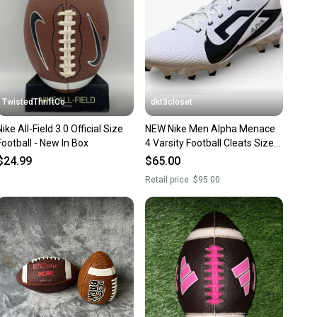
ney. Save the planet.
u save big on high-quality used gear, you’re also
 more gear on the field and out of a landfill.
unity is built on trust.
 receive feedback on every transaction, so you can feel
TwistedThriftCo
dkt3closet
nt before you purchase. Easily message the seller with
Nike All-Field 3.0 Official Size
NEW Nike Men Alpha Menace
ns about your item at any time.
Football - New In Box
4 Varsity Football Cleats Size
12.5
$24.99
$65.00
Retail price:
$95.00