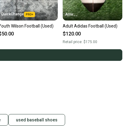
QuickChange
Amir__
Youth Wilson Football (Used)
Adult Adidas Football (Used)
$50.00
$120.00
Retail price:
$175.00
e
used baseball shoes