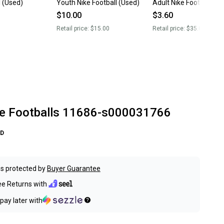
l (Used)
Youth Nike Football (Used)
Adult Nike Football (U
$10.00
$3.60
Retail price:
$15.00
Retail price:
$35.00
e Footballs 11686-s000031766
D
s protected by
Buyer Guarantee
ee Returns with
pay later with