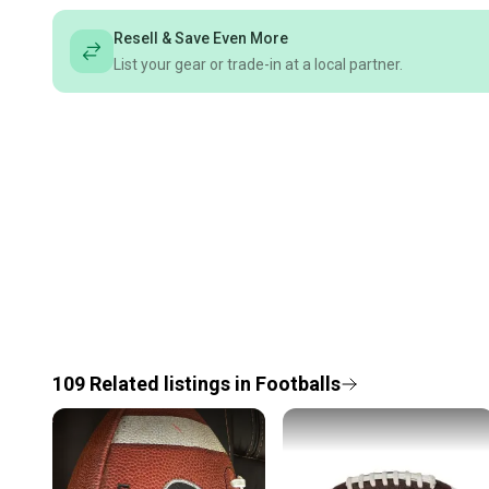
Resell & Save Even More
List your gear or trade-in at a local partner.
109
Related
listings
in
Footballs