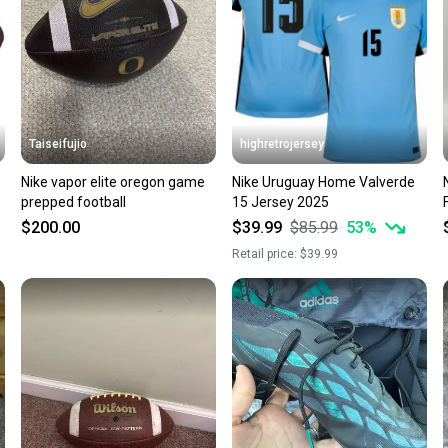
Save mo
When yo
keeping
Our comm
Sellers
Taiseifujio
highretrojersey
confide
Nike vapor elite oregon game
Nike Uruguay Home Valverde
questio
prepped football
15 Jersey 2025
$200.00
$39.99
$85.99
53
%
Retail price:
$39.99