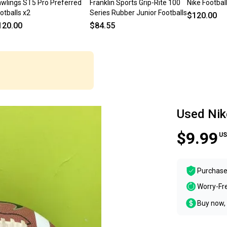
wlings ST5 Pro Preferred
Franklin Sports Grip-Rite 100
Nike Footbal
otballs x2
Series Rubber Junior Footballs
$120.00
120.00
$84.55
Used Nik
$9.99
US
Purchase
Worry-Fr
Buy now, 