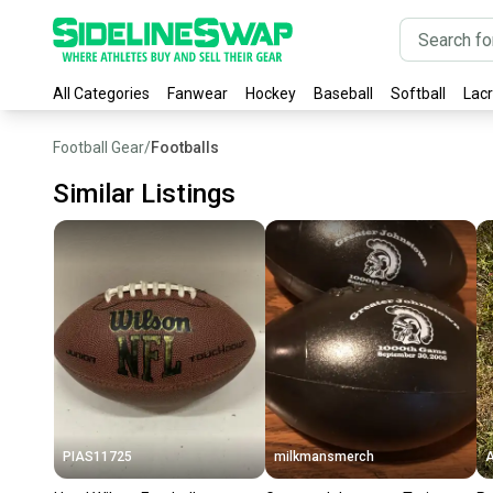
All Categories
Fanwear
Hockey
Baseball
Softball
Lac
Football Gear
/
Footballs
Similar Listings
PIAS11725
milkmansmerch
A