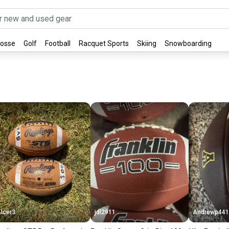
rosse
Golf
Football
Racquet Sports
Skiing
Snowboarding
lcer3
jdl2911
Andrewp441