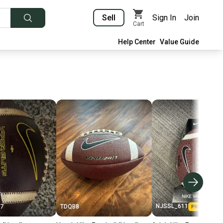
Sell
Sign In
Join
Cart
Help Center
Value Guide
NJSSL_611
7
TDQB8