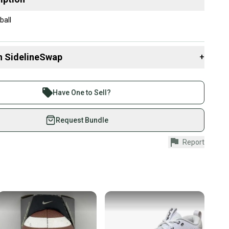
ball
n SidelineSwap
+
 sell with athletes everywhere.
re than 1 million athletes buying and selling on
Have One to Sell?
eSwap. Save up to 70% on quality new and used gear,
 athletes just like you.
Request Bundle
fely with our buyer guarantee.
Report
urchase is protected by our buyer guarantee. If you don’t
 your item as advertised, we’ll provide a full refund.
hipping and tracking.
ders ship via USPS Priority Mail (1-3 business days
e item is shipped by the seller). We provide sellers with
id shipping label, and buyers receive tracking
ations until the item arrives at your doorstep.