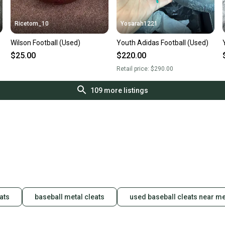
Ricetom_10
Yosarah1221
Wilson Football (Used)
Youth Adidas Football (Used)
$25.00
$220.00
Retail price:
$290.00
109
more listings
ats
baseball metal cleats
used baseball cleats near m