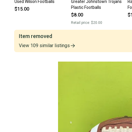
Used Wilson Footballs
Greater Johnstown Trojans
Ra
Plastic Footballs
Fo
$15.00
$8.00
$
Retail price:
$20.00
Item removed
View
109
similar
listings