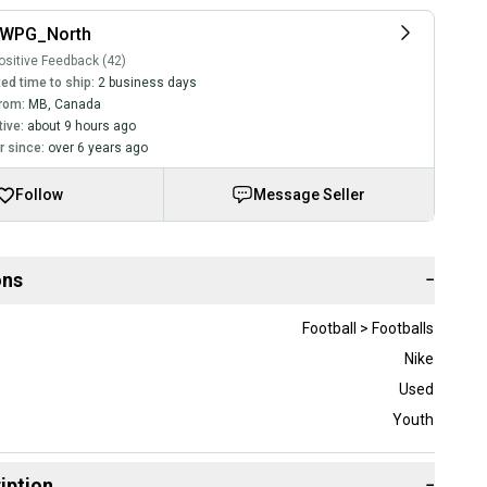
_WPG_North
sitive Feedback (42)
ed time to ship:
2 business days
rom:
MB
,
Canada
tive:
about 9 hours ago
 since:
over 6 years ago
Follow
Message Seller
ons
−
Football > Footballs
Nike
Used
Youth
iption
−