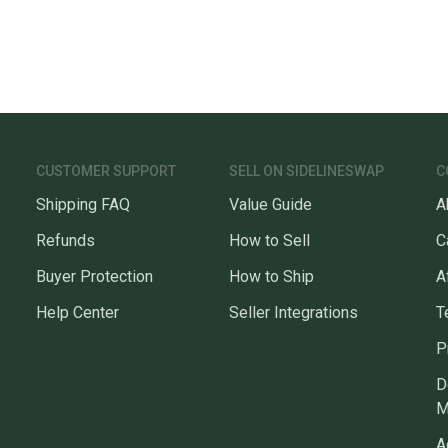
CUSTOMER SUPPORT
SELL ON SIDELINESWAP
C
Shipping FAQ
Value Guide
A
Refunds
How to Sell
C
Buyer Protection
How to Ship
A
Help Center
Seller Integrations
T
P
D
M
A