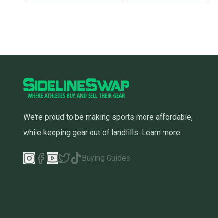
We're proud to be making sports more affordable,
while keeping gear out of landfills.
Learn more
Buying Guides