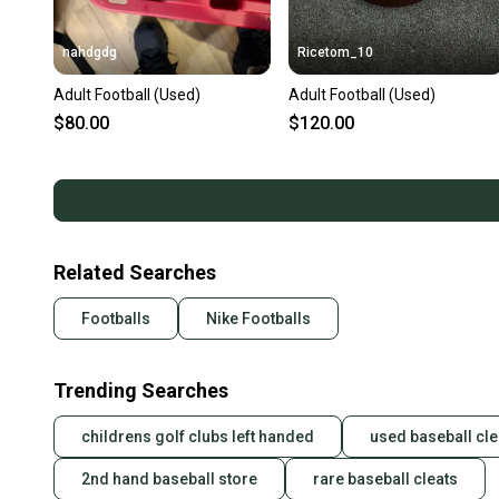
nahdgdg
Ricetom_10
Adult Football (Used)
Adult Football (Used)
$80.00
$120.00
Related Searches
Footballs
Nike Footballs
Trending Searches
childrens golf clubs left handed
used baseball cle
2nd hand baseball store
rare baseball cleats