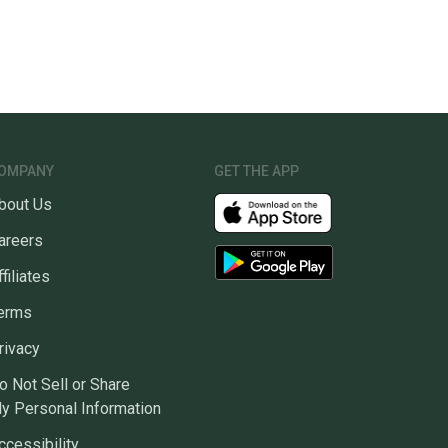
OMPANY
GET THE APP
bout Us
areers
ffiliates
erms
rivacy
o Not Sell or Share
y Personal Information
ccessibility