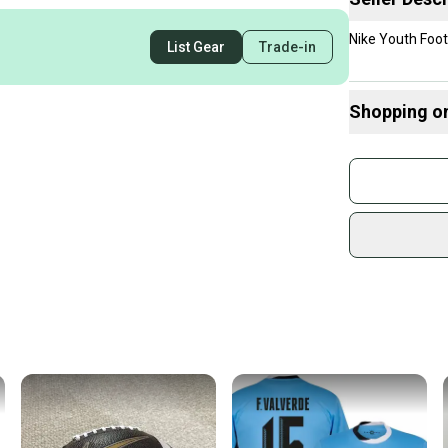
Nike Youth Foot
List Gear
Trade-in
Shopping o
Buy and
Join mo
Sidelin
sold by
Shop sa
Every p
receive
Quick s
Most or
once th
a prepa
notific