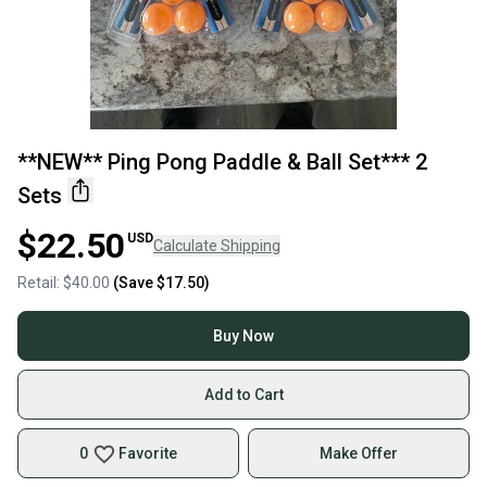
**NEW** Ping Pong Paddle & Ball Set*** 2
Sets
$22.50
USD
Calculate Shipping
Retail:
$40.00
(Save
$17.50
)
Buy Now
Add to Cart
0
Favorite
Make Offer