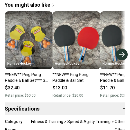
You might also like
HomiesHockey
HomiesHockey
HomiesHockey
**NEW** Ping Pong
**NEW** Ping Pong
**NEW** Ping P
Paddle & Ball Set*** 3
Paddle & Ball Set
Paddle & Ball Se
Sets
$32.40
$13.00
$11.70
Retail price:
$60.00
Retail price:
$20.00
Retail price:
$20.0
Specifications
−
Category
Fitness & Training > Speed & Agility Training > Other
Brand
Other