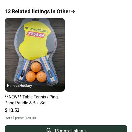
If you don’t receive your item as advertised, we’ll
provide a full refund.
13
Related
listings
in
Other
Quick shipping and tracking.
Most orders ship via USPS Priority Mail (1-3
business days once the item is shipped by the
seller). We provide sellers with a prepaid shipping
label, and buyers receive tracking notifications until
the item arrives at your doorstep.
Save money. Save the planet.
When you save big on high-quality used gear, you’re
also keeping more gear on the field and out of a
HomiesHockey
landfill.
**NEW** Table Tennis / Ping
Our community is built on trust.
Pong Paddle & Ball Set
Sellers receive feedback on every transaction, so
$10.53
you can feel confident before you purchase. Easily
Retail price:
$20.00
message the seller with questions about your item
at any time.
13
more listings