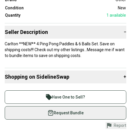
Condition
New
Quantity
1
available
Seller Description
−
Carlton **NEW** 4 Ping Pong Paddles & 6 Balls Set. Save on
shipping costs!!! Check out my other listings…Message me if want
to bundle items to save on shipping costs.
Shopping on SidelineSwap
+
Buy and sell with athletes everywhere.
Join more than 1 million athletes buying and selling
Have One to Sell?
on SidelineSwap. Save up to 70% on quality new and
used gear, sold by athletes just like you.
Request Bundle
Shop safely with our buyer guarantee.
Report
Every purchase is protected by our buyer guarantee.