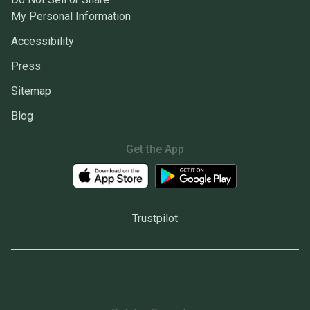
My Personal Information
Accessibility
Press
Sitemap
Blog
Get the App
Trustpilot