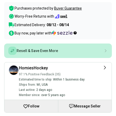
Purchases protected by
Buyer Guarantee
Worry-Free Returns with
Estimated Delivery:
08/12 - 08/14
Buy now, pay later with
Resell & Save Even More
HomiesHockey
97.1% Positive Feedback (35)
Estimated time to ship:
Within 1 business day
Ships from:
WI
,
USA
Last active:
2 days ago
Member since:
over 5 years ago
Follow
Message Seller