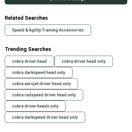
Related Searches
Speed & Agility Training Accessories
Trending Searches
cobra driver head
cobra driver head only
cobra darkspeed head only
cobra aerojet driver head only
cobra radspeed driver head only
cobra driver heads only
cobra darkspeed driver head only