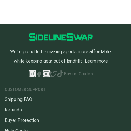
We're proud to be making sports more affordable,
while keeping gear out of landfills.
Learn more
Buying Guides
CUSTOMER SUPPORT
Shipping FAQ
Refunds
Buyer Protection
Help Center