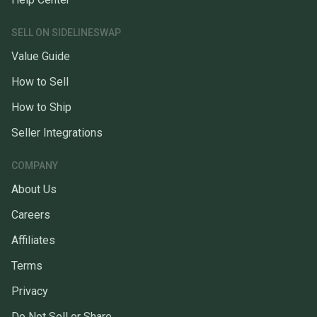
SELL ON SIDELINESWAP
Value Guide
How to Sell
How to Ship
Seller Integrations
COMPANY
About Us
Careers
Affiliates
Terms
Privacy
Do Not Sell or Share