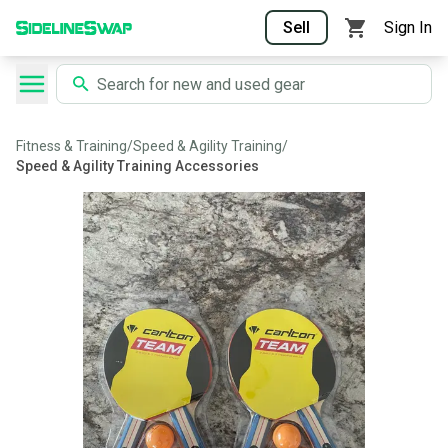
Sell
Sign In
Fitness & Training
/
Speed & Agility Training
/
Speed & Agility Training Accessories