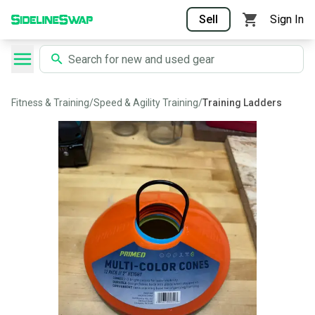
Sell
Sign In
Fitness & Training
/
Speed & Agility Training
/
Training Ladders