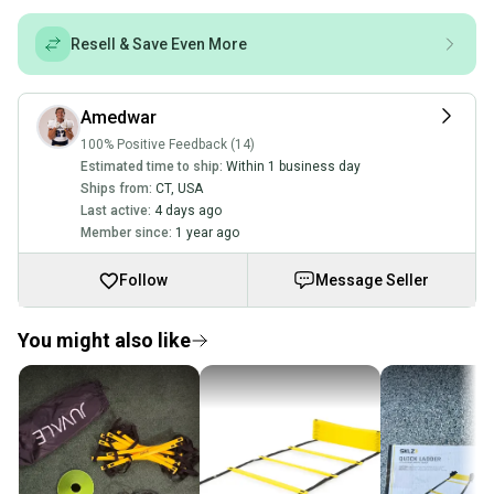
Resell & Save Even More
Amedwar
100% Positive Feedback (14)
Estimated time to ship:
Within 1 business day
Ships from:
CT
,
USA
Last active:
4 days ago
Member since:
1 year ago
Follow
Message Seller
You might also like