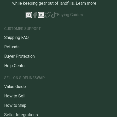
while keeping gear out of landfills.
Learn more
Buying Guides
CUSTOMER SUPPORT
Shipping FAQ
Refunds
Buyer Protection
Help Center
SELL ON SIDELINESWAP
Value Guide
How to Sell
How to Ship
Seller Integrations