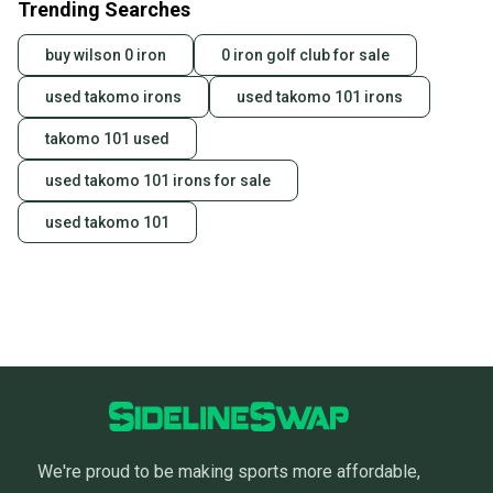
Trending Searches
seller). We provide sellers with a prepaid shipping
label, and buyers receive tracking notifications until
buy wilson 0 iron
0 iron golf club for sale
the item arrives at your doorstep.
used takomo irons
used takomo 101 irons
Save money. Save the planet.
When you save big on high-quality used gear, you’re
takomo 101 used
also keeping more gear on the field and out of a
landfill.
used takomo 101 irons for sale
Our community is built on trust.
used takomo 101
Sellers receive feedback on every transaction, so
you can feel confident before you purchase. Easily
message the seller with questions about your item
at any time.
We're proud to be making sports more affordable,