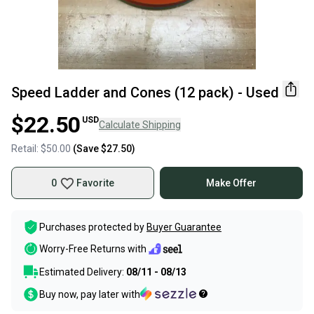
Speed Ladder and Cones (12 pack) - Used
$22.50
USD
Calculate Shipping
Retail:
$50.00
(Save
$27.50
)
0
Favorite
Make Offer
Purchases protected by
Buyer Guarantee
Worry-Free Returns with
Estimated Delivery:
08/11 - 08/13
Buy now, pay later with