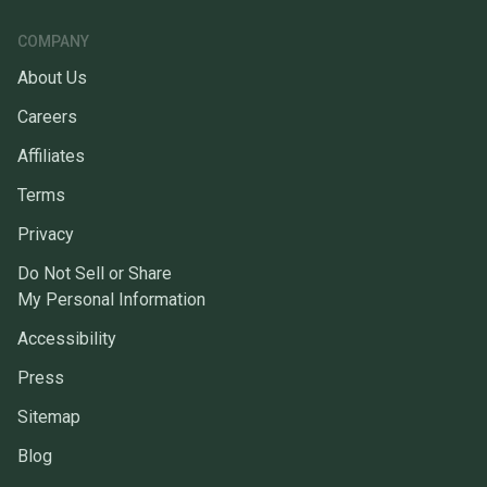
COMPANY
About Us
Careers
Affiliates
Terms
Privacy
Do Not Sell or Share
My Personal Information
Accessibility
Press
Sitemap
Blog