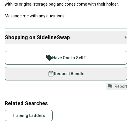
with its original storage bag and cones come with their holder.
Message me with any questions!
Shopping on SidelineSwap
+
Buy and sell with athletes everywhere.
Join more than 1 million athletes buying and selling
Have One to Sell?
on SidelineSwap. Save up to 70% on quality new and
used gear, sold by athletes just like you.
Request Bundle
Shop safely with our buyer guarantee.
Report
Every purchase is protected by our buyer guarantee.
If you don’t receive your item as advertised, we’ll
provide a full refund.
Related Searches
Quick shipping and tracking.
Training Ladders
Most orders ship via USPS Priority Mail (1-3
business days once the item is shipped by the