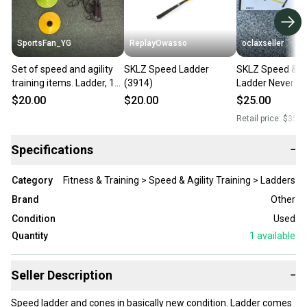
SportsFan_YG
ReplayOwasso
oclaxseller
Set of speed and agility
SKLZ Speed Ladder
SKLZ Speed & Ag
training items. Ladder, 11
(3914)
Ladder Never O
cones and jump rope. See
$20.00
$20.00
$25.00
description for details
Retail price:
$35.0
Specifications
−
Category
Fitness & Training > Speed & Agility Training > Ladders
Brand
Other
Condition
Used
Quantity
1
available
Seller Description
−
Speed ladder and cones in basically new condition. Ladder comes