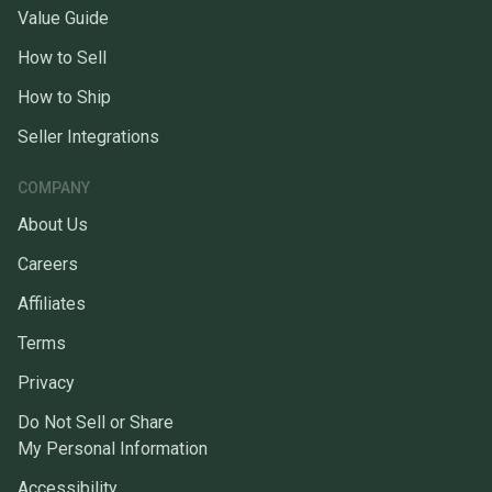
Value Guide
How to Sell
How to Ship
Seller Integrations
COMPANY
About Us
Careers
Affiliates
Terms
Privacy
Do Not Sell or Share
My Personal Information
Accessibility