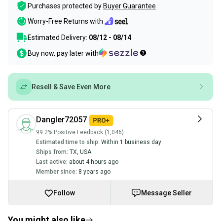
Purchases protected by
Buyer Guarantee
Worry-Free Returns with
Estimated Delivery:
08/12 - 08/14
Buy now, pay later with
Resell & Save Even More
Dangler72057
99.2% Positive Feedback (1,046)
Estimated time to ship:
Within 1 business day
Ships from:
TX
,
USA
Last active:
about 4 hours ago
Member since:
8 years ago
Follow
Message Seller
You might also like