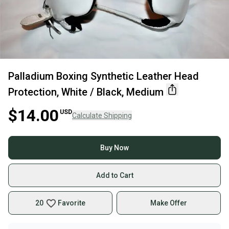
Palladium Boxing Synthetic Leather Head
Protection, White / Black, Medium
$14.00
USD
Calculate Shipping
Buy Now
Add to Cart
20
Favorite
Make Offer