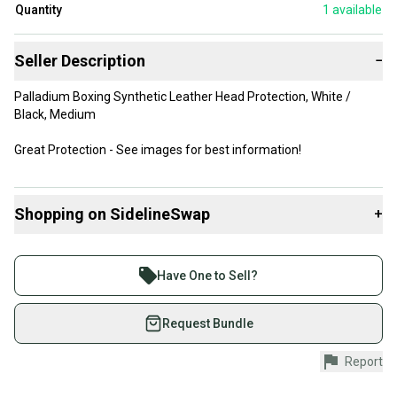
Quantity
1
available
Seller Description
−
Palladium Boxing Synthetic Leather Head Protection, White /
Black, Medium
Great Protection - See images for best information!
Shopping on SidelineSwap
+
Buy and sell with athletes everywhere.
Join more than 1 million athletes buying and selling
Have One to Sell?
on SidelineSwap. Save up to 70% on quality new and
used gear, sold by athletes just like you.
Request Bundle
Shop safely with our buyer guarantee.
Report
Every purchase is protected by our buyer guarantee.
If you don’t receive your item as advertised, we’ll