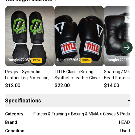
Dangler72057
Dangler72057
Dangler72057
Revgear Synthetic
TITLE Classic Boxing
Sparring / MMA 
Leather Leg Protection,
Synthetic Leather Gloves,
Head Protection,
Black/Green, Medium
Black/Red
Large
$12.00
$22.00
$14.00
Specifications
−
Category
Fitness & Training > Boxing & MMA > Gloves & Pads
Brand
HEAD
Condition
Used