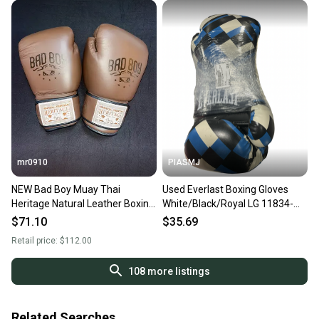
mr0910
PIASMJ
NEW Bad Boy Muay Thai
Used Everlast Boxing Gloves
Heritage Natural Leather Boxing
White/Black/Royal LG 11834-
Gloves
S000054984
$71.10
$35.69
Retail price:
$112.00
108
more listings
Related Searches