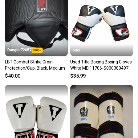
Dangler72057
pias
LBT Combat Strike Groin
Used Title Boxing Boxing Gloves
Protection/Cup, Black, Medium
White MD 11706-S000380497
$40.00
$35.99