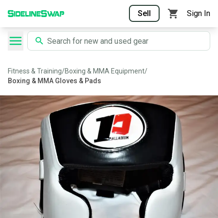
Sell
Sign In
Fitness & Training
/
Boxing & MMA Equipment
/
Boxing & MMA Gloves & Pads