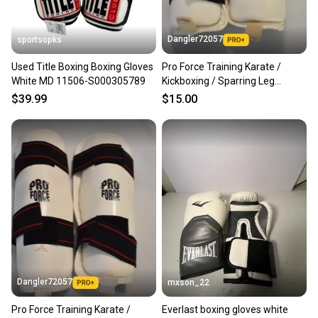
Dangler72057
sportsopks
Used Title Boxing Boxing Gloves
Pro Force Training Karate /
White MD 11506-S000305789
Kickboxing / Sparring Leg
Protection, White, Medium
$39.99
$15.00
Dangler72057
mxson_22
Pro Force Training Karate /
Everlast boxing gloves white