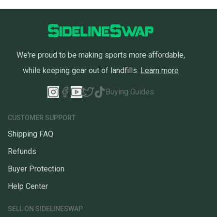
We're proud to be making sports more affordable,
while keeping gear out of landfills.
Learn more
Buying Guides
CUSTOMER SUPPORT
Shipping FAQ
Refunds
Buyer Protection
Help Center
SELL ON SIDELINESWAP