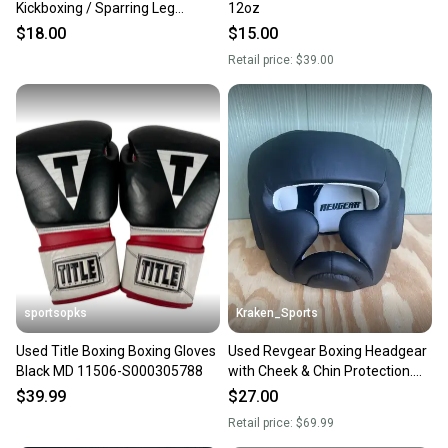
Kickboxing / Sparring Leg
12oz
Protection, White, Medium
$18.00
$15.00
Retail price:
$39.00
sportsopks
Kraken_Sports
Used Title Boxing Boxing Gloves
Used Revgear Boxing Headgear
Black MD 11506-S000305788
with Cheek & Chin Protection.
Adult M, Youth L. Black. A R2 S2
$39.99
$27.00
L2
Retail price:
$69.99