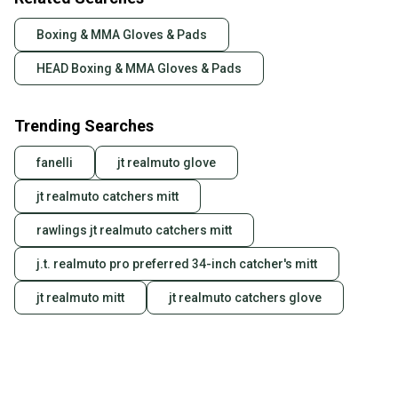
Boxing & MMA Gloves & Pads
HEAD Boxing & MMA Gloves & Pads
Trending Searches
fanelli
jt realmuto glove
jt realmuto catchers mitt
rawlings jt realmuto catchers mitt
j.t. realmuto pro preferred 34-inch catcher's mitt
jt realmuto mitt
jt realmuto catchers glove