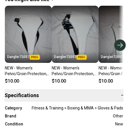
Dangler72057
Dangler72057
Dangler72057
NEW - Women's
NEW - Women's
NEW - Women's
Pelvic/Groin Protection,
Pelvic/Groin Protection,
Pelvic/Groin Pro
White, Child Small -
White, Child Large -
White, Adult Lar
$10.00
$10.00
$10.00
Karate/Boxing/etc
Karate/Boxing/etc
Karate/Boxing/
Specifications
−
Category
Fitness & Training > Boxing & MMA > Gloves & Pads
Brand
Other
Condition
New