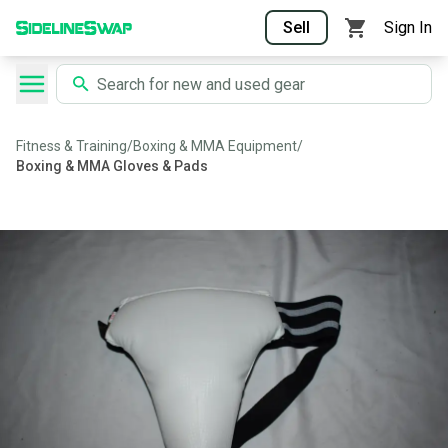
Sell
Sign In
Fitness & Training
/
Boxing & MMA Equipment
/
Boxing & MMA Gloves & Pads