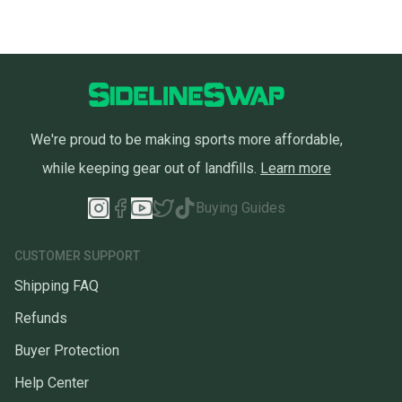
We're proud to be making sports more affordable,
while keeping gear out of landfills.
Learn more
Buying Guides
CUSTOMER SUPPORT
Shipping FAQ
Refunds
Buyer Protection
Help Center