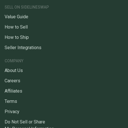
SELL ON SIDELINESWAP
Value Guide
How to Sell
How to Ship
Seller Integrations
COMPANY
About Us
Careers
Affiliates
Terms
Privacy
Do Not Sell or Share