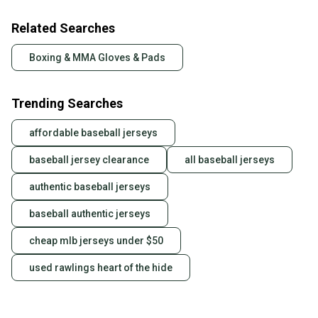
Related Searches
Boxing & MMA Gloves & Pads
Trending Searches
affordable baseball jerseys
baseball jersey clearance
all baseball jerseys
authentic baseball jerseys
baseball authentic jerseys
cheap mlb jerseys under $50
used rawlings heart of the hide