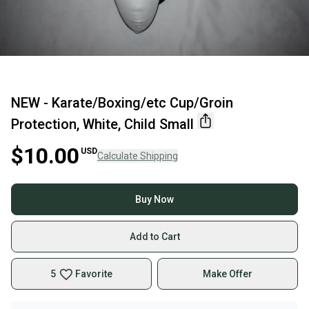
NEW - Karate/Boxing/etc Cup/Groin
Protection, White, Child Small
$10.00
USD
Calculate Shipping
Buy Now
Add to Cart
5
Favorite
Make Offer