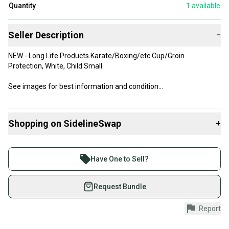
Quantity
1
available
Seller Description
−
NEW - Long Life Products Karate/Boxing/etc Cup/Groin
Protection, White, Child Small
See images for best information and condition
*I can combine items to save on shipping costs - send me a note!
Shopping on SidelineSwap
+
Buy and sell with athletes everywhere.
Join more than 1 million athletes buying and selling
Have One to Sell?
on SidelineSwap. Save up to 70% on quality new and
used gear, sold by athletes just like you.
Request Bundle
Shop safely with our buyer guarantee.
Report
Every purchase is protected by our buyer guarantee.
If you don’t receive your item as advertised, we’ll