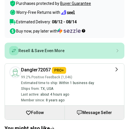
Purchases protected by
Buyer Guarantee
Worry-Free Returns with
Estimated Delivery:
08/12 - 08/14
Buy now, pay later with
Resell & Save Even More
Dangler72057
99.2% Positive Feedback (1,046)
Estimated time to ship:
Within 1 business day
Ships from:
TX
,
USA
Last active:
about 4 hours ago
Member since:
8 years ago
Follow
Message Seller
You might also like