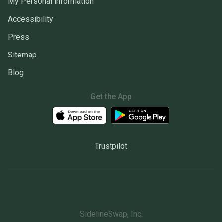
My Personal Information
Accessibility
Press
Sitemap
Blog
Get the App
Trustpilot
SidelineSwap, Inc.