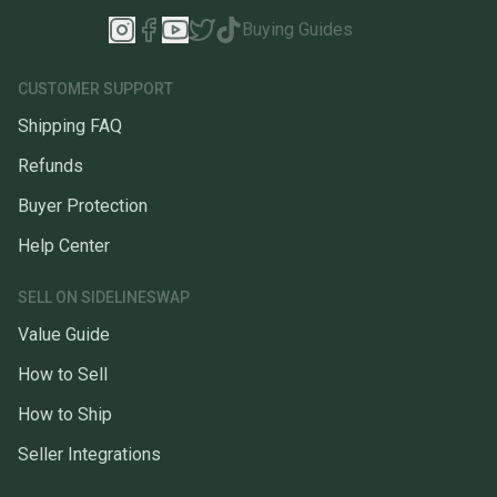
Buying Guides
CUSTOMER SUPPORT
Shipping FAQ
Refunds
Buyer Protection
Help Center
SELL ON SIDELINESWAP
Value Guide
How to Sell
How to Ship
Seller Integrations