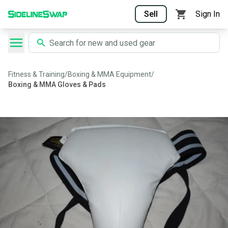
Sell
Sign In
Fitness & Training
/
Boxing & MMA Equipment
/
Boxing & MMA Gloves & Pads