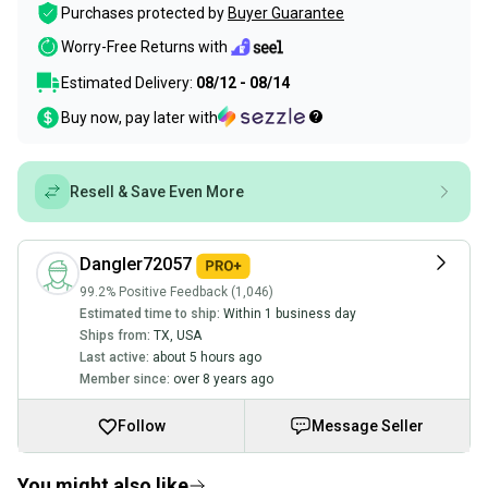
Purchases protected by
Buyer Guarantee
Worry-Free Returns with
Estimated Delivery:
08/12 - 08/14
Buy now, pay later with
Resell & Save Even More
Dangler72057
99.2% Positive Feedback (1,046)
Estimated time to ship:
Within 1 business day
Ships from:
TX
,
USA
Last active:
about 5 hours ago
Member since:
over 8 years ago
Follow
Message Seller
You might also like