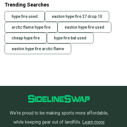
Trending Searches
hype fire used
easton hype fire 27 drop 10
arctic flame hype fire
easton hype fire used
cheap hype fire
hype fire bat used
easton hype fire arctic flame
We're proud to be making sports more affordable,
while keeping gear out of landfills.
Learn more