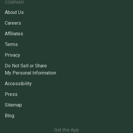
COMPANY
About Us
Careers
Affiliates
Terms
Privacy
Do Not Sell or Share
My Personal Information
Accessibility
Press
Sitemap
Blog
Get the App