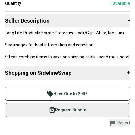
Quantity
1
available
Seller Description
−
Long Life Products Karate Protective Jock/Cup, White, Medium
See images for best information and condition
**I can combine items to save on shipping costs - send me a note!
Shopping on SidelineSwap
+
Buy and sell with athletes everywhere.
Join more than 1 million athletes buying and selling
Have One to Sell?
on SidelineSwap. Save up to 70% on quality new and
used gear, sold by athletes just like you.
Request Bundle
Shop safely with our buyer guarantee.
Report
Every purchase is protected by our buyer guarantee.
If you don’t receive your item as advertised, we’ll