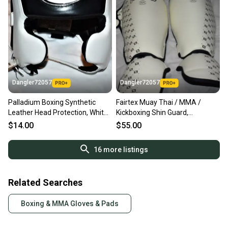
Dangler72057
Dangler72057
Palladium Boxing Synthetic
Fairtex Muay Thai / MMA /
Leather Head Protection, White
Kickboxing Shin Guard,
/ Black, Medium
White/Black, Medium - Great
$14.00
$55.00
Condition!
16
more listings
Related Searches
Boxing & MMA Gloves & Pads