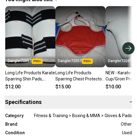
Dangler72057
Dangler72057
Dangler72057
Long Life Products Karate
Long Life Products
NEW - Karate/Bo
Sparring Shin Pads,
Sparring Chest Protector,
Cup/Groin Prote
White, Medium
Red/Blue Reversible, Size
White, Child Sma
$12.00
$15.00
$10.00
3/M
Specifications
−
Category
Fitness & Training > Boxing & MMA > Gloves & Pads
Brand
Other
Condition
Used