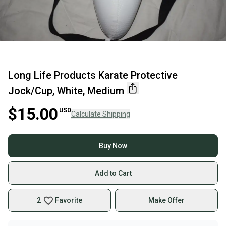
Long Life Products Karate Protective
Jock/Cup, White, Medium
$15.00
USD
Calculate Shipping
Buy Now
Add to Cart
2
Favorite
Make Offer