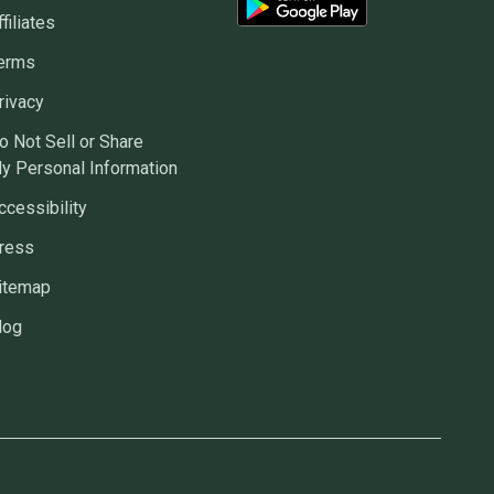
ffiliates
erms
rivacy
o Not Sell or Share
y Personal Information
ccessibility
ress
itemap
log