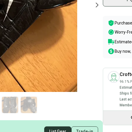
Purchase
Worry-Fr
Estimated
Buy now, 
Crof
96.1% P
Estimat
Ships f
Last ac
Member
List Gear
Trade-in