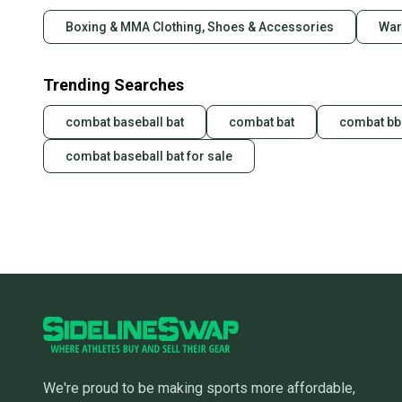
Boxing & MMA Clothing, Shoes & Accessories
War
Trending Searches
combat baseball bat
combat bat
combat bbc
combat baseball bat for sale
We're proud to be making sports more affordable,