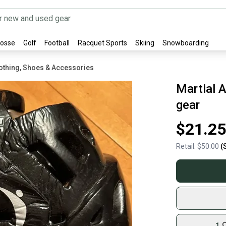
rosse
Golf
Football
Racquet Sports
Skiing
Snowboarding
othing, Shoes & Accessories
Martial A
gear
$21.25
Retail:
$50.00
(
1