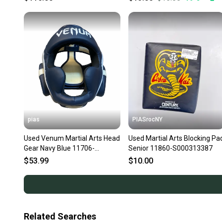
pias
PIASrocNY
Used Venum Martial Arts Head
Used Martial Arts Blocking Pa
Gear Navy Blue 11706-
Senior 11860-S000313387
S000382113
$53.99
$10.00
Related Searches