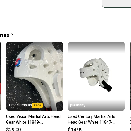
Shop sa
Every p
receive
Quick s
ries
Most or
once th
a prepa
notific
Save mo
When yo
keeping
Our comm
Sellers
Timoniumpias
piasnhny
confide
Used Vision Martial Arts Head
Used Century Martial Arts
questio
Gear White 11849-
Head Gear White 11847-
s000034087
s000029017
$29.00
$14.99