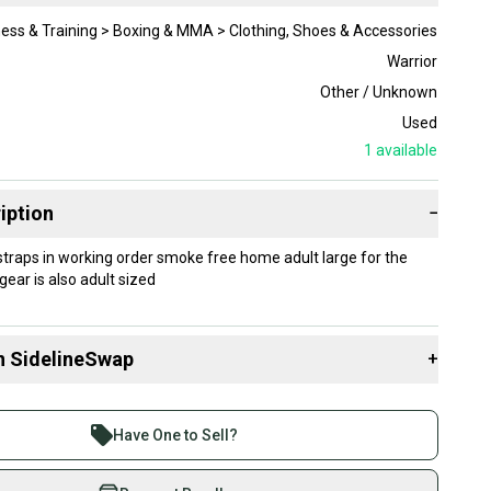
ness & Training > Boxing & MMA > Clothing, Shoes & Accessories
Warrior
Other / Unknown
Used
1
available
iption
−
 straps in working order smoke free home adult large for the
ear is also adult sized
n SidelineSwap
+
 sell with athletes everywhere.
re than 1 million athletes buying and selling on
Have One to Sell?
eSwap. Save up to 70% on quality new and used gear,
 athletes just like you.