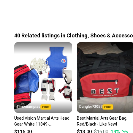
40
Related
listings
in
Clothing, Shoes & Accesso
Timoniumpias
Dangler72057
Used Vision Martial Arts Head
Best Martial Arts Gear Bag,
Gear White 11849-
Red/Black - Like New!
s000021241
$115.00
$13.00
$16.00
19
%