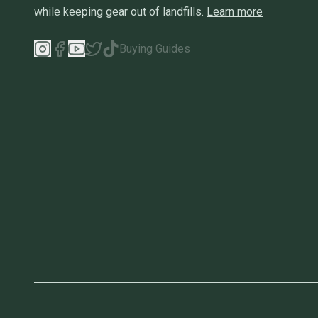
while keeping gear out of landfills.
Learn more
Buying Guides