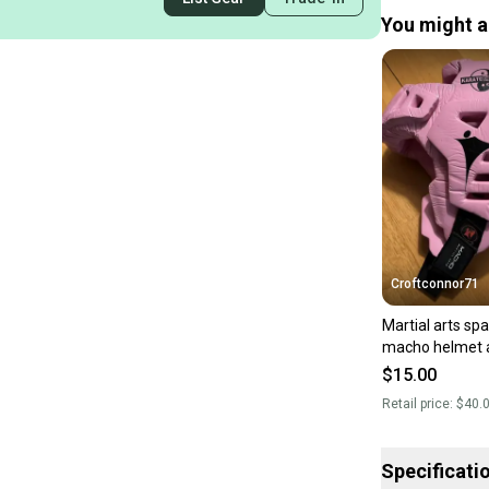
You might al
Croftconnor71
Martial arts spa
macho helmet a
$15.00
Retail price:
$40.
Specificati