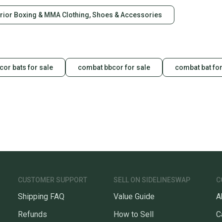
rior Boxing & MMA Clothing, Shoes & Accessories
or bats for sale
combat bbcor for sale
combat bat for
CUSTOMER SUPPORT
SELL ON SIDELINESWAP
C
Shipping FAQ
Value Guide
A
Refunds
How to Sell
C