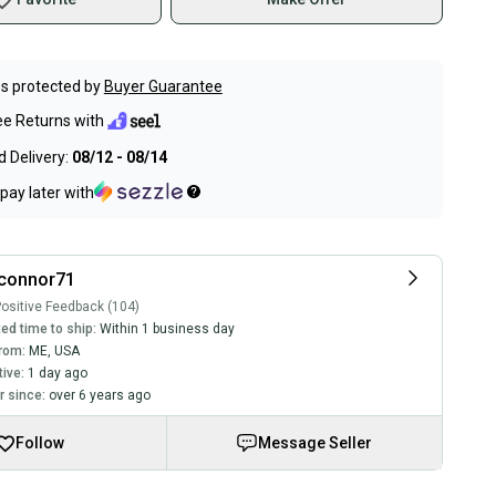
s protected by
Buyer Guarantee
ee Returns with
 Delivery:
08/12 - 08/14
pay later with
tconnor71
ositive Feedback (104)
ed time to ship:
Within 1 business day
rom:
ME
,
USA
tive:
1 day ago
 since:
over 6 years ago
Follow
Message Seller