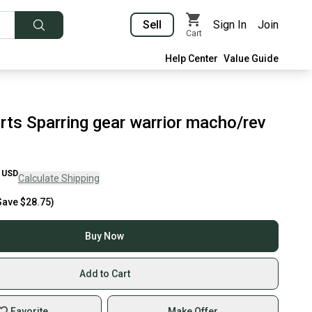
Sell
Sign In
Join
Cart
Help Center
Value Guide
rts Sparring gear warrior macho/rev
USD
Calculate Shipping
Save
$28.75
)
Buy Now
Add to Cart
Favorite
Make Offer