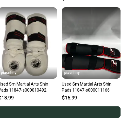
piasnhny
piasnhny
Used Sm Martial Arts Shin
Used Sm Martial Arts Shin
Pads 11847-s000010492
Pads 11847-s000011166
$18.99
$15.99