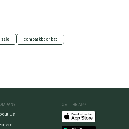
 sale
combat bbcor bat
OMPANY
GET THE APP
bout Us
areers