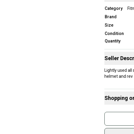
Category
Fit
Brand
Size
Condition
Quantity
Seller Descr
Lightly used all
helmet and rev g
Shopping o
Buy and
Join mo
Sidelin
sold by