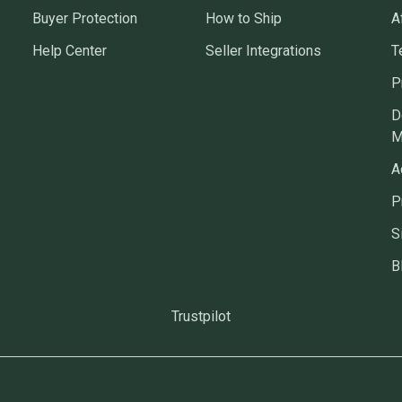
Buyer Protection
How to Ship
A
Help Center
Seller Integrations
T
P
D
M
A
P
S
B
Trustpilot