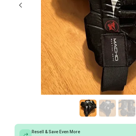
Resell & Save Even More