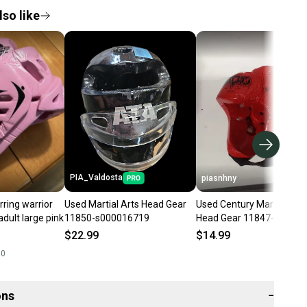
so like
PIA_Valdosta
piasnhny
rring warrior
Used Martial Arts Head Gear
Used Century Martial Arts
dult large pink
11850-s000016719
Head Gear 11847-
s000013717
$22.99
$14.99
00
ons
−