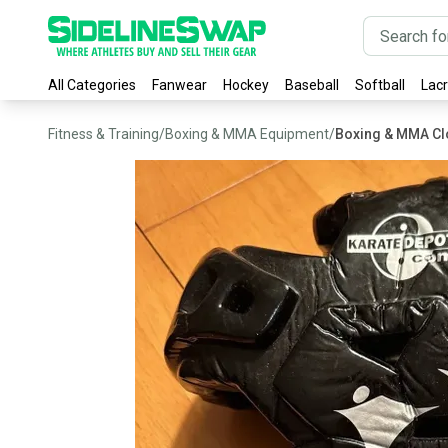
All Categories
Fanwear
Hockey
Baseball
Softball
Lac
Fitness & Training
/
Boxing & MMA Equipment
/
Boxing & MMA Cl