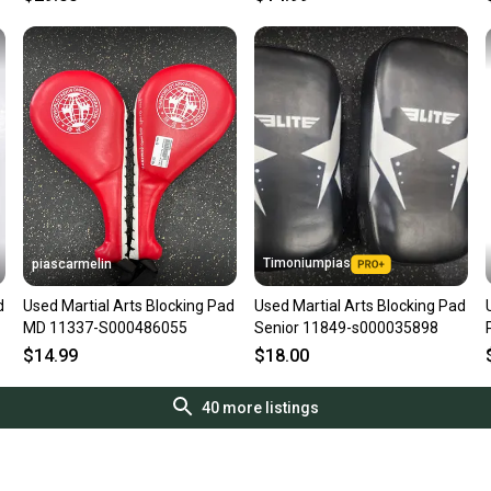
Timoniumpias
piascarmelin
d
Used Martial Arts Blocking Pad
Used Martial Arts Blocking Pad
MD 11337-S000486055
Senior 11849-s000035898
$14.99
$18.00
40
more listings