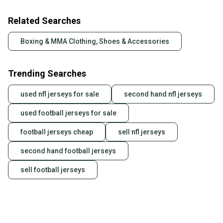
Related Searches
Boxing & MMA Clothing, Shoes & Accessories
Trending Searches
used nfl jerseys for sale
second hand nfl jerseys
used football jerseys for sale
football jerseys cheap
sell nfl jerseys
second hand football jerseys
sell football jerseys