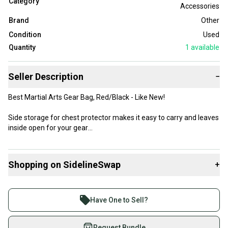
Category
Accessories
Brand
Other
Condition
Used
Quantity
1
available
Seller Description
−
Best Martial Arts Gear Bag, Red/Black - Like New!
Side storage for chest protector makes it easy to carry and leaves
inside open for your gear
Like new - see images for best information
Shopping on SidelineSwap
+
I can combine items to save shipping costs
Buy and sell with athletes everywhere.
Join more than 1 million athletes buying and selling
Have One to Sell?
on SidelineSwap. Save up to 70% on quality new and
used gear, sold by athletes just like you.
Request Bundle