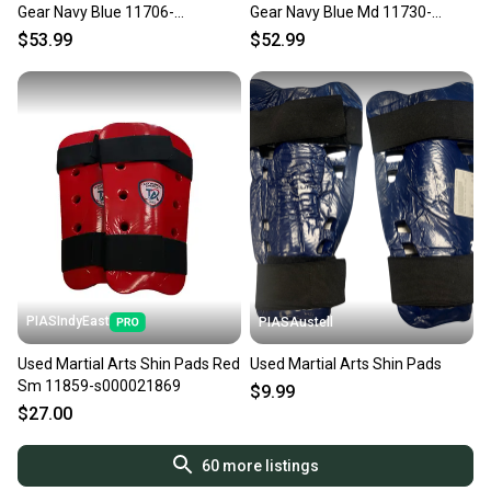
Gear Navy Blue 11706-
Gear Navy Blue Md 11730-
S000382113
s000021076
$53.99
$52.99
PIASIndyEast
PIASAustell
Used Martial Arts Shin Pads Red
Used Martial Arts Shin Pads
Sm 11859-s000021869
$9.99
$27.00
60
more listings