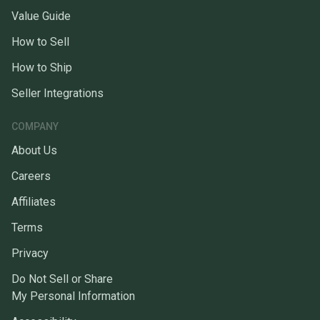
Value Guide
How to Sell
How to Ship
Seller Integrations
COMPANY
About Us
Careers
Affiliates
Terms
Privacy
Do Not Sell or Share
My Personal Information