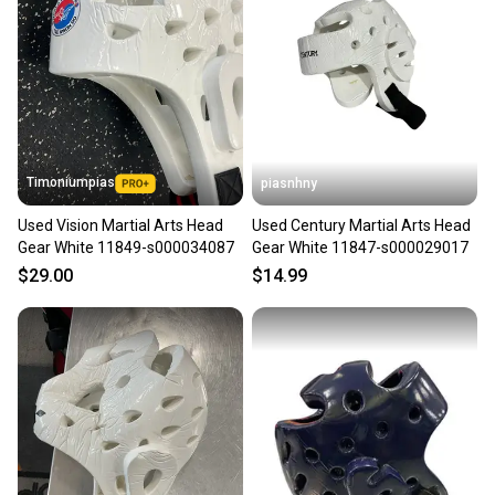
Timoniumpias
piasnhny
Used Vision Martial Arts Head
Used Century Martial Arts Head
Gear White 11849-s000034087
Gear White 11847-s000029017
$29.00
$14.99