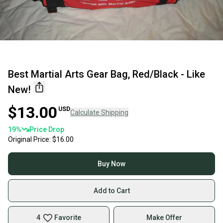
Best Martial Arts Gear Bag, Red/Black - Like
New!
$13.00
USD
Calculate Shipping
19
%
Price Drop
Original Price:
$16.00
Buy Now
Add to Cart
4
Favorite
Make Offer