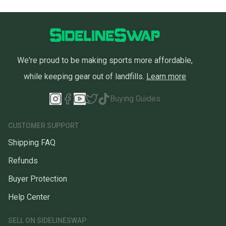
We're proud to be making sports more affordable,
while keeping gear out of landfills.
Learn more
Buying Guides
CUSTOMER SUPPORT
Shipping FAQ
Refunds
Buyer Protection
Help Center
SELL ON SIDELINESWAP