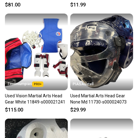
s000025126
$81.00
$11.99
message the seller with questions about your item
at any time.
Timoniumpias
PIASAustell
Used Vision Martial Arts Head
Used Martial Arts Head Gear
Gear White 11849-s000021241
None Md 11730-s000024073
$115.00
$29.99