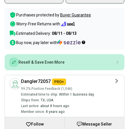
Purchases protected by
Buyer Guarantee
Worry-Free Returns with
Estimated Delivery:
08/11 - 08/13
Buy now, pay later with
Resell & Save Even More
Dangler72057
99.2% Positive Feedback (1,046)
Estimated time to ship:
Within 1 business day
Ships from:
TX
,
USA
Last active:
about 8 hours ago
Member since:
8 years ago
Follow
Message Seller