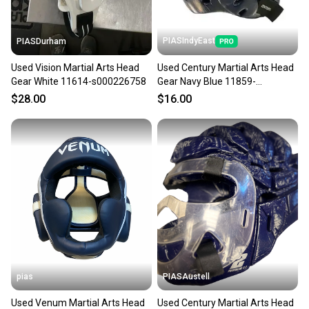
PIASIndyEast
PIASDurham
Used Vision Martial Arts Head
Used Century Martial Arts Head
Gear White 11614-s000226758
Gear Navy Blue 11859-
s000030758
$28.00
$16.00
pias
PIASAustell
Used Venum Martial Arts Head
Used Century Martial Arts Head