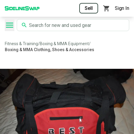
Sell
Sign In
Fitness & Training
/
Boxing & MMA Equipment
/
Boxing & MMA Clothing, Shoes & Accessories