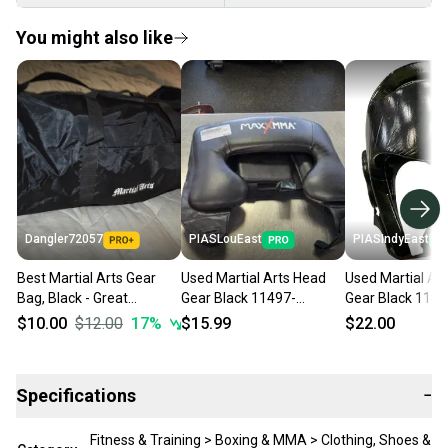
You might also like
Dangler72057
PIASLouEast
PIASIndyEast
Best Martial Arts Gear
Used Martial Arts Head
Used Martial Ar
Bag, Black - Great
Gear Black 11497-
Gear Black 1185
Condition!
s000154470
s000029761
$10.00
$12.00
17
%
$15.99
$22.00
Specifications
−
Fitness & Training > Boxing & MMA > Clothing, Shoes &