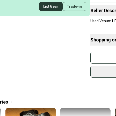
List Gear
Trade-in
Seller Descr
Used Venum HE
Shopping o
Buy and
Join mo
Sidelin
sold by
Shop sa
Every p
receive
Quick s
ries
Most or
once th