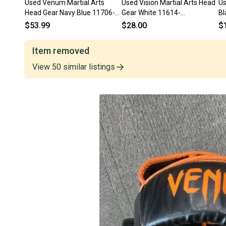
Used Venum Martial Arts
Used Vision Martial Arts Head
Us
Head Gear Navy Blue 11706-
Gear White 11614-
Bl
S000382113
s000226758
$53.99
$28.00
$
Item removed
View
50
similar
listings