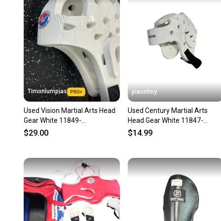
Timoniumpias
piasnhny
Used Vision Martial Arts Head
Used Century Martial Arts
Gear White 11849-
Head Gear White 11847-
s000034087
s000029017
$29.00
$14.99