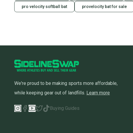
pro velocity softball bat
provelocity bat for sale
We're proud to be making sports more affordable,
while keeping gear out of landfills.
Learn more
Buying Guides