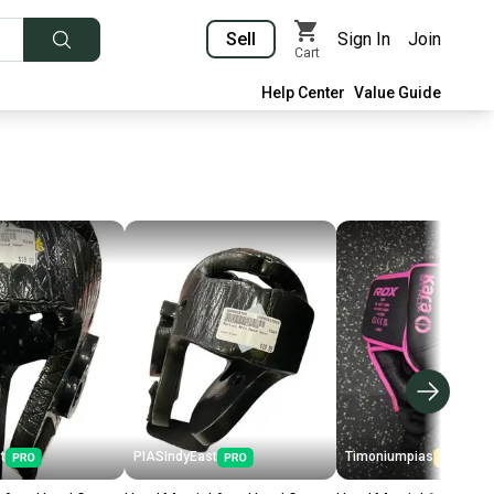
Sell
Sign In
Join
Cart
Help Center
Value Guide
t
PIASIndyEast
Timoniumpias