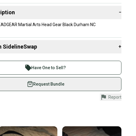
iption
−
ADGEAR Martial Arts Head Gear Black Durham NC
n SidelineSwap
+
 sell with athletes everywhere.
re than 1 million athletes buying and selling on
Have One to Sell?
eSwap. Save up to 70% on quality new and used gear,
 athletes just like you.
Request Bundle
fely with our buyer guarantee.
Report
urchase is protected by our buyer guarantee. If you don’t
 your item as advertised, we’ll provide a full refund.
hipping and tracking.
ders ship via USPS Priority Mail (1-3 business days
e item is shipped by the seller). We provide sellers with