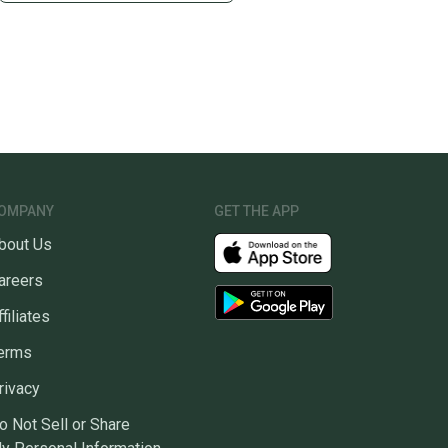
OMPANY
GET THE APP
bout Us
areers
ffiliates
erms
rivacy
o Not Sell or Share