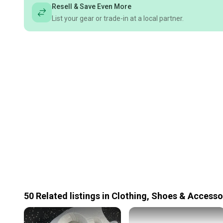
Resell & Save Even More
List your gear or trade-in at a local partner.
50
Related
listings
in
Clothing, Shoes & Accesso