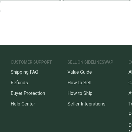
CUSTOMER SUPPORT
SELL ON SIDELINESWAP
C
Shipping FAQ
Value Guide
A
Refunds
How to Sell
C
Buyer Protection
How to Ship
A
Help Center
Seller Integrations
T
P
D