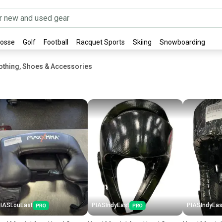
rosse
Golf
Football
Racquet Sports
Skiing
Snowboarding
othing, Shoes & Accessories
IASLouEast
PIASIndyEast
PIASIndyEas