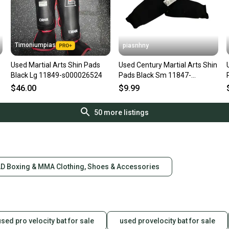
Timoniumpias
piasnhny
Used Martial Arts Shin Pads
Used Century Martial Arts Shin
Black Lg 11849-s000026524
Pads Black Sm 11847-
s000026266
$46.00
$9.99
50
more listings
D Boxing & MMA Clothing, Shoes & Accessories
used pro velocity bat for sale
used provelocity bat for sale