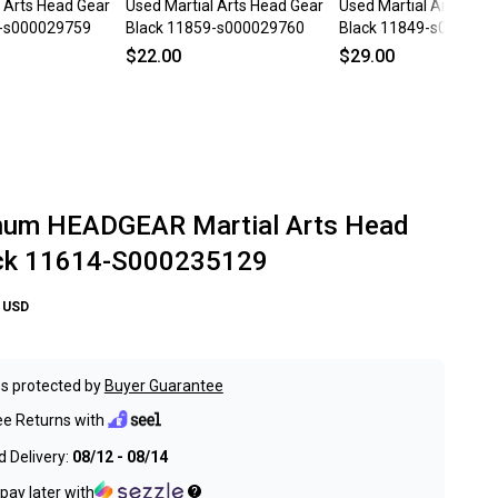
l Arts Head Gear
Used Martial Arts Head Gear
Used Martial Arts Hea
9-s000029759
Black 11859-s000029760
Black 11849-s000035
$22.00
$29.00
num HEADGEAR Martial Arts Head
ack 11614-S000235129
USD
s protected by
Buyer Guarantee
ee Returns with
 Delivery:
08/12 - 08/14
pay later with