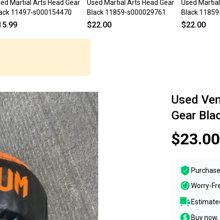
ed Martial Arts Head Gear
Used Martial Arts Head Gear
Used Martia
ack 11497-s000154470
Black 11859-s000029761
Black 1185
15.99
$22.00
$22.00
Used Ve
Gear Bl
$23.00
Purchase
Worry-Fr
Estimated
Buy now, 