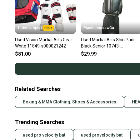
Timoniumpias
PiasKennesawGa
Used Vision Martial Arts Gear
Used Martial Arts Shin Pads
White 11849-s000021242
Black Senior 10743-
S000489951
$81.00
$29.99
Related Searches
Boxing & MMA Clothing, Shoes & Accessories
HEA
Trending Searches
used pro velocity bat
used provelocity bat