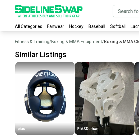
All Categories
Fanwear
Hockey
Baseball
Softball
Lac
Fitness & Training
/
Boxing & MMA Equipment
/
Boxing & MMA Cl
Similar Listings
P
pias
PIASDurham