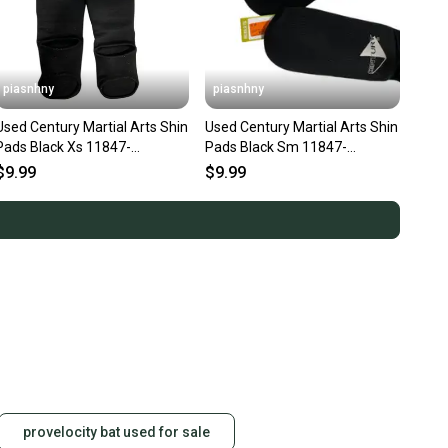
piasnhny
piasnhny
Used Century Martial Arts Shin
Used Century Martial Arts Shin
Pads Black Xs 11847-
Pads Black Sm 11847-
s000026268
s000026267
$9.99
$9.99
provelocity bat used for sale