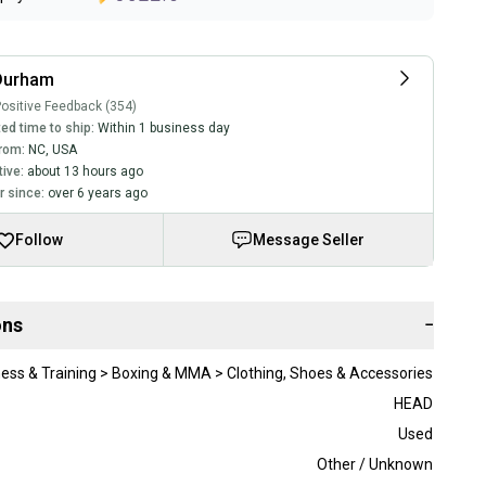
Durham
ositive Feedback (354)
ed time to ship:
Within 1 business day
rom:
NC
,
USA
tive:
about 13 hours ago
 since:
over 6 years ago
Follow
Message Seller
ons
−
ness & Training > Boxing & MMA > Clothing, Shoes & Accessories
HEAD
Used
Other / Unknown