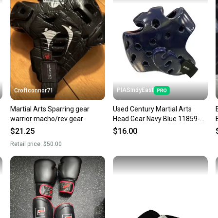
a prepa
notific
Save mo
When yo
keeping
Our comm
Sellers
PIASIndyEast
Croftconnor71
confide
Martial Arts Sparring gear
Used Century Martial Arts
questio
warrior macho/rev gear
Head Gear Navy Blue 11859-
s000030758
$21.25
$16.00
Retail price:
$50.00