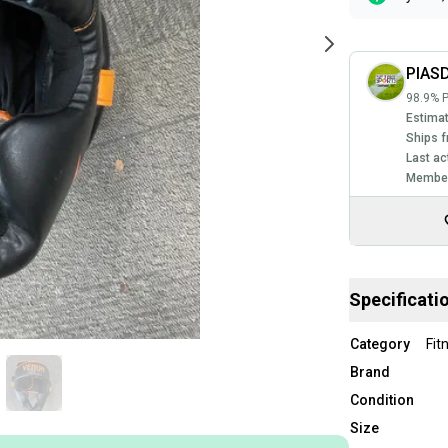
PIAS
98.9% P
Estimat
Ships f
Last ac
Member
Specificati
Category
Fit
Brand
Condition
Size