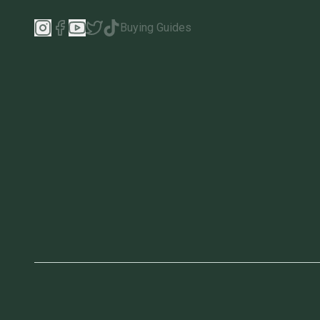
Buying Guides