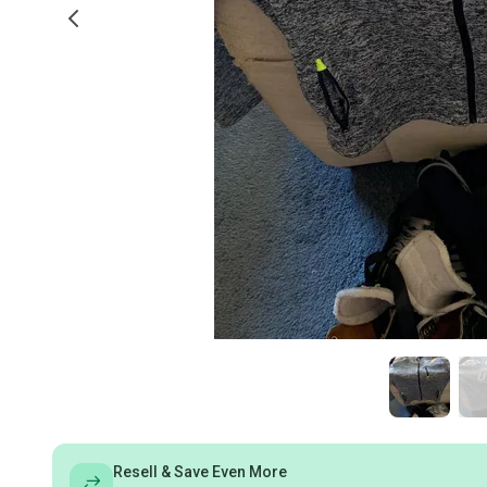
Resell & Save Even More