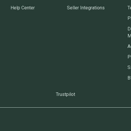
Help Center
Seller Integrations
T
P
D
M
A
P
S
B
Trustpilot