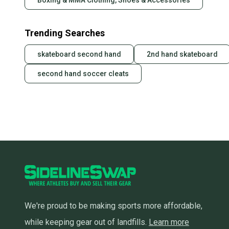
Boxing & MMA Clothing, Shoes & Accessories
Trending Searches
skateboard second hand
2nd hand skateboard
second hand soccer cleats
We're proud to be making sports more affordable,
while keeping gear out of landfills.
Learn more