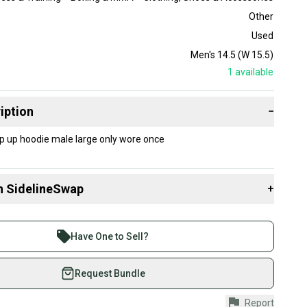
Other
Used
Men's 14.5 (W 15.5)
1
available
iption
−
zip up hoodie male large only wore once
n SidelineSwap
+
 sell with athletes everywhere.
re than 1 million athletes buying and selling on
Have One to Sell?
eSwap. Save up to 70% on quality new and used gear,
 athletes just like you.
Request Bundle
fely with our buyer guarantee.
Report