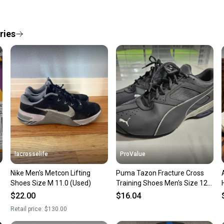
Every p
receive
Quick s
ries
Most or
once th
a prepa
notific
Save mo
When yo
keeping
Our comm
Sellers
lacrosselife
ProValue
confide
Nike Men's Metcon Lifting
Puma Tazon Fracture Cross
questio
Shoes Size M 11.0 (Used)
Training Shoes Men's Size 12
Black Sneakers
$22.00
$16.04
Retail price:
$130.00