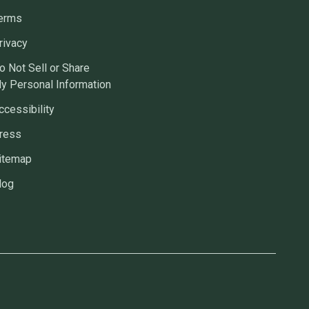
erms
rivacy
o Not Sell or Share
y Personal Information
ccessibility
ress
itemap
log