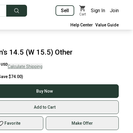
Sell
Sign In
Join
Cart
Help Center
Value Guide
's 14.5 (W 15.5) Other
USD
Calculate Shipping
Save
$74.00
)
Buy Now
Add to Cart
Favorite
Make Offer