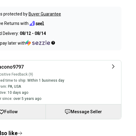
s protected by
Buyer Guarantee
ee Returns with
 Delivery:
08/12 - 08/14
pay later with
iacono9797
sitive Feedback (9)
ed time to ship:
Within 1 business day
rom:
PA
,
USA
tive:
10 days ago
 since:
over 5 years ago
Follow
Message Seller
so like