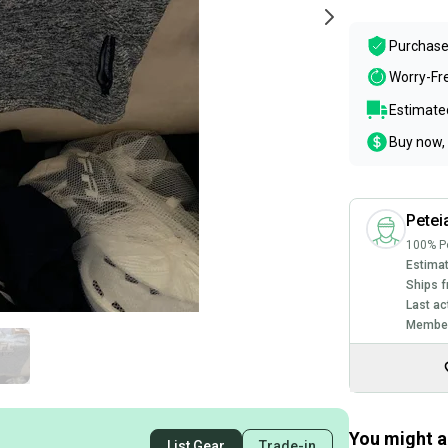
Purchase
Worry-Fr
Estimated
Buy now, 
Pete
100% Po
Estimat
Ships f
Last ac
Member
You might al
List Gear
Trade-in