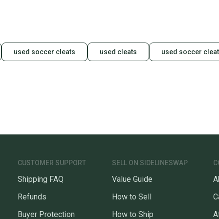
used soccer cleats
used cleats
used soccer clea
CUSTOMER SUPPORT
SELL ON SIDELINESWAP
C
Shipping FAQ
Value Guide
A
Refunds
How to Sell
C
Buyer Protection
How to Ship
A