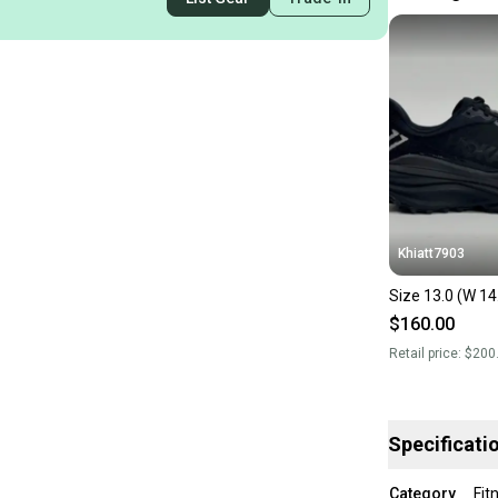
Khiatt7903
Size 13.0 (W 14
$160.00
Retail price:
$200
Specificati
Category
Fit