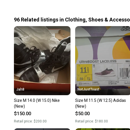
96
Related
listings
in
Clothing, Shoes & Accesso
Jah8
NotJustToast
Size M 14.0 (W 15.0) Nike
Size M 11.5 (W 12.5) Adidas
(New)
(New)
$150.00
$50.00
Retail price:
$200.00
Retail price:
$180.00