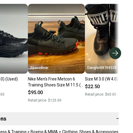
SpaceBear
Dangler88769328
.0) (Used)
Nike Men's Free Metcon 6
Size M 3.0 (W 4.0) (Used)
Training Shoes Size M 11.5 (W
$22.50
12.5) (Like New)
$95.00
.00
Retail price:
$60.00
Retail price:
$125.00
ons
−
ness & Training > Boxing & MMA > Clothing, Shoes & Accessories