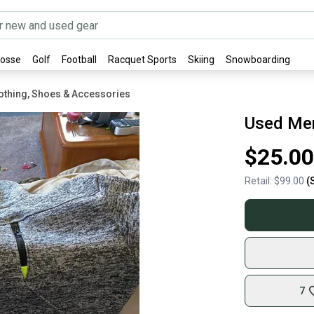
rosse
Golf
Football
Racquet Sports
Skiing
Snowboarding
othing, Shoes & Accessories
Used Men
$25.00
Retail:
$99.00
(
7