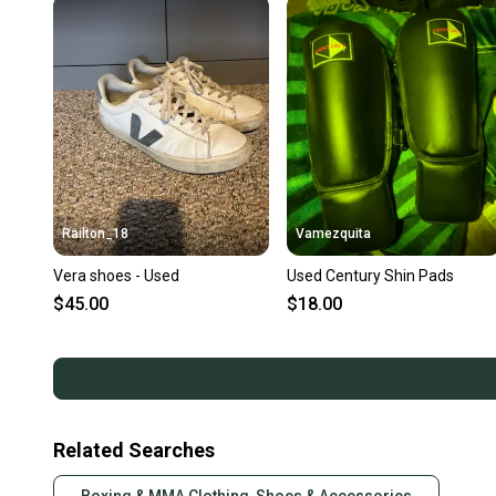
Railton_18
Vamezquita
Vera shoes - Used
Used Century Shin Pads
$45.00
$18.00
Related Searches