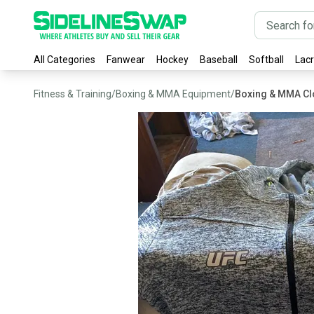
All Categories
Fanwear
Hockey
Baseball
Softball
Lac
Fitness & Training
/
Boxing & MMA Equipment
/
Boxing & MMA Cl