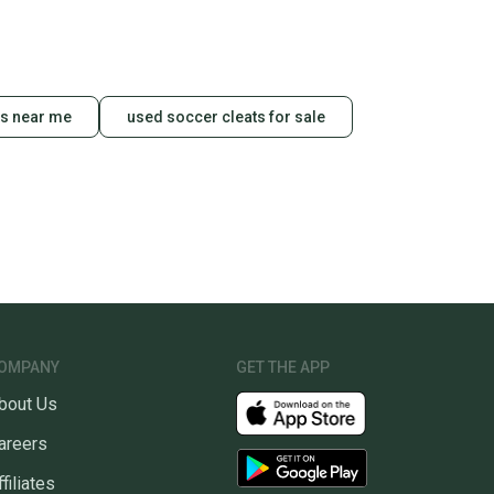
ts near me
used soccer cleats for sale
OMPANY
GET THE APP
bout Us
areers
ffiliates