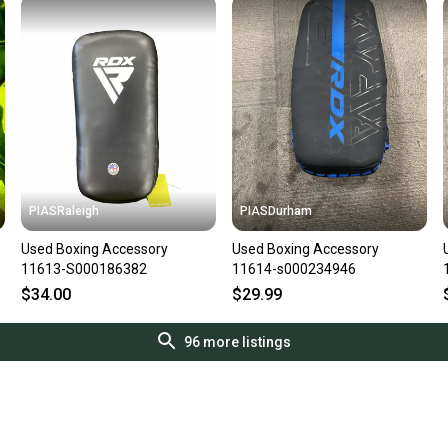
PIASRaleigh
PIASDurham
Used Boxing Accessory
Used Boxing Accessory
11613-S000186382
11614-s000234946
$34.00
$29.99
96
more listings