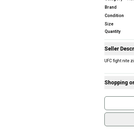
Brand
Condition
Size
Quantity
Seller Descr
UFC fight nite 
Shopping o
Buy and
Join mo
Sidelin
sold by
Shop sa