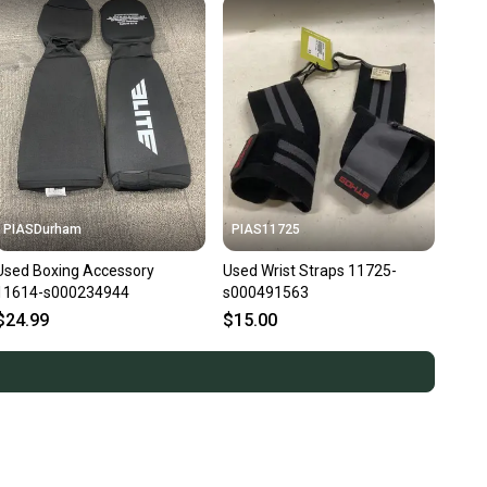
PIASDurham
PIAS11725
Used Boxing Accessory
Used Wrist Straps 11725-
11614-s000234944
s000491563
$24.99
$15.00