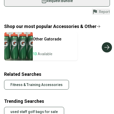
Request Bundle
Shop safely with our buyer guarantee.
Report
Every purchase is protected by our buyer guarantee.
If you don’t receive your item as advertised, we’ll
provide a full refund.
Shop our most popular
Accessories & Other
Quick shipping and tracking.
Other
Gatorade
Most orders ship via USPS Priority Mail (1-3
business days once the item is shipped by the
seller). We provide sellers with a prepaid shipping
13
Available
label, and buyers receive tracking notifications until
the item arrives at your doorstep.
Related Searches
Save money. Save the planet.
When you save big on high-quality used gear, you’re
Fitness & Training Accessories
also keeping more gear on the field and out of a
landfill.
Trending Searches
Our community is built on trust.
Sellers receive feedback on every transaction, so
used staff golf bags for sale