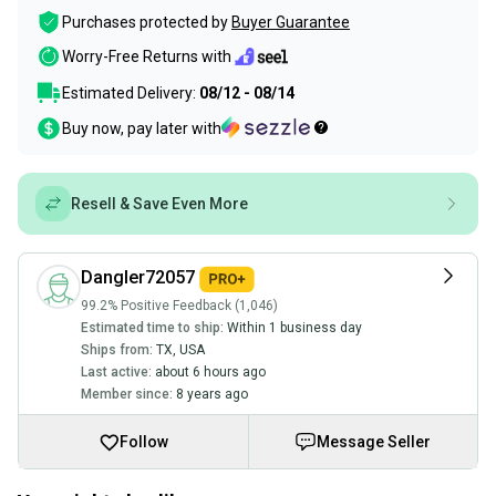
Purchases protected by
Buyer Guarantee
Worry-Free Returns with
Estimated Delivery:
08/12 - 08/14
Buy now, pay later with
Resell & Save Even More
Dangler72057
99.2% Positive Feedback (1,046)
Estimated time to ship:
Within 1 business day
Ships from:
TX
,
USA
Last active:
about 6 hours ago
Member since:
8 years ago
Follow
Message Seller