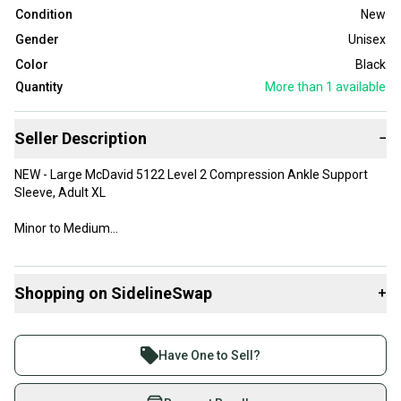
Condition
New
Gender
Unisex
Color
Black
Quantity
More than 1
available
Seller Description
−
NEW - Large McDavid 5122 Level 2 Compression Ankle Support
Sleeve, Adult XL
Minor to Medium
See images for best information and condition
Shopping on SidelineSwap
+
*I can combine items to save on shipping costs - send me a note!
Buy and sell with athletes everywhere.
Join more than 1 million athletes buying and selling
Have One to Sell?
on SidelineSwap. Save up to 70% on quality new and
used gear, sold by athletes just like you.