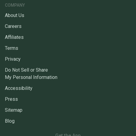
COMPANY
About Us
Careers
Affiliates
Terms
Privacy
Do Not Sell or Share
My Personal Information
Accessibility
Press
Sitemap
Blog
Get the App