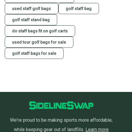
you can feel confident before you purchase. Easily
message the seller with questions about your item
used staff golf bags
golf staff bag
at any time.
golf staff stand bag
do staff bags fit on golf carts
used tour golf bags for sale
golf staff bags for sale
We're proud to be making sports more affordable,
while keeping gear out of landfills.
Learn more