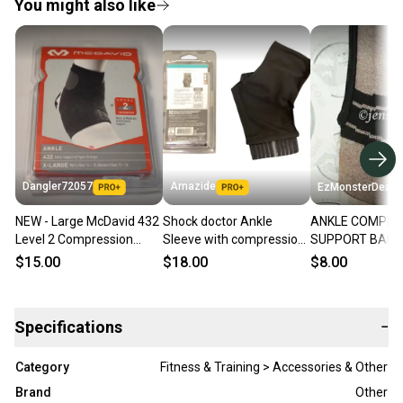
You might also like
Dangler72057
Amazide
EzMonsterDeals
NEW - Large McDavid 432
Shock doctor Ankle
ANKLE COMPRE
Level 2 Compression
Sleeve with compression
SUPPORT BAM
Ankle Support Sleeve,
wrap support-845
MAGNET THER
$15.00
$18.00
$8.00
Adult XL
ZIPPERED ADUL
SIZE NEW
Specifications
−
Category
Fitness & Training > Accessories & Other
Brand
Other