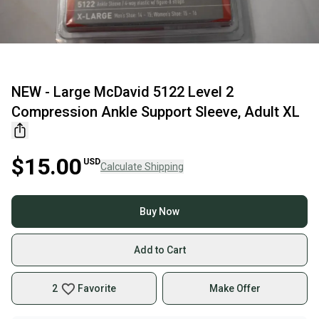
NEW - Large McDavid 5122 Level 2
Compression Ankle Support Sleeve, Adult XL
$15.00
USD
Calculate Shipping
Buy Now
Add to Cart
2
Favorite
Make Offer