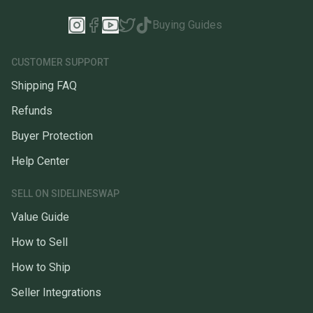
Buying Guides
CUSTOMER SUPPORT
Shipping FAQ
Refunds
Buyer Protection
Help Center
SELL ON SIDELINESWAP
Value Guide
How to Sell
How to Ship
Seller Integrations