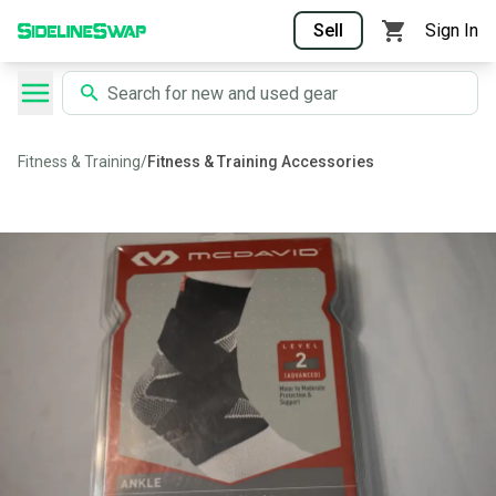
Sell
Sign In
Fitness & Training
/
Fitness & Training Accessories