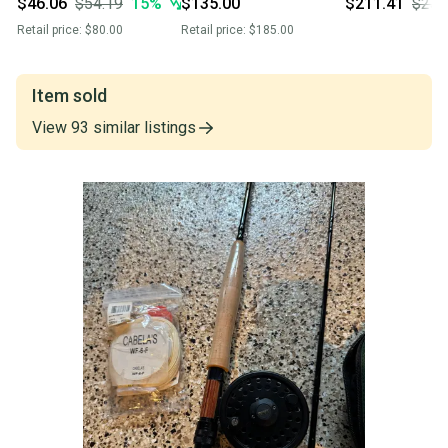
$46.06
$54.19
15
%
$135.00
$211.41
$234
Retail price:
$80.00
Retail price:
$185.00
Item sold
View
93
similar
listings