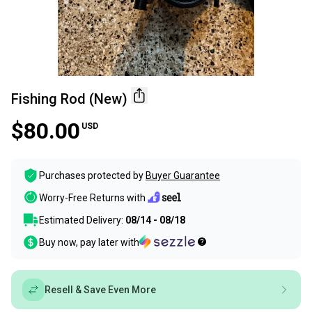
Fishing Rod (New)
$80.00
USD
Purchases protected by
Buyer Guarantee
Worry-Free Returns with
Estimated Delivery:
08/14 - 08/18
Buy now, pay later with
Resell & Save Even More