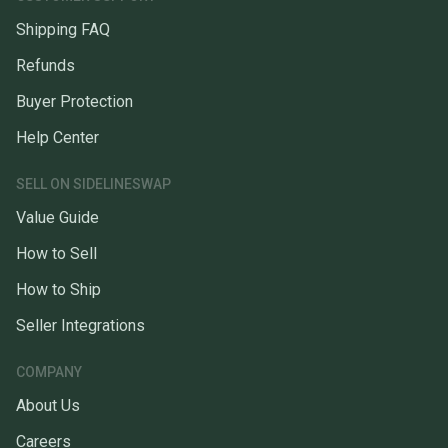
Shipping FAQ
Refunds
Buyer Protection
Help Center
SELL ON SIDELINESWAP
Value Guide
How to Sell
How to Ship
Seller Integrations
COMPANY
About Us
Careers