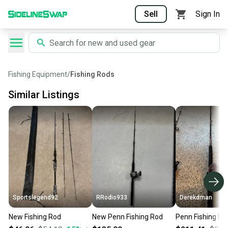
Sell
Sign In
Fishing Equipment
/
Fishing Rods
Similar Listings
Sportslegend92
RRodio933
Derekdman
New Fishing Rod
New Penn Fishing Rod
Penn Fishing Ro