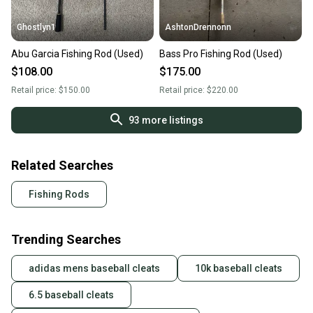
Ghostlyn1
AshtonDrennonn
Abu Garcia Fishing Rod (Used)
Bass Pro Fishing Rod (Used)
$108.00
$175.00
Retail price:
$150.00
Retail price:
$220.00
93
more listings
Related Searches
Fishing Rods
Trending Searches
adidas mens baseball cleats
10k baseball cleats
6.5 baseball cleats