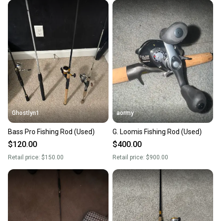
Ghostlyn1
aormy
Bass Pro Fishing Rod (Used)
G. Loomis Fishing Rod (Used)
$120.00
$400.00
Retail price:
$150.00
Retail price:
$900.00