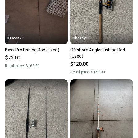
Keaton23
Ghostlyn1
Bass Pro Fishing Rod (Used)
Offshore Angler Fishing Rod
(Used)
$72.00
$120.00
Retail price:
$160.00
Retail price:
$150.00