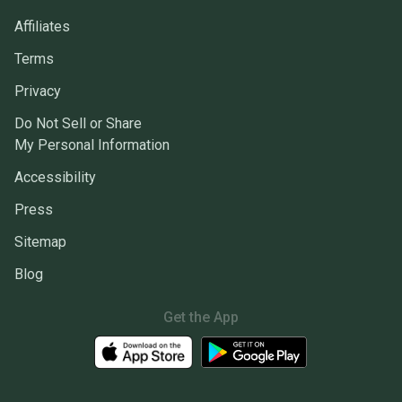
Affiliates
Terms
Privacy
Do Not Sell or Share
My Personal Information
Accessibility
Press
Sitemap
Blog
Get the App