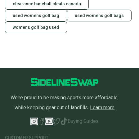
clearance baseball cleats canada
used womens golf bag
used womens golf bags
womens golf bag used
We're proud to be making sports more affordable,
while keeping gear out of landfills.
Learn more
Buying Guides
CUSTOMER SUPPORT