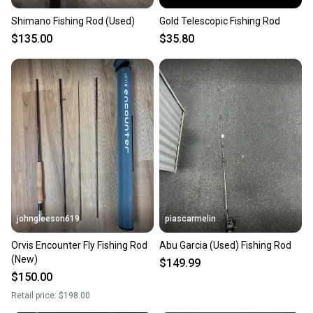
Shimano Fishing Rod (Used)
Gold Telescopic Fishing Rod
$135.00
$35.80
johngleeson619
piascarmelin
Orvis Encounter Fly Fishing Rod
Abu Garcia (Used) Fishing Rod
(New)
$149.99
$150.00
Retail price:
$198.00