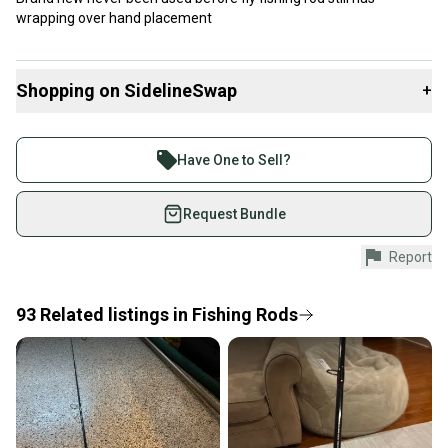
wrapping over hand placement
Shopping on SidelineSwap
+
Buy and sell with athletes everywhere.
Join more than 1 million athletes buying and selling
Have One to Sell?
on SidelineSwap. Save up to 70% on quality new and
used gear, sold by athletes just like you.
Request Bundle
Shop safely with our buyer guarantee.
Report
Every purchase is protected by our buyer guarantee.
If you don’t receive your item as advertised, we’ll
provide a full refund.
93
Related
listings
in
Fishing Rods
Quick shipping and tracking.
Most orders ship via USPS Priority Mail (1-3
business days once the item is shipped by the
seller). We provide sellers with a prepaid shipping
label, and buyers receive tracking notifications until