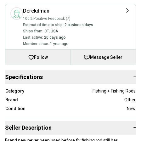
Derekdman
100% Positive Feedback (7)
Estimated time to ship:
2 business days
Ships from:
CT
,
USA
Last active:
20 days ago
Member since:
1 year ago
Follow
Message Seller
Specifications
−
Category
Fishing > Fishing Rods
Brand
Other
Condition
New
Seller Description
−
Brand new never been used before fly fishing rod still has