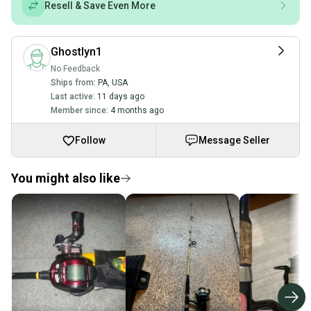
Resell & Save Even More
Ghostlyn1
No Feedback
Ships from:
PA
,
USA
Last active:
11 days ago
Member since:
4 months ago
Follow
Message Seller
You might also like