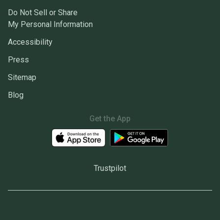
Do Not Sell or Share
My Personal Information
Accessibility
Press
Sitemap
Blog
Get the App
Trustpilot