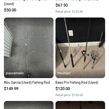
(Used)
$67.50
$50.00
Retail price:
$125.00
piascarmelin
Ghostlyn1
Abu Garcia (Used) Fishing Rod
Bass Pro Fishing Rod (Used)
$149.99
$120.00
Retail price:
$150.00