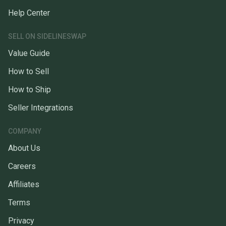
Help Center
SELL ON SIDELINESWAP
Value Guide
How to Sell
How to Ship
Seller Integrations
COMPANY
About Us
Careers
Affiliates
Terms
Privacy