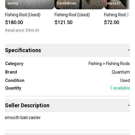
aormy
Derekdman
jwass27
Fishing Rod (Used)
Fishing Rod (Used)
Fishing Rod (Us
$180.00
$121.50
$72.00
Retail price:
$450.00
Specifications
−
Category
Fishing > Fishing Rods
Brand
Quantum
Condition
Used
Quantity
1
available
Seller Description
−
smooth bait caster