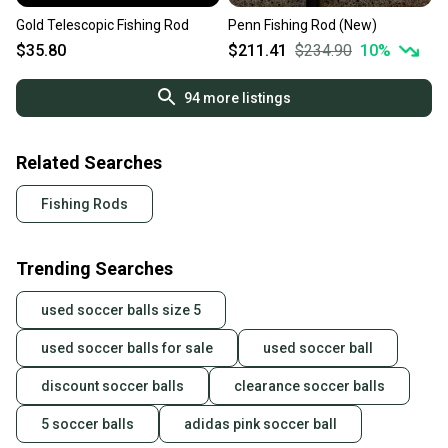
Gold Telescopic Fishing Rod
Penn Fishing Rod (New)
$35.80
$211.41
$234.90
10
%
94
more listings
Related Searches
Fishing Rods
Trending Searches
used soccer balls size 5
used soccer balls for sale
used soccer ball
discount soccer balls
clearance soccer balls
5 soccer balls
adidas pink soccer ball