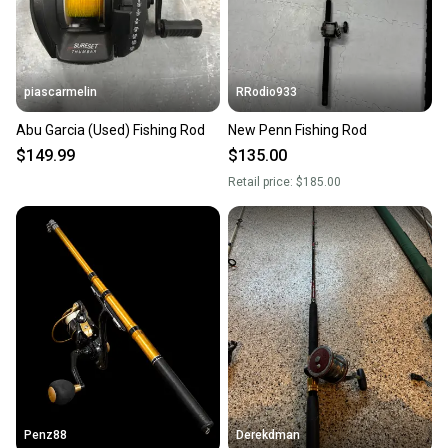
piascarmelin
RRodio933
Abu Garcia (Used) Fishing Rod
New Penn Fishing Rod
$149.99
$135.00
Retail price:
$185.00
Penz88
Derekdman