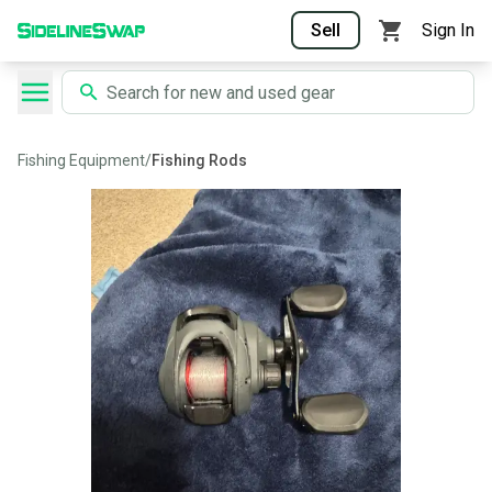
Sell
Sign In
Fishing Equipment
/
Fishing Rods