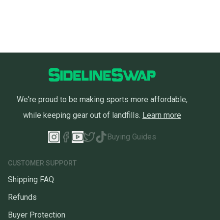
We're proud to be making sports more affordable,
while keeping gear out of landfills.
Learn more
Buying Guides
CUSTOMER SUPPORT
Shipping FAQ
Refunds
Buyer Protection