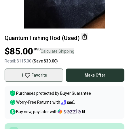
Quantum Fishing Rod (Used)
$85.00
USD
Calculate Shipping
Retail:
$115.00
(Save
$30.00
)
1
Favorite
Make Offer
Purchases protected by
Buyer Guarantee
Worry-Free Returns with
Buy now, pay later with