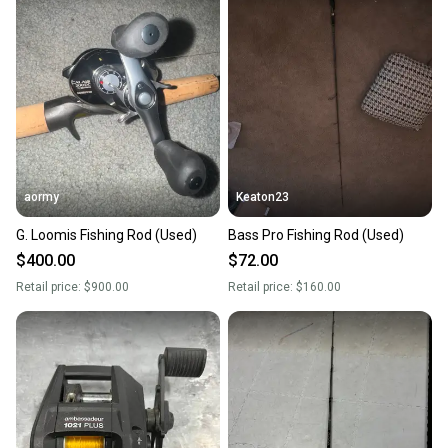
aormy
Keaton23
G. Loomis Fishing Rod (Used)
Bass Pro Fishing Rod (Used)
$400.00
$72.00
Retail price:
$900.00
Retail price:
$160.00