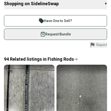
Shopping on SidelineSwap
+
Buy and sell with athletes everywhere.
Join more than 1 million athletes buying and selling
Have One to Sell?
on SidelineSwap. Save up to 70% on quality new and
used gear, sold by athletes just like you.
Request Bundle
Shop safely with our buyer guarantee.
Report
Every purchase is protected by our buyer guarantee.
If you don’t receive your item as advertised, we’ll
provide a full refund.
94
Related
listings
in
Fishing Rods
Quick shipping and tracking.
Most orders ship via USPS Priority Mail (1-3
business days once the item is shipped by the
seller). We provide sellers with a prepaid shipping
label, and buyers receive tracking notifications until
the item arrives at your doorstep.
Save money. Save the planet.