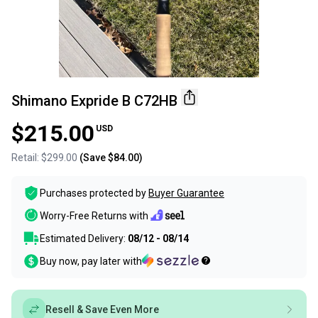
Shimano Expride B C72HB
$215.00
USD
Retail:
$299.00
(Save
$84.00
)
Purchases protected by
Buyer Guarantee
Worry-Free Returns with
Estimated Delivery:
08/12 - 08/14
Buy now, pay later with
Resell & Save Even More