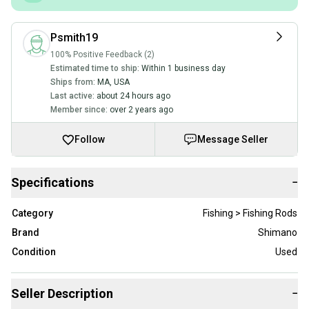
Psmith19
100% Positive Feedback (2)
Estimated time to ship:
Within 1 business day
Ships from:
MA
,
USA
Last active:
about 24 hours ago
Member since:
over 2 years ago
Follow
Message Seller
Specifications
−
Category
Fishing > Fishing Rods
Brand
Shimano
Condition
Used
Seller Description
−