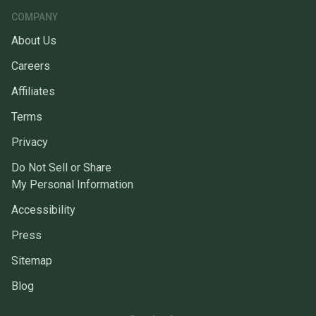
COMPANY
About Us
Careers
Affiliates
Terms
Privacy
Do Not Sell or Share
My Personal Information
Accessibility
Press
Sitemap
Blog