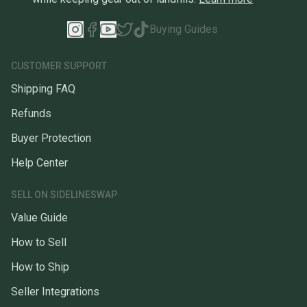
Buying Guides
CUSTOMER SUPPORT
Shipping FAQ
Refunds
Buyer Protection
Help Center
SELL ON SIDELINESWAP
Value Guide
How to Sell
How to Ship
Seller Integrations