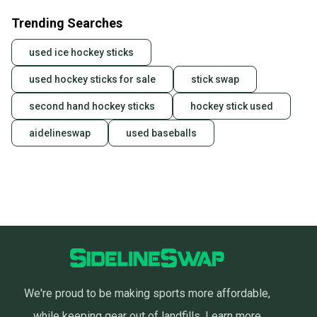
business days once the item is shipped by the
Trending Searches
seller). We provide sellers with a prepaid shipping
label, and buyers receive tracking notifications until
used ice hockey sticks
the item arrives at your doorstep.
used hockey sticks for sale
stick swap
Save money. Save the planet.
When you save big on high-quality used gear, you’re
second hand hockey sticks
hockey stick used
also keeping more gear on the field and out of a
landfill.
aidelineswap
used baseballs
Our community is built on trust.
Sellers receive feedback on every transaction, so
you can feel confident before you purchase. Easily
message the seller with questions about your item
at any time.
We're proud to be making sports more affordable,
while keeping gear out of landfills.
Learn more