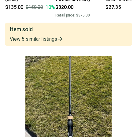
Fishing Rod and
$135.00
$150.00
10
%
$320.00
$27.35
Retail price:
$375.00
Item sold
View
5
similar
listings