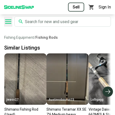
Sell
Sign In
Fishing Equipment
/
Fishing Rods
Similar Listings
jwass27
Austinrobinson15
Lolligagg
Shimano Fishing Rod
Shimano Teramar XX SE
Vintage Daiwa 
(Used)
7’6 Medium heavy
662MFS & Shim