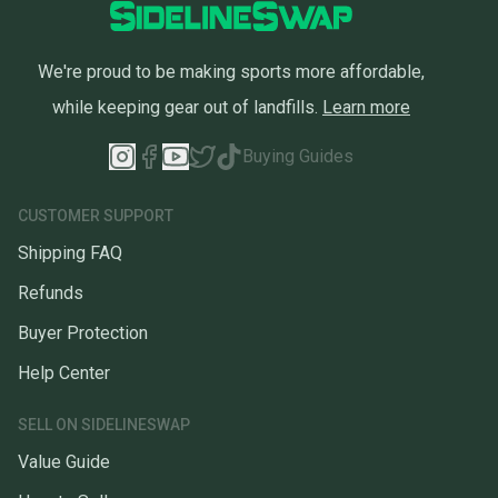
We're proud to be making sports more affordable,
while keeping gear out of landfills.
Learn more
Buying Guides
CUSTOMER SUPPORT
Shipping FAQ
Refunds
Buyer Protection
Help Center
SELL ON SIDELINESWAP
Value Guide