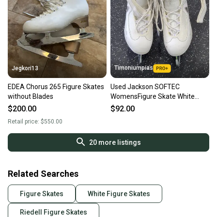
Timoniumpias
Jegkori13
EDEA Chorus 265 Figure Skates
Used Jackson SOFTEC
without Blades
WomensFigure Skate White
Senior 9 11849-S000041717
$200.00
$92.00
Retail price:
$550.00
20
more listings
Related Searches
Figure Skates
White Figure Skates
Riedell Figure Skates