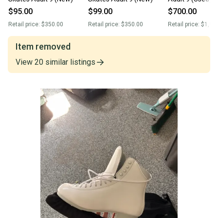
$95.00
$99.00
$700.00
Retail price:
$350.00
Retail price:
$350.00
Retail price:
$1,90
Item removed
View
20
similar
listings