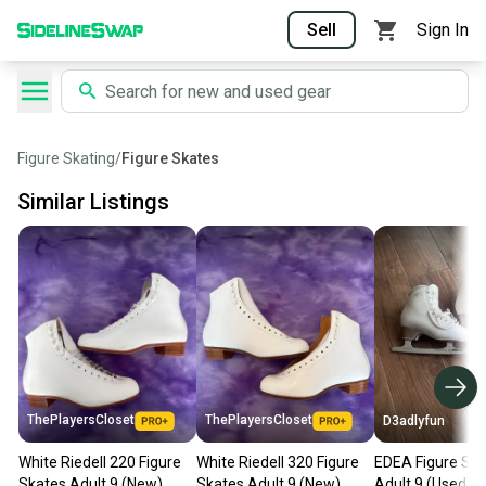
Sell
Sign In
Figure Skating
/
Figure Skates
Similar Listings
ThePlayersCloset
ThePlayersCloset
D3adlyfun
White Riedell 220 Figure
White Riedell 320 Figure
EDEA Figure Ska
Skates Adult 9 (New)
Skates Adult 9 (New)
Adult 9 (Used)