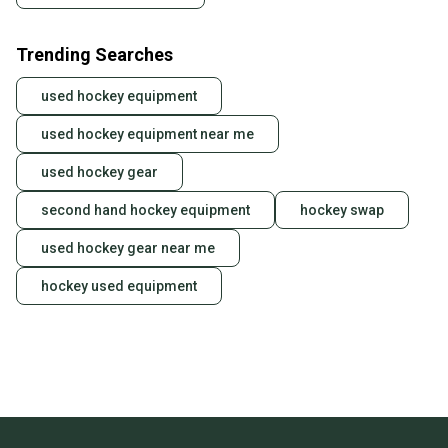
Trending Searches
used hockey equipment
used hockey equipment near me
used hockey gear
second hand hockey equipment
hockey swap
used hockey gear near me
hockey used equipment