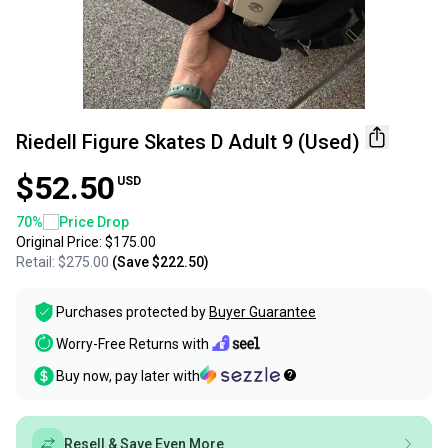
Riedell Figure Skates D Adult 9 (Used)
$52.50
USD
70
%
Price Drop
Original Price:
$175.00
Retail:
$275.00
(Save
$222.50
)
Purchases protected by
Buyer Guarantee
Worry-Free Returns with
Buy now, pay later with
Resell & Save Even More