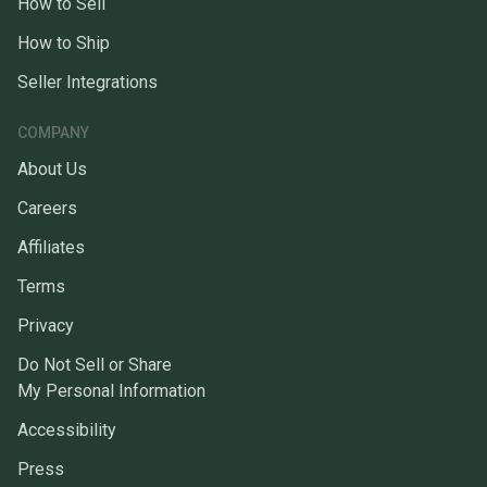
How to Sell
How to Ship
Seller Integrations
COMPANY
About Us
Careers
Affiliates
Terms
Privacy
Do Not Sell or Share
My Personal Information
Accessibility
Press