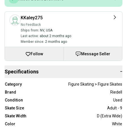
KKaley275
No Feedback
Ships from:
NV
,
USA
Last active:
about 2 months ago
Member since:
2 months ago
Follow
Message Seller
Specifications
−
Category
Figure Skating > Figure Skates
Brand
Riedell
Condition
Used
Skate Size
Adult - 9
Skate Width
D (Extra Wide)
Color
White