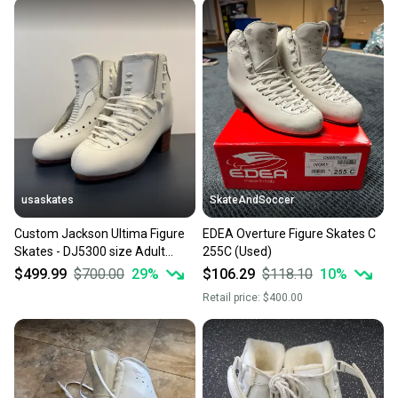
usaskates
SkateAndSoccer
Custom Jackson Ultima Figure
EDEA Overture Figure Skates C
Skates - DJ5300 size Adult
255C (Used)
9B/AA
$499.99
$700.00
29
%
$106.29
$118.10
10
%
Retail price:
$400.00