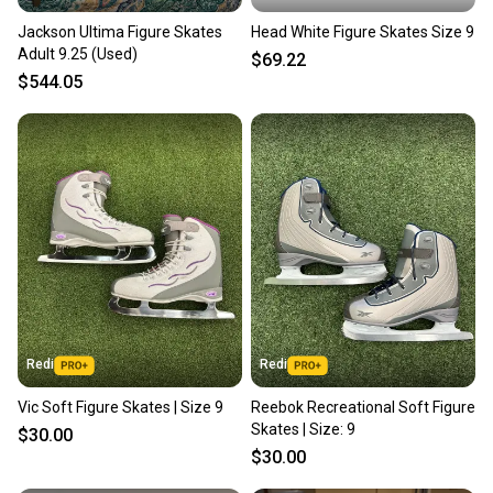
Jackson Ultima Figure Skates
Head White Figure Skates Size 9
Adult 9.25 (Used)
$69.22
$544.05
Redi
Redi
Vic Soft Figure Skates | Size 9
Reebok Recreational Soft Figure
Skates | Size: 9
$30.00
$30.00