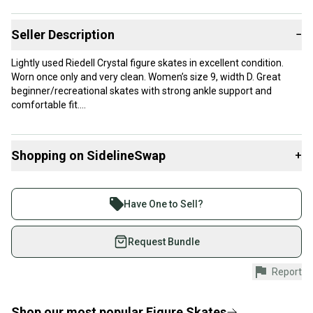
Seller Description
−
Lightly used Riedell Crystal figure skates in excellent condition.
Worn once only and very clean. Women’s size 9, width D. Great
beginner/recreational skates with strong ankle support and
comfortable fit.
Includes blade guards. Retail around $275 new.
Shopping on SidelineSwap
+
Perfect for:
• Figure skating lessons
Buy and sell with athletes everywhere.
• Recreational skating
Join more than 1 million athletes buying and selling
• Public skate sessions
Have One to Sell?
on SidelineSwap. Save up to 70% on quality new and
used gear, sold by athletes just like you.
Request Bundle
Shop safely with our buyer guarantee.
Report
Every purchase is protected by our buyer guarantee.
If you don’t receive your item as advertised, we’ll
provide a full refund.
Shop our most popular
Figure Skates