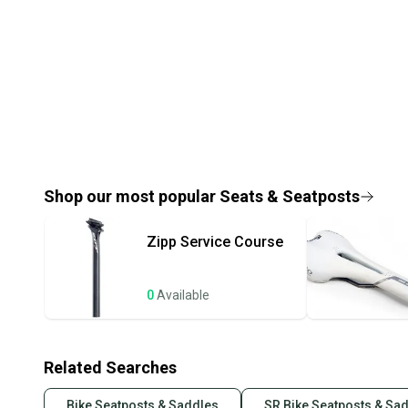
Shop our most popular
Seats & Seatposts
Zipp
Service Course
0
Available
Related Searches
Bike Seatposts & Saddles
SR Bike Seatposts & Sa