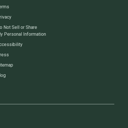
erms
rivacy
o Not Sell or Share
y Personal Information
ccessibility
ress
itemap
log