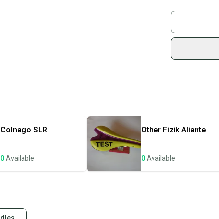
Good vintage co
Buy and
Join mo
Sidelin
sold by
Shop sa
Every p
receive
Quick s
Most or
once th
Colnago
SLR
Other
Fizik Aliante
a prepa
notific
0
Available
0
Available
Save mo
When yo
keeping
Our comm
ddles