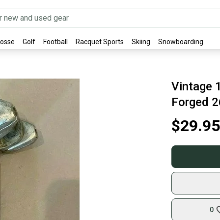
rosse
Golf
Football
Racquet Sports
Skiing
Snowboarding
Vintage 
Forged 
$29.95
0