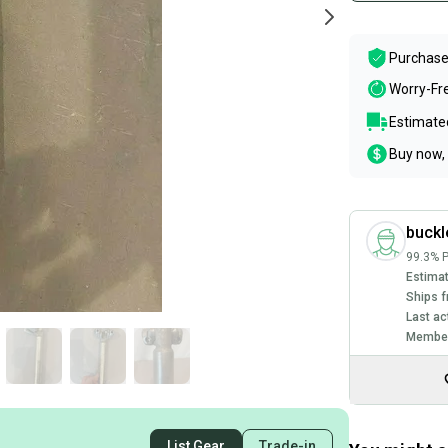
Purchase
Worry-Fr
Estimated
Buy now, 
buckl
99.3% P
Estimat
Ships f
Last ac
Member
List Gear
Trade-in