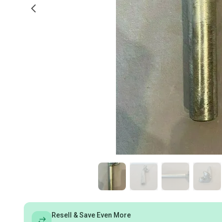
Resell & Save Even More