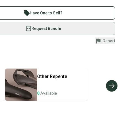
ndition with some scratches.
 sell with athletes everywhere.
re than 1 million athletes buying and selling on
Have One to Sell?
eSwap. Save up to 70% on quality new and used gear,
 athletes just like you.
Request Bundle
fely with our buyer guarantee.
Report
urchase is protected by our buyer guarantee. If you don’t
 your item as advertised, we’ll provide a full refund.
hipping and tracking.
ders ship via USPS Priority Mail (1-3 business days
e item is shipped by the seller). We provide sellers with
Other
Repente
id shipping label, and buyers receive tracking
ations until the item arrives at your doorstep.
0
Available
ney. Save the planet.
u save big on high-quality used gear, you’re also
 more gear on the field and out of a landfill.
unity is built on trust.