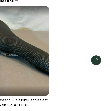
so like
Bassano Vuela Bike Saddle Seat
ails GREAT LOOK