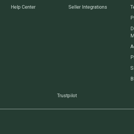
Help Center
Seller Integrations
T
P
D
M
A
P
S
B
Trustpilot