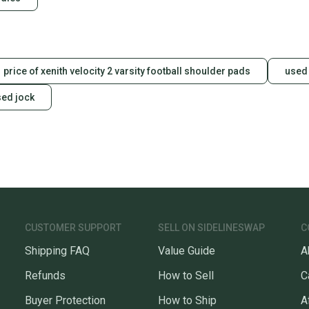
Sellers
confide
questio
price of xenith velocity 2 varsity football shoulder pads
used 
sed jock
CUSTOMER SUPPORT
SELL ON SIDELINESWAP
C
Shipping FAQ
Value Guide
A
Refunds
How to Sell
C
Buyer Protection
How to Ship
A