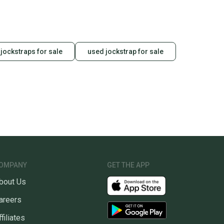
 receive feedback on every transaction, so you can feel
nt before you purchase. Easily message the seller with
ns about your item at any time.
jockstraps for sale
used jockstrap for sale
OMPANY
GET THE APP
bout Us
areers
ffiliates