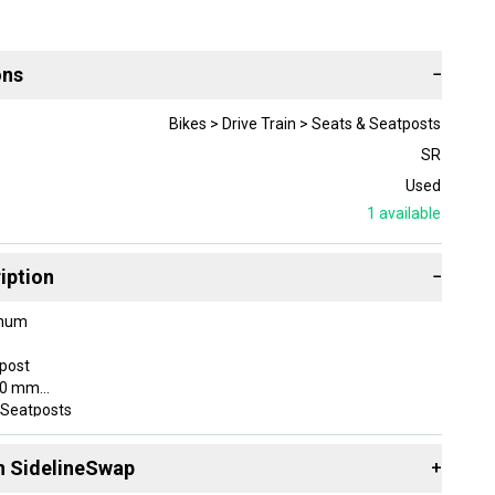
ons
−
Bikes > Drive Train > Seats & Seatposts
SR
Used
1
available
iption
−
inum
tpost
180 mm
 Seatposts
 26.8 mm
n SidelineSwap
+