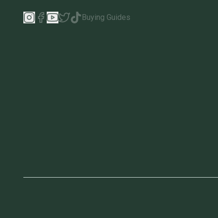
Buying Guides