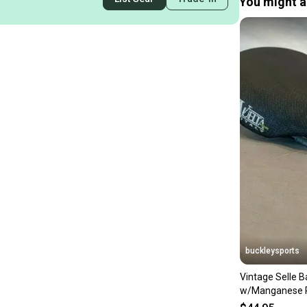
You might al
buckleysports
Vintage Selle 
w/Manganese R