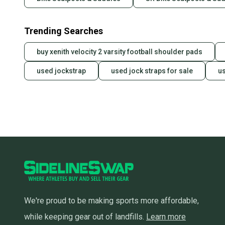
Trending Searches
buy xenith velocity 2 varsity football shoulder pads
used jockstrap
used jock straps for sale
u
We're proud to be making sports more affordable,
while keeping gear out of landfills.
Learn more