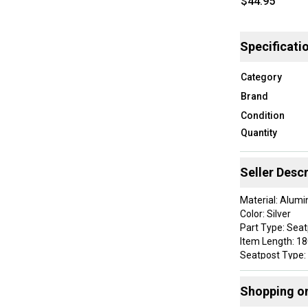
$44.95
Specificati
Category
Brand
Condition
Quantity
Seller Descr
Material: Alum
Color: Silver
Part Type: Sea
Item Length: 
Seatpost Type:
Brand: SR
Item Diameter:
Shopping o