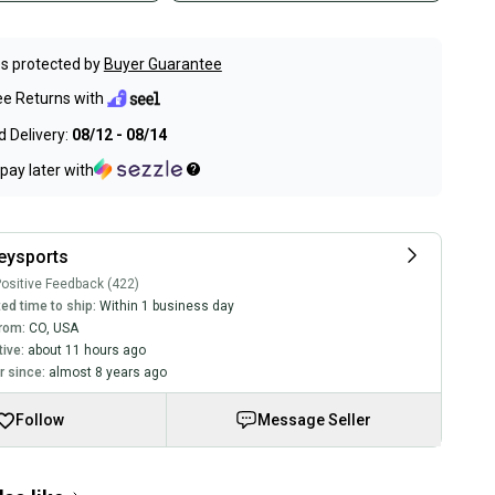
s protected by
Buyer Guarantee
ee Returns with
 Delivery:
08/12 - 08/14
pay later with
eysports
ositive Feedback (422)
ed time to ship:
Within 1 business day
rom:
CO
,
USA
tive:
about 11 hours ago
 since:
almost 8 years ago
Follow
Message Seller