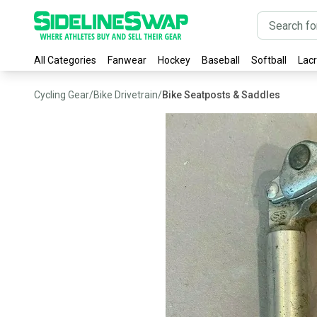
All Categories
Fanwear
Hockey
Baseball
Softball
Lac
Cycling Gear
/
Bike Drivetrain
/
Bike Seatposts & Saddles