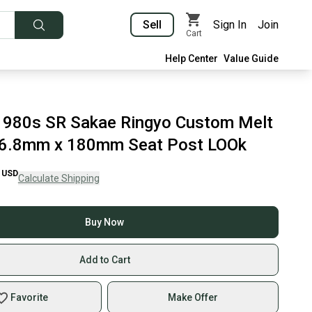
Sell
Sign In
Join
Cart
Help Center
Value Guide
1980s SR Sakae Ringyo Custom Melt
26.8mm x 180mm Seat Post LOOk
USD
Calculate Shipping
Buy Now
Add to Cart
Favorite
Make Offer