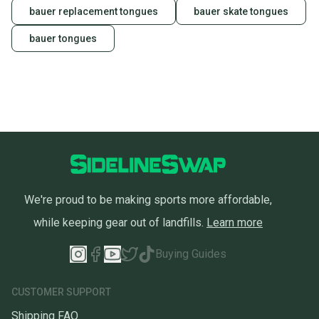
bauer replacement tongues
bauer skate tongues
bauer tongues
We're proud to be making sports more affordable,
while keeping gear out of landfills.
Learn more
Buying Guides
CUSTOMER SUPPORT
Shipping FAQ