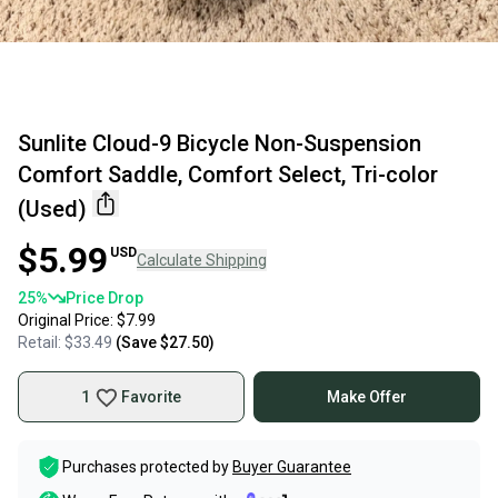
Sunlite Cloud-9 Bicycle Non-Suspension
Comfort Saddle, Comfort Select, Tri-color
(Used)
$5.99
USD
Calculate Shipping
25
%
Price Drop
Original Price:
$7.99
Retail:
$33.49
(Save
$27.50
)
1
Favorite
Make Offer
Purchases protected by
Buyer Guarantee