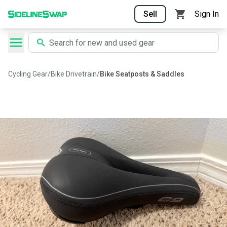
Sell
Sign In
Cycling Gear
/
Bike Drivetrain
/
Bike Seatposts & Saddles