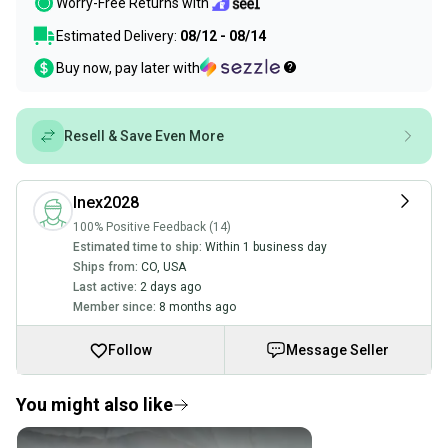
Worry-Free Returns with
Estimated Delivery:
08/12 - 08/14
Buy now, pay later with
Resell & Save Even More
Inex2028
100% Positive Feedback (14)
Estimated time to ship:
Within 1 business day
Ships from:
CO
,
USA
Last active:
2 days ago
Member since:
8 months ago
Follow
Message Seller
You might also like