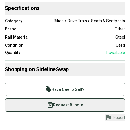
Specifications
−
Category
Bikes > Drive Train > Seats & Seatposts
Brand
Other
Rail Material
Steel
Condition
Used
Quantity
1
available
Shopping on SidelineSwap
+
Buy and sell with athletes everywhere.
Join more than 1 million athletes buying and selling
Have One to Sell?
on SidelineSwap. Save up to 70% on quality new and
used gear, sold by athletes just like you.
Request Bundle
Shop safely with our buyer guarantee.
Report
Every purchase is protected by our buyer guarantee.
If you don’t receive your item as advertised, we’ll