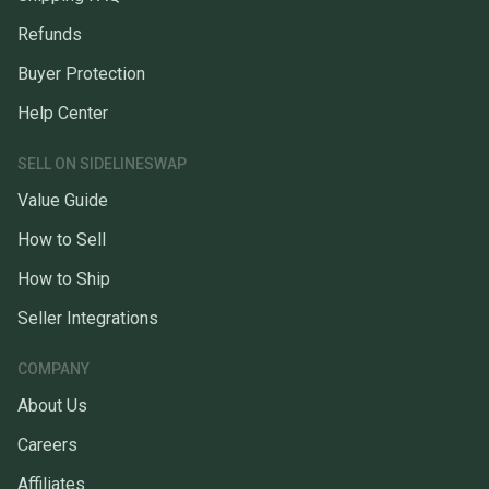
Refunds
Buyer Protection
Help Center
SELL ON SIDELINESWAP
Value Guide
How to Sell
How to Ship
Seller Integrations
COMPANY
About Us
Careers
Affiliates