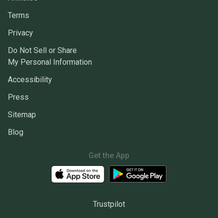
Terms
Privacy
Do Not Sell or Share
My Personal Information
Accessibility
Press
Sitemap
Blog
Get the App
Trustpilot