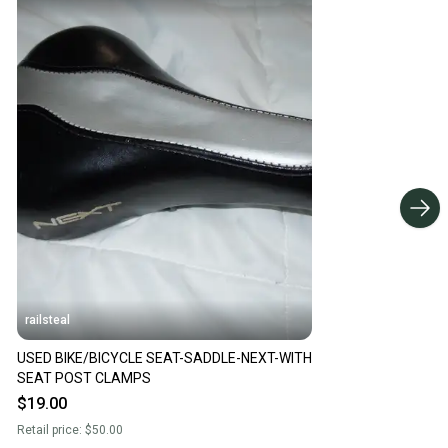
railsteal
USED BIKE/BICYCLE SEAT-SADDLE-NEXT-WITH
SEAT POST CLAMPS
$19.00
Retail price:
$50.00