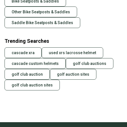
Bike Seatposts & Saddles
Other Bike Seatposts & Saddles
Saddle Bike Seatposts & Saddles
Trending Searches
cascade xra
used xrs lacrosse helmet
cascade custom helmets
golf club auctions
golf club auction
golf auction sites
golf club auction sites