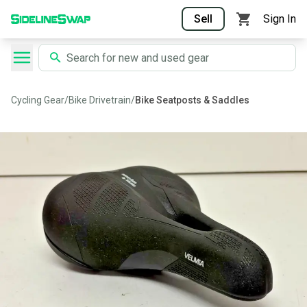
Sell
Sign In
Cycling Gear
/
Bike Drivetrain
/
Bike Seatposts & Saddles