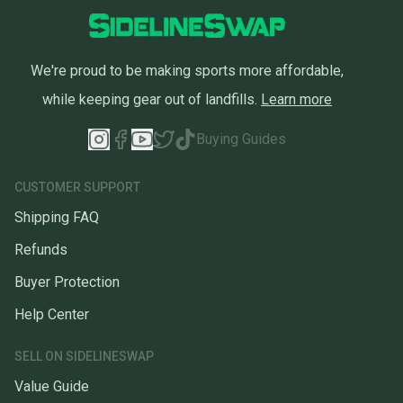
We're proud to be making sports more affordable,
while keeping gear out of landfills.
Learn more
Buying Guides
CUSTOMER SUPPORT
Shipping FAQ
Refunds
Buyer Protection
Help Center
SELL ON SIDELINESWAP
Value Guide