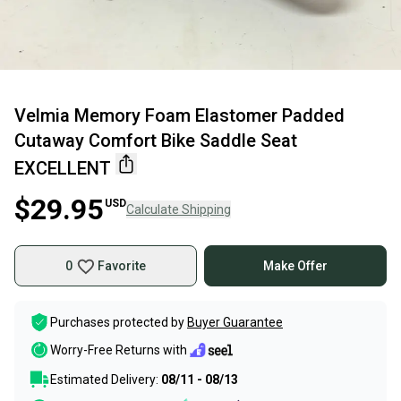
Velmia Memory Foam Elastomer Padded
Cutaway Comfort Bike Saddle Seat
EXCELLENT
$29.95
USD
Calculate Shipping
0
Favorite
Make Offer
Purchases protected by
Buyer Guarantee
Worry-Free Returns with
Estimated Delivery:
08/11 - 08/13