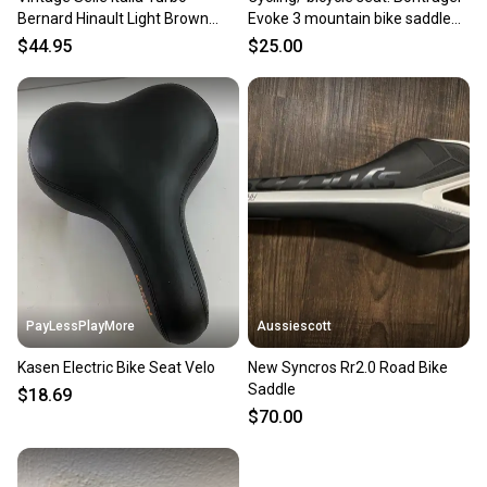
Bernard Hinault Light Brown
Evoke 3 mountain bike saddle
Leather Bike Saddle Seat
featured in black
$44.95
$25.00
PayLessPlayMore
Aussiescott
Kasen Electric Bike Seat Velo
New Syncros Rr2.0 Road Bike
Saddle
$18.69
$70.00