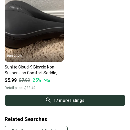
Inex2028
Sunlite Cloud-9 Bicycle Non-
Suspension Comfort Saddle,
Comfort Select, Tri-color (Used)
$5.99
$7.99
25
%
Retail price:
$33.49
17
more listings
Related Searches