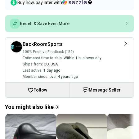
Buy now, pay later with
Resell & Save Even More
BackRoomSports
100% Positive Feedback (159)
Estimated time to ship:
Within 1 business day
Ships from:
CO
,
USA
Last active:
1 day ago
Member since:
over 4 years ago
Follow
Message Seller
You might also like