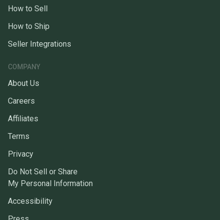
How to Sell
How to Ship
Seller Integrations
COMPANY
About Us
Careers
Affiliates
Terms
Privacy
Do Not Sell or Share
My Personal Information
Accessibility
Press