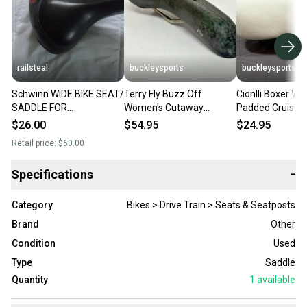
railsteal
buckleysports
buckleysports
Schwinn WIDE BIKE SEAT/
Terry Fly Buzz Off
Cionlli Boxer Wh
SADDLE FOR
Women's Cutaway
Padded Cruiser 
COMFORT/CRUISING
Women's Titanium Rail
Saddle Seat Wh
$26.00
$54.95
$24.95
BIKES
Bike Saddle Seat GREAT
Retail price:
$60.00
Specifications
−
Category
Bikes > Drive Train > Seats & Seatposts
Brand
Other
Condition
Used
Type
Saddle
Quantity
1
available