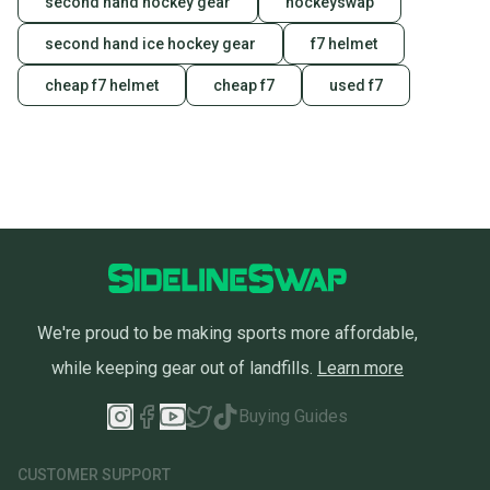
second hand hockey gear
hockeyswap
second hand ice hockey gear
f7 helmet
cheap f7 helmet
cheap f7
used f7
We're proud to be making sports more affordable,
while keeping gear out of landfills.
Learn more
Buying Guides
CUSTOMER SUPPORT