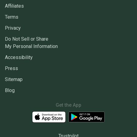
Affiliates
Terms
Privacy
Do Not Sell or Share
My Personal Information
Accessibility
Press
Sitemap
Blog
Get the App
Trustpilot