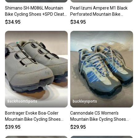
Shimano SH-M086L Mountain
Pearl Izumi Ampere M1 Black
Bike Cycling Shoes +SPD Cleats
Perforated Mountain Bike
US 5.2 EU 38 GREAT
Cycling Shoes US 11 EU 44
$34.95
$34.95
BackRoomSports
buckleysports
Bontrager Evoke Boa-Coiler
Cannondale CS Women's
Mountain Bike Cycling Shoes
Mountain Bike Cycling Shoes
+SPD Cleats EU 41 US 8
SPD Cleats US 7 EU 37.5 GREAT
$39.95
$29.95