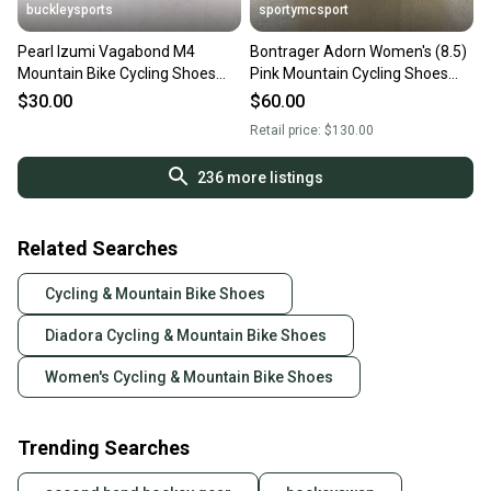
buckleysports
sportymcsport
Pearl Izumi Vagabond M4
Bontrager Adorn Women's (8.5)
Mountain Bike Cycling Shoes
Pink Mountain Cycling Shoes
w/SPD Cleats US Women's 7/38
(Used)
$30.00
$60.00
Retail price:
$130.00
236
more listings
Related Searches
Cycling & Mountain Bike Shoes
Diadora Cycling & Mountain Bike Shoes
Women's Cycling & Mountain Bike Shoes
Trending Searches