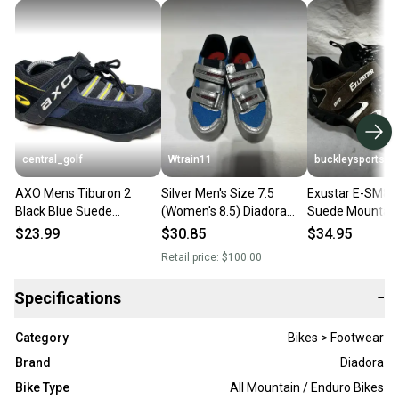
central_golf
Wtrain11
buckleysports
AXO Mens Tiburon 2
Silver Men's Size 7.5
Exustar E-SM80
Black Blue Suede
(Women's 8.5) Diadora
Suede Mountain
Mountain Bike Cycling
Cycling Shoes
Cycling Shoes E
$23.99
$30.85
$34.95
Shoes Size 8.5
8.5 EXCELLENT
Retail price:
$100.00
Specifications
−
Category
Bikes > Footwear
Brand
Diadora
Bike Type
All Mountain / Enduro Bikes