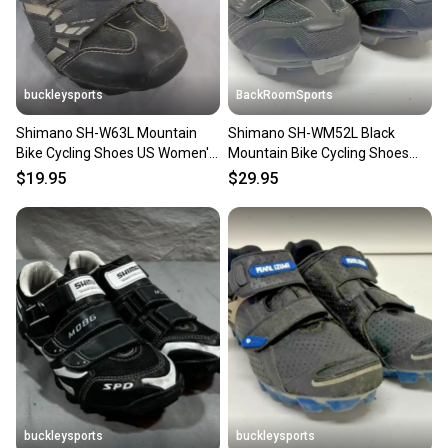
you can feel confident before you purchase. Easily
message the seller with questions about your item
at any time.
buckleysports
BackRoomSports
Shimano SH-W63L Mountain
Shimano SH-WM52L Black
Bike Cycling Shoes US Women's
Mountain Bike Cycling Shoes
5.5 EU 37 Fast Shipping
+SPD Cleats EU 40 US 7.8
$19.95
$29.95
buckleysports
buckleysports