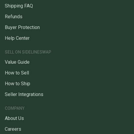
Shipping FAQ
Refunds
Buyer Protection
Help Center
SELL ON SIDELINESWAP
Value Guide
How to Sell
How to Ship
Seller Integrations
COMPANY
About Us
Careers