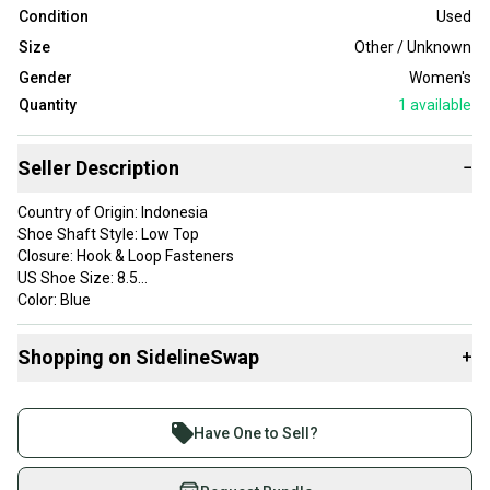
Condition
Used
Size
Other / Unknown
Gender
Women's
Quantity
1
available
Seller Description
−
Country of Origin: Indonesia
Shoe Shaft Style: Low Top
Closure: Hook & Loop Fasteners
US Shoe Size: 8.5
Color: Blue
Brand: Diadora
Department: Women
Shopping on SidelineSwap
+
Type: Sneaker
Style: Mountain
Buy and sell with athletes everywhere.
Theme: Bike
Join more than 1 million athletes buying and selling
Features: Adjustable
Have One to Sell?
Shoe Width: M
on SidelineSwap. Save up to 70% on quality new and
Upper Material: Synthetic
used gear, sold by athletes just like you.