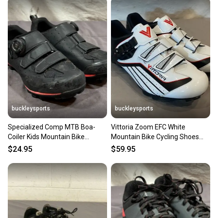
buckleysports
buckleysports
Specialized Comp MTB Boa-
Vittoria Zoom EFC White
Coiler Kids Mountain Bike
Mountain Bike Cycling Shoes
Cycling Shoes EU 38 US 6.75
SPD Cleats EU 45 US Men's 11
$24.95
$59.95