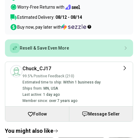
Worry-Free Returns with
Estimated Delivery:
08/12 - 08/14
Buy now, pay later with
Resell & Save Even More
Chuck_CJ17
99.5% Positive Feedback (210)
Estimated time to ship:
Within 1 business day
Ships from:
MN
,
USA
Last active:
1 day ago
Member since:
over 7 years ago
Follow
Message Seller
You might also like