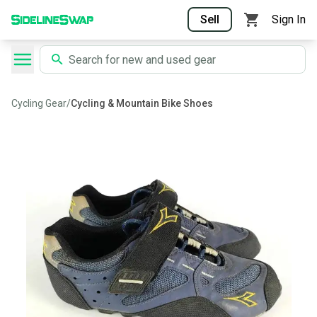
Sell
Sign In
Cycling Gear
/
Cycling & Mountain Bike Shoes