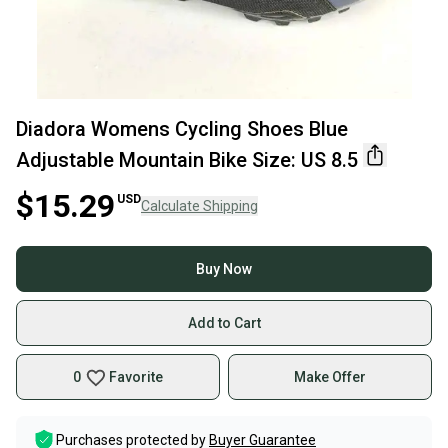
Diadora Womens Cycling Shoes Blue
Adjustable Mountain Bike Size: US 8.5
$15.29
USD
Calculate Shipping
Buy Now
Add to Cart
0
Favorite
Make Offer
Purchases protected by
Buyer Guarantee