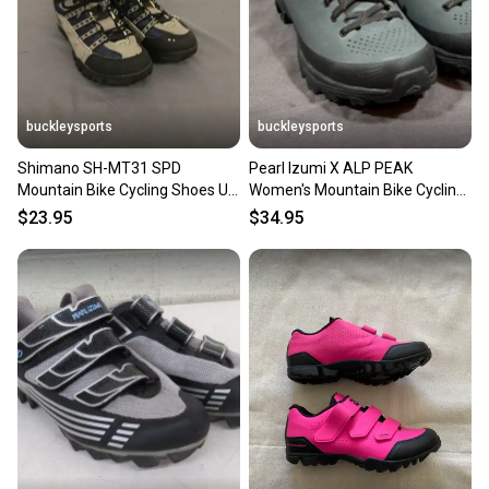
buckleysports
buckleysports
Shimano SH-MT31 SPD
Pearl Izumi X ALP PEAK
Mountain Bike Cycling Shoes US
Women's Mountain Bike Cycling
Men's 5.2 EU 38 Fast Shipping
Shoes EU 39.5 US 7.75 MINTY
$23.95
$34.95