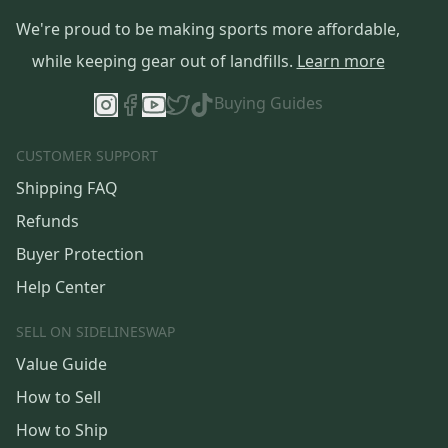
We're proud to be making sports more affordable,
while keeping gear out of landfills.
Learn more
Buying Guides
CUSTOMER SUPPORT
Shipping FAQ
Refunds
Buyer Protection
Help Center
SELL ON SIDELINESWAP
Value Guide
How to Sell
How to Ship