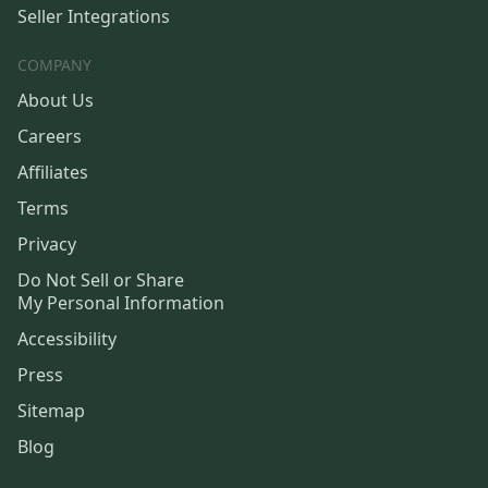
Seller Integrations
COMPANY
About Us
Careers
Affiliates
Terms
Privacy
Do Not Sell or Share
My Personal Information
Accessibility
Press
Sitemap
Blog