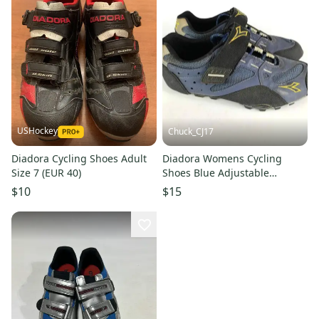
USHockey
Chuck_CJ17
Diadora Cycling Shoes Adult
Diadora Womens Cycling
Size 7 (EUR 40)
Shoes Blue Adjustable
Mountain Bike Size: US 8.5
$10
$15