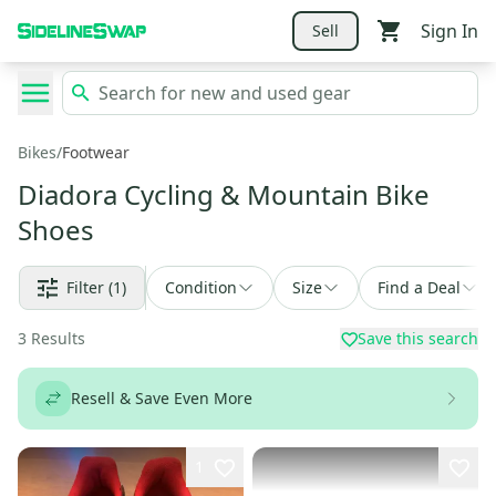
Sign In
Sell
Bikes
/
Footwear
Diadora Cycling & Mountain Bike
Shoes
Filter
(1)
Condition
Size
Find a Deal
3
Results
Save this search
Resell & Save Even More
1