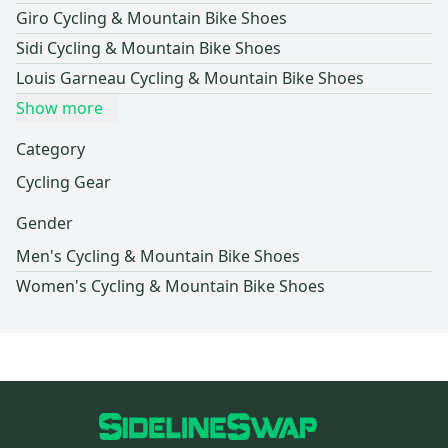
Giro Cycling & Mountain Bike Shoes
Sidi Cycling & Mountain Bike Shoes
Louis Garneau Cycling & Mountain Bike Shoes
Show more
Category
Cycling Gear
Gender
Men's Cycling & Mountain Bike Shoes
Women's Cycling & Mountain Bike Shoes