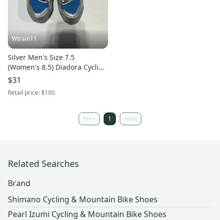
Wtrain11
Silver Men's Size 7.5
(Women's 8.5) Diadora Cycling
Shoes
$31
Retail price:
$100
Prev
1
Next
Related Searches
Brand
Shimano Cycling & Mountain Bike Shoes
Pearl Izumi Cycling & Mountain Bike Shoes