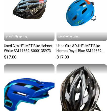
piashollyspring
piashollyspring
Used Giro HELMET Bike Helmet
Used Giro ADJ HELMET Bike
White SM 11682-S000135973
Helmet Royal Blue SM 11682-
S000135933
$17.00
$17.00