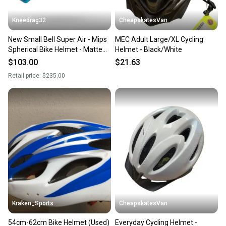
Kneedrag32
CheapskatesVan
New Small Bell Super Air - Mips
MEC Adult Large/XL Cycling
Spherical Bike Helmet - Matte
Helmet - Black/White
Blue
$103.00
$21.63
Retail price:
$235.00
Kraken_Sports
CheapskatesVan
54cm-62cm Bike Helmet (Used)
Everyday Cycling Helmet -