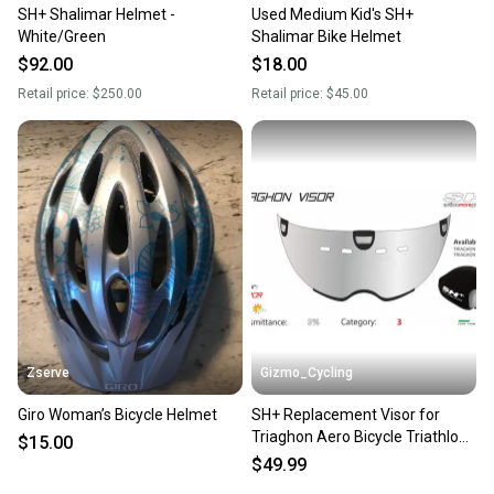
SH+ Shalimar Helmet -
Used Medium Kid's SH+
White/Green
Shalimar Bike Helmet
$92.00
$18.00
Retail price:
$250.00
Retail price:
$45.00
Zserve
Gizmo_Cycling
Giro Woman’s Bicycle Helmet
SH+ Replacement Visor for
Triaghon Aero Bicycle Triathlon
$15.00
Helmet - Chrome
$49.99