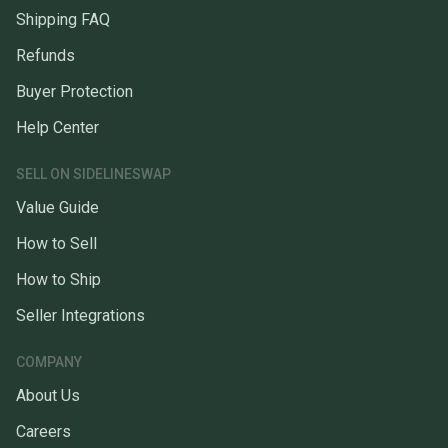
Shipping FAQ
Refunds
Buyer Protection
Help Center
SELL ON SIDELINESWAP
Value Guide
How to Sell
How to Ship
Seller Integrations
COMPANY
About Us
Careers