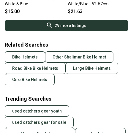
White & Blue
White/Blue - 52-57cm
$15.00
$21.63
29
more listings
Related Searches
Bike Helmets
Other Shalimar Bike Helmet
Road Bike Bike Helmets
Large Bike Helmets
Giro Bike Helmets
Trending Searches
used catchers gear youth
used catchers gear for sale