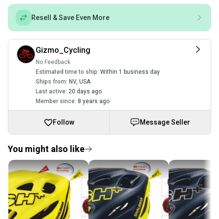
Resell & Save Even More
Gizmo_Cycling
No Feedback
Estimated time to ship:
Within 1 business day
Ships from:
NV
,
USA
Last active:
20 days ago
Member since:
8 years ago
Follow
Message Seller
You might also like