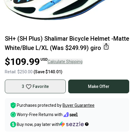
SH+ (SH Plus) Shalimar Bicycle Helmet -Matte
White/Blue L/XL (Was $249.99) giro
$109.99
USD
Calculate Shipping
Retail:
$250.00
(Save
$140.01
)
3
Favorite
Make Offer
Purchases protected by
Buyer Guarantee
Worry-Free Returns with
Buy now, pay later with