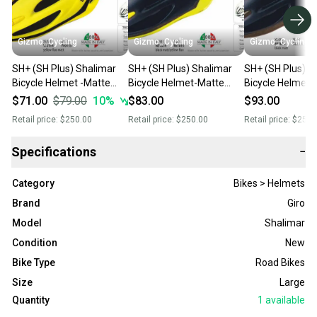
Gizmo_Cycling
Gizmo_Cycling
Gizmo_Cycling
SH+ (SH Plus) Shalimar
SH+ (SH Plus) Shalimar
SH+ (SH Plus) S
Bicycle Helmet -Matte
Bicycle Helmet-Matte
Bicycle Helme t
Fluo Yellow L/XL (Was
Black/Yellow L/XL (Was
Black L/XL (Was
$71.00
$79.00
10
%
$83.00
$93.00
$249.99) giro
$249.99) giro
giro bell
Retail price:
$250.00
Retail price:
$250.00
Retail price:
$250.
Specifications
−
Category
Bikes > Helmets
Brand
Giro
Model
Shalimar
Condition
New
Bike Type
Road Bikes
Size
Large
Quantity
1
available