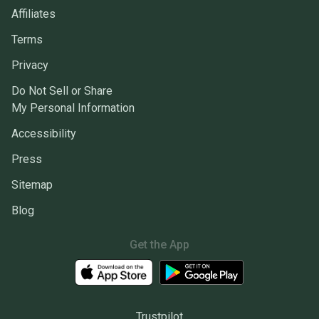
Affiliates
Terms
Privacy
Do Not Sell or Share
My Personal Information
Accessibility
Press
Sitemap
Blog
Get the App
Trustpilot