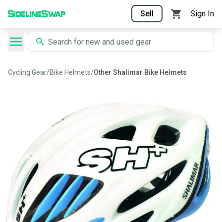
Sell
Sign In
Cycling Gear
/
Bike Helmets
/
Other Shalimar Bike Helmets