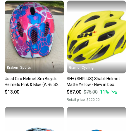
Kraken_Sports
Gizmo_Cycling
Used Giro Helmet Sm Bicycle
SH+ (SHPLUS) Shabli Helmet -
Helmets Pink & Blue (A R6 S2
Matte Yellow - New in box.
L2)
$13.00
$67.00
$75.00
11
%
Retail price:
$220.00