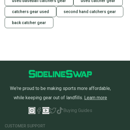
used baseball catchers gear
used catcher gear
catchers gear used
second hand catchers gear
back catcher gear
We're proud to be making sports more affordable,
while keeping gear out of landfills.
Learn more
Buying Guides
CUSTOMER SUPPORT