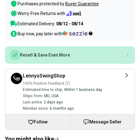
Purchases protected by
Buyer Guarantee
Worry-Free Returns with
Estimated Delivery:
08/12 - 08/14
Buy now, pay later with
Resell & Save Even More
LennysSwingShop
100% Positive Feedback (7)
Estimated time to ship:
Within 1 business day
Ships from:
MD
,
USA
Last active:
2 days ago
Member since:
6 months ago
Follow
Message Seller
You might also like