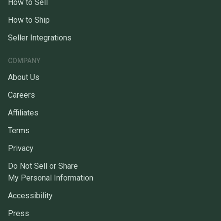
How to Sell
How to Ship
Seller Integrations
COMPANY
About Us
Careers
Affiliates
Terms
Privacy
Do Not Sell or Share
My Personal Information
Accessibility
Press