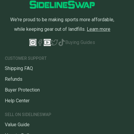
We're proud to be making sports more affordable,
while keeping gear out of landfills.
Learn more
Buying Guides
CUSTOMER SUPPORT
Shipping FAQ
Refunds
Buyer Protection
Help Center
SELL ON SIDELINESWAP
Value Guide