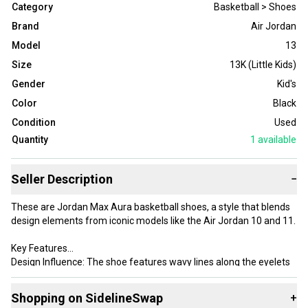
Category
Basketball > Shoes
Brand
Air Jordan
Model
13
Size
13K (Little Kids)
Gender
Kid's
Color
Black
Condition
Used
Quantity
1
available
Seller Description
−
These are Jordan Max Aura basketball shoes, a style that blends
design elements from iconic models like the Air Jordan 10 and 11.
Key Features
Design Influence: The shoe features wavy lines along the eyelets
similar to the AJ10, while the side panels and overall silhouette
draw inspiration from the AJ11.
Shopping on SidelineSwap
+
Colorway: This specific pair comes in a Black/White/Infrared 23