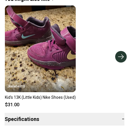
Jkeleher10
Kid's 13K (Little Kids) Nike Shoes (Used)
$31.00
Specifications
−