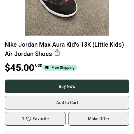
Nike Jordan Max Aura Kid's 13K (Little Kids)
Air Jordan Shoes
$45.00
USD
Free Shipping
Buy Now
Add to Cart
1
Favorite
Make Offer