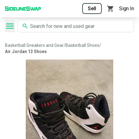
Sell
Sign In
Basketball Sneakers and Gear
/
Basketball Shoes
/
Air Jordan 13 Shoes