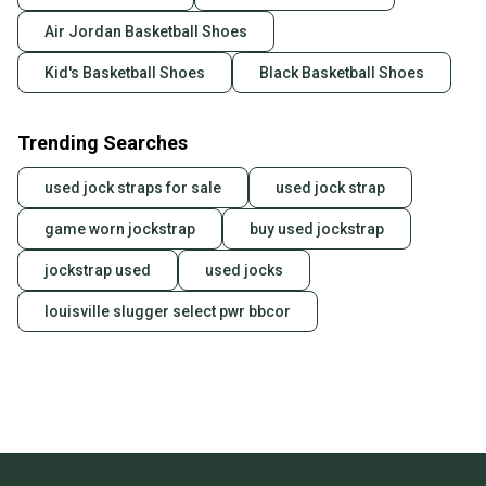
landfill.
Air Jordan Basketball Shoes
Our community is built on trust.
Kid's Basketball Shoes
Black Basketball Shoes
Sellers receive feedback on every transaction, so
you can feel confident before you purchase. Easily
Trending Searches
message the seller with questions about your item
at any time.
used jock straps for sale
used jock strap
game worn jockstrap
buy used jockstrap
jockstrap used
used jocks
louisville slugger select pwr bbcor