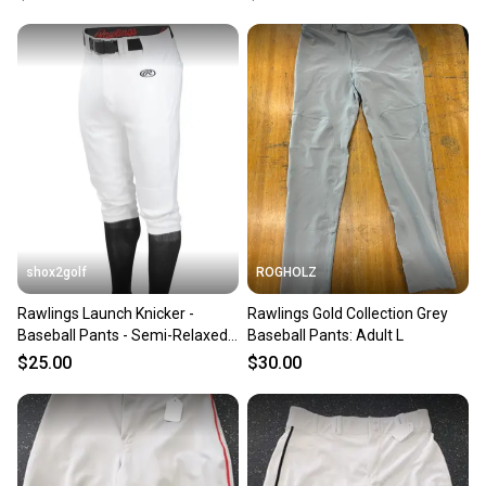
shox2golf
ROGHOLZ
Rawlings Launch Knicker -
Rawlings Gold Collection Grey
Baseball Pants - Semi-Relaxed
Baseball Pants: Adult L
Fit
$25.00
$30.00