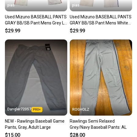
pias
pias
Used Mizuno BASEBALL PANTS
Used Mizuno BASEBALL PANTS
GRAY BB/SB Pant Mens Grey LG
GRAY BB/SB Pant Mens White
11706-S000349052
LG 11706-S000349050
$29.99
$29.99
Dangler72057
ROGHOLZ
NEW - Rawlings Baseball Game
Rawlings Semi Relaxed
Pants, Gray, Adult Large
Grey/Navy Baseball Pants: AL
$15.00
$28.00