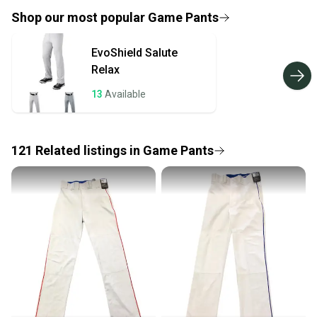
provide a full refund.
Shop our most popular
Game Pants
Quick shipping and tracking.
EvoShield
Salute
Most orders ship via USPS Priority Mail (1-3
Relax
business days once the item is shipped by the
seller). We provide sellers with a prepaid shipping
13
Available
label, and buyers receive tracking notifications until
the item arrives at your doorstep.
121
Related
listings
in
Game Pants
Save money. Save the planet.
When you save big on high-quality used gear, you’re
also keeping more gear on the field and out of a
landfill.
Our community is built on trust.
Sellers receive feedback on every transaction, so
you can feel confident before you purchase. Easily
message the seller with questions about your item
at any time.