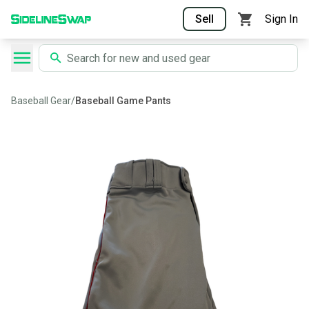
Sell
Sign In
Baseball Gear
/
Baseball Game Pants