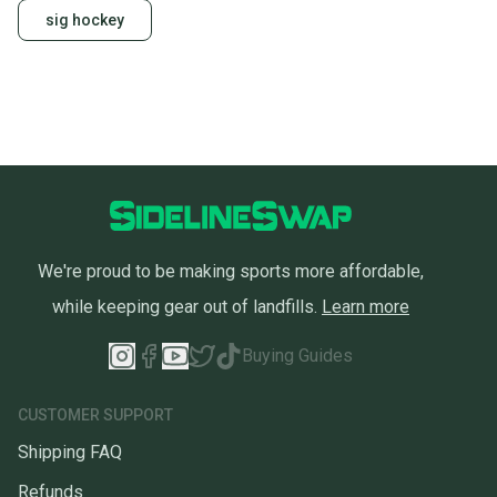
sig hockey
We're proud to be making sports more affordable,
while keeping gear out of landfills.
Learn more
Buying Guides
CUSTOMER SUPPORT
Shipping FAQ
Refunds