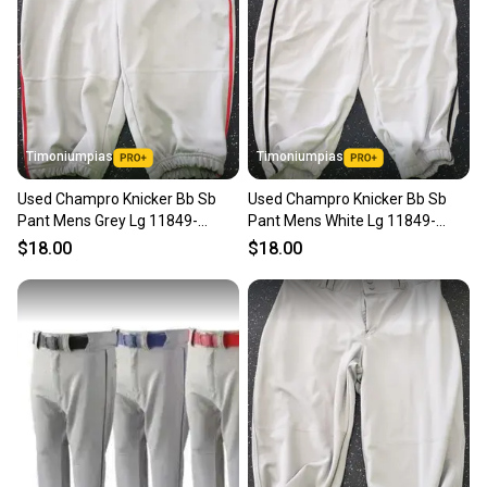
Timoniumpias
Timoniumpias
Used Champro Knicker Bb Sb
Used Champro Knicker Bb Sb
Pant Mens Grey Lg 11849-
Pant Mens White Lg 11849-
s000030349
s000030348
$18.00
$18.00