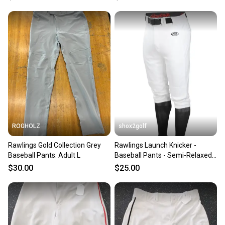
ROGHOLZ
shox2golf
Rawlings Gold Collection Grey
Rawlings Launch Knicker -
Baseball Pants: Adult L
Baseball Pants - Semi-Relaxed
Fit
$30.00
$25.00