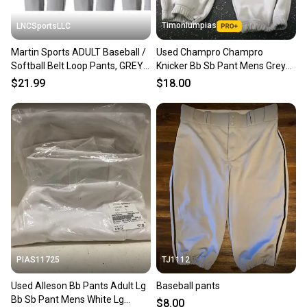
Timoniumpias
LNCSportsLLC
Martin Sports ADULT Baseball /
Used Champro Champro
Softball Belt Loop Pants, GREY
Knicker Bb Sb Pant Mens Grey
with Color Piping
Lg 11849-s000030347
$21.99
$18.00
PIAS11725
TJ1112
Used Alleson Bb Pants Adult Lg
Baseball pants
Bb Sb Pant Mens White Lg
$8.00