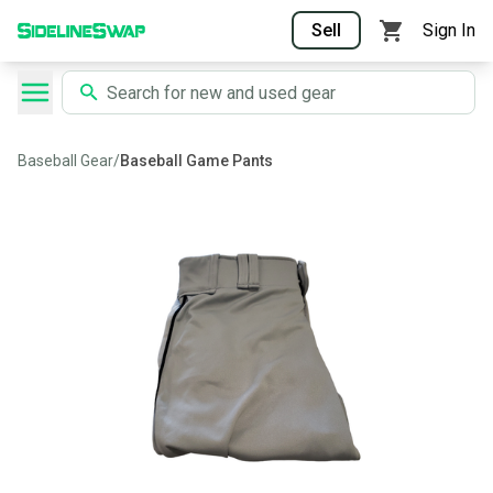
Sell
Sign In
Baseball Gear
/
Baseball Game Pants