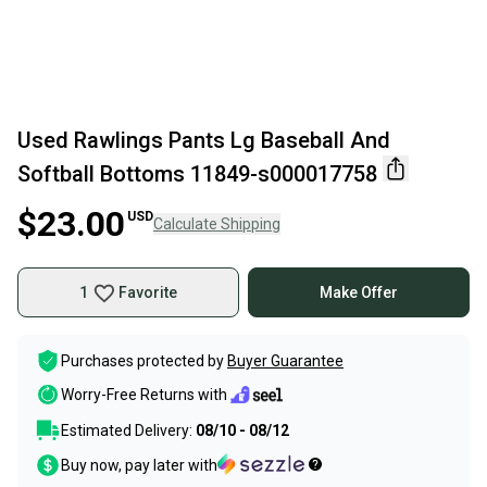
Used Rawlings Pants Lg Baseball And
Softball Bottoms 11849-s000017758
$23.00
USD
Calculate Shipping
1
Favorite
Make Offer
Purchases protected by
Buyer Guarantee
Worry-Free Returns with
Estimated Delivery:
08/10 - 08/12
Buy now, pay later with