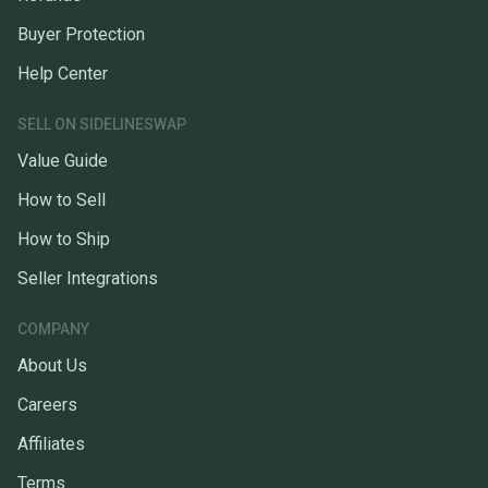
Buyer Protection
Help Center
SELL ON SIDELINESWAP
Value Guide
How to Sell
How to Ship
Seller Integrations
COMPANY
About Us
Careers
Affiliates
Terms