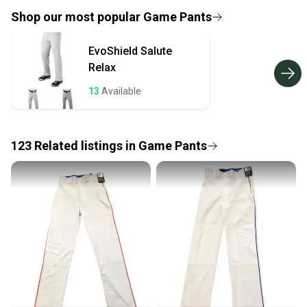
provide a full refund.
Shop our most popular
Game Pants
Quick shipping and tracking.
EvoShield
Salute
Most orders ship via USPS Priority Mail (1-3
Relax
business days once the item is shipped by the
seller). We provide sellers with a prepaid shipping
13
Available
label, and buyers receive tracking notifications until
the item arrives at your doorstep.
123
Related
listings
in
Game Pants
Save money. Save the planet.
When you save big on high-quality used gear, you’re
also keeping more gear on the field and out of a
landfill.
Our community is built on trust.
Sellers receive feedback on every transaction, so
you can feel confident before you purchase. Easily
message the seller with questions about your item
at any time.