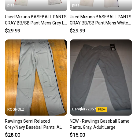
pias
pias
Used Mizuno BASEBALL PANTS
Used Mizuno BASEBALL PANTS
GRAY BB/SB Pant Mens Grey LG
GRAY BB/SB Pant Mens White
11706-S000349052
LG 11706-S000349050
$29.99
$29.99
Dangler72057
ROGHOLZ
Rawlings Semi Relaxed
NEW - Rawlings Baseball Game
Grey/Navy Baseball Pants: AL
Pants, Gray, Adult Large
$28.00
$15.00