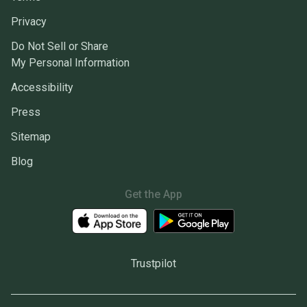
Privacy
Do Not Sell or Share
My Personal Information
Accessibility
Press
Sitemap
Blog
Get the App
Trustpilot