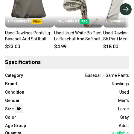
Timoniumpias
PIA_Valdosta
Timoniumpias
Used Rawlings Pants Lg
Used Used White Bb Pant
Used Rawlings 
Baseball And Softball
Lg Baseball And Softball
Sb Pant Mens G
Bottoms 11849-
Bottoms 11850-
11849-s000023
$23.00
$4.99
$18.00
s000017757
s000016019
Specifications
−
Category
Baseball > Game Pants
Brand
Rawlings
Condition
Used
Gender
Men's
Size
Large
Color
Gray
Age Group
Adult
Quantity
1
available