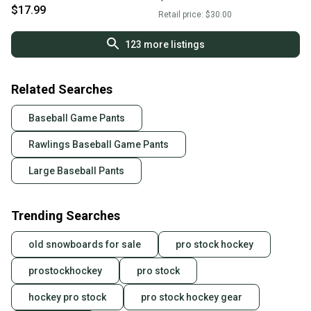
11725-s000483062
$17.99
Retail price:
$30.00
123
more listings
Related Searches
Baseball Game Pants
Rawlings Baseball Game Pants
Large Baseball Pants
Trending Searches
old snowboards for sale
pro stock hockey
prostockhockey
pro stock
hockey pro stock
pro stock hockey gear