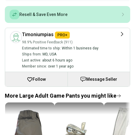
Resell & Save Even More
Timoniumpias
98.9% Positive Feedback (911)
Estimated time to ship:
Within 1 business day
Ships from:
MD
,
USA
Last active:
about 6 hours ago
Member since:
over 1 year ago
Follow
Message Seller
More Large Adult Game Pants you might like