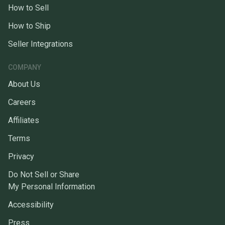
How to Sell
How to Ship
Seller Integrations
COMPANY
About Us
Careers
Affiliates
Terms
Privacy
Do Not Sell or Share
My Personal Information
Accessibility
Press