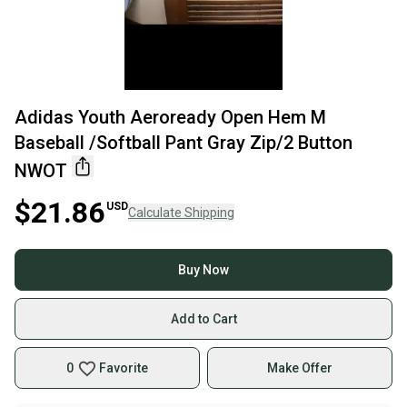
Adidas Youth Aeroready Open Hem M
Baseball /Softball Pant Gray Zip/2 Button
NWOT
$21.86
USD
Calculate Shipping
Buy Now
Add to Cart
0
Favorite
Make Offer