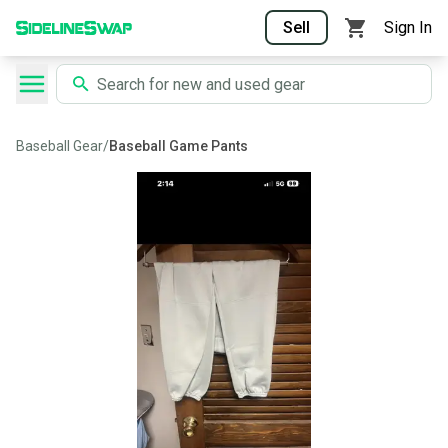
Sell
Sign In
Baseball Gear
/
Baseball Game Pants