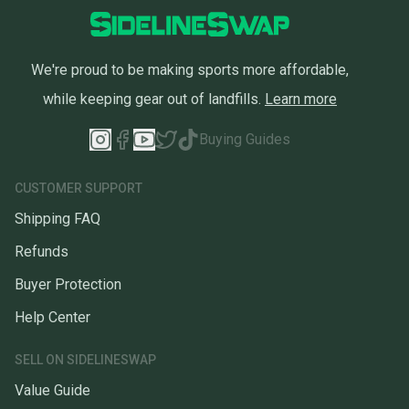
We're proud to be making sports more affordable,
while keeping gear out of landfills.
Learn more
Buying Guides
CUSTOMER SUPPORT
Shipping FAQ
Refunds
Buyer Protection
Help Center
SELL ON SIDELINESWAP
Value Guide