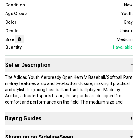
Condition
New
Age Group
Youth
Color
Gray
Gender
Unisex
Size
Medium
Quantity
1
available
Seller Description
−
The Adidas Youth Aeroready Open Hem M Baseball/Softball Pant
in Gray features a zip and two-button closure, making it practical
and stylish for young baseball and softball players. Made by
Adidas, a trusted sports brand, these pants are designed for
comfort and performance on the field. The medium size and
unisex gender make them suitable for a wide range of young
athletes, while the sleek gray color adds a touch of versatility to
Buying Guides
+
your team's uniforms. Perfect for games, these pants are a must-
have for any youth baseball or softball player.
Here are some resources that are helpful shopping for
Shopping on SidelineSwap
+