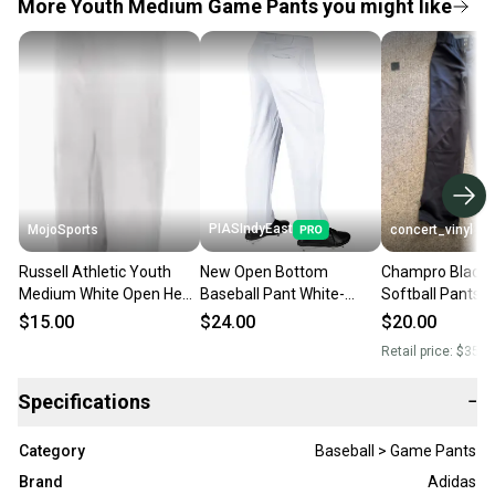
More Youth Medium Game Pants you might like
PIASIndyEast
MojoSports
concert_vinyl
Russell Athletic Youth
New Open Bottom
Champro Black B
Medium White Open Hem
Baseball Pant White-
Softball Pants 
Baseball Pants (New)
Youth Medium 11859-
$15.00
$24.00
$20.00
chp752044693358
Retail price:
$35.0
Specifications
−
Category
Baseball > Game Pants
Brand
Adidas