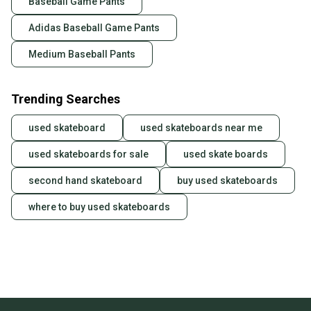
Baseball Game Pants
also keeping more gear on the field and out of a
landfill.
Adidas Baseball Game Pants
Our community is built on trust.
Medium Baseball Pants
Sellers receive feedback on every transaction, so
you can feel confident before you purchase. Easily
Trending Searches
message the seller with questions about your item
at any time.
used skateboard
used skateboards near me
used skateboards for sale
used skate boards
second hand skateboard
buy used skateboards
where to buy used skateboards