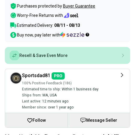
Purchases protected by
Buyer Guarantee
Worry-Free Returns with
Estimated Delivery:
08/11 - 08/13
Buy now, pay later with
Resell & Save Even More
Sportsdad81
100% Positive Feedback (186)
Estimated time to ship:
Within 1 business day
Ships from:
MA
,
USA
Last active:
12 minutes ago
Member since:
over 1 year ago
Follow
Message Seller