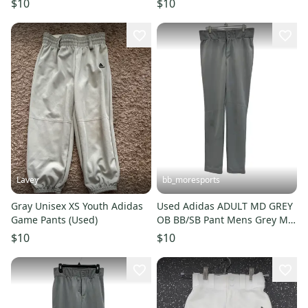
$10
$10
Lavey
bb_moresports
Gray Unisex XS Youth Adidas
Used Adidas ADULT MD GREY
Game Pants (Used)
OB BB/SB Pant Mens Grey MD
11692-S000154181
$10
$10