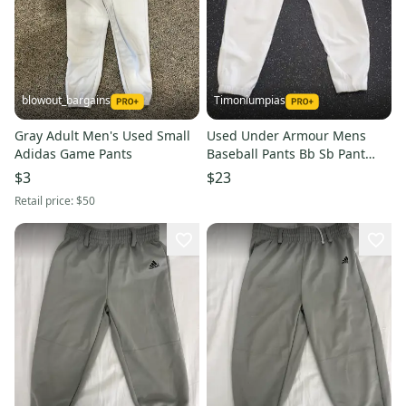
blowout_bargains
Timoniumpias
Gray Adult Men's Used Small
Used Under Armour Mens
Adidas Game Pants
Baseball Pants Bb Sb Pant
Mens White Lg 11849-
$3
$23
s000030710
Retail price:
$50