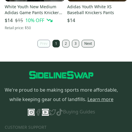
White Youth New Medium
Adidas Youth White XS
Adidas Game Pants Knicker
Baseball Knickers Pants
Style Black Piping
$15
10
% OFF
$14
$14
Retail price:
$50
Prev
1
2
3
Next
We're proud to be making sports more affordable,
while keeping gear out of landfills.
Learn more
Buying Guides
CUSTOMER SUPPORT