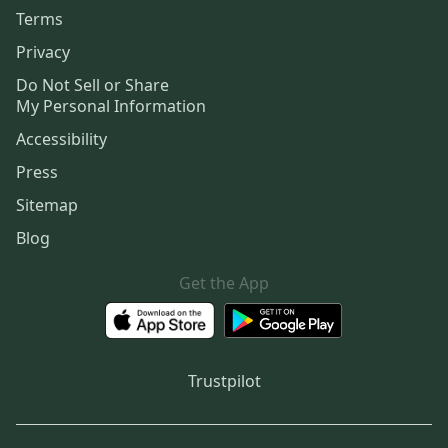
Terms
Privacy
Do Not Sell or Share
My Personal Information
Accessibility
Press
Sitemap
Blog
Get the App
Trustpilot