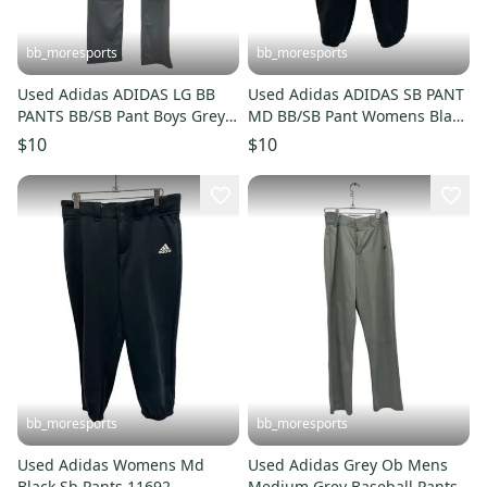
bb_moresports
bb_moresports
Used Adidas ADIDAS LG BB
Used Adidas ADIDAS SB PANT
PANTS BB/SB Pant Boys Grey
MD BB/SB Pant Womens Black
LG 11692-S000153454
MD 11692-S000153333
$10
$10
bb_moresports
bb_moresports
Used Adidas Womens Md
Used Adidas Grey Ob Mens
Black Sb Pants 11692-
Medium Grey Baseball Pants