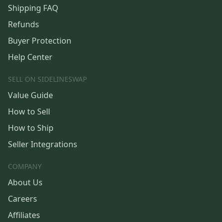
Shipping FAQ
Refunds
Buyer Protection
Help Center
SELL ON SIDELINESWAP
Value Guide
How to Sell
How to Ship
Seller Integrations
COMPANY
About Us
Careers
Affiliates