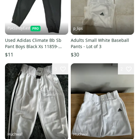
PIASIndyEast
p_lips
Used Adidas Climate Bb Sb
Adults Small White Baseball
Pant Boys Black Xs 11859-
Pants - Lot of 3
s000028552
$11
$30
5
2
Huchwal
Huchwal