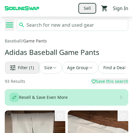
Sign In
Sell
Baseball
/
Game Pants
Adidas Baseball Game Pants
Filter
(1)
Size
Age Group
Find a Deal
93
Results
Save this search
Resell & Save Even More