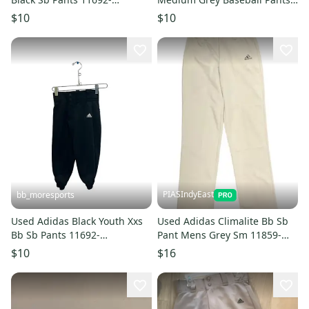
s000152600
11692-s000151822
$10
$10
PIASIndyEast
bb_moresports
Used Adidas Black Youth Xxs
Used Adidas Climalite Bb Sb
Bb Sb Pants 11692-
Pant Mens Grey Sm 11859-
s000151477
s000028597
$10
$16