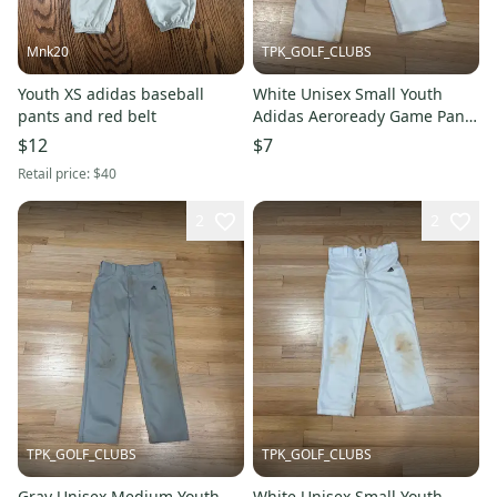
Mnk20
TPK_GOLF_CLUBS
Youth XS adidas baseball
White Unisex Small Youth
pants and red belt
Adidas Aeroready Game Pants
(Used)
$12
$7
Retail price:
$40
2
2
TPK_GOLF_CLUBS
TPK_GOLF_CLUBS
Gray Unisex Medium Youth
White Unisex Small Youth