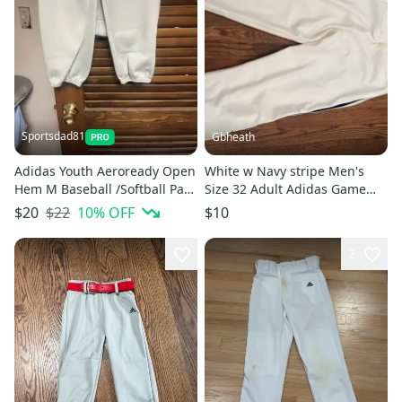
Sportsdad81
Gbheath
Adidas Youth Aeroready Open
White w Navy stripe Men's
Hem M Baseball /Softball Pant
Size 32 Adult Adidas Game
Gray Zip/2 Button NWOT
Pants (New)
$22
10
% OFF
$20
$10
2