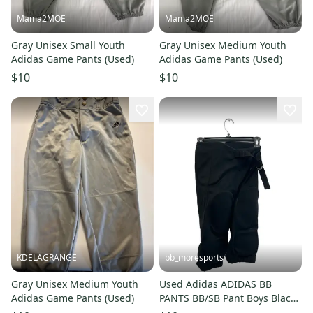
Mama2MOE
Mama2MOE
Gray Unisex Small Youth
Gray Unisex Medium Youth
Adidas Game Pants (Used)
Adidas Game Pants (Used)
$10
$10
KDELAGRANGE
bb_moresports
Gray Unisex Medium Youth
Used Adidas ADIDAS BB
Adidas Game Pants (Used)
PANTS BB/SB Pant Boys Black
SM 11692-S000154994