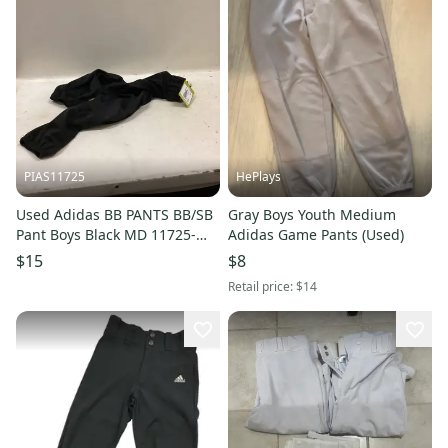
PIAS11725
HePlays
Used Adidas BB PANTS BB/SB
Gray Boys Youth Medium
Pant Boys Black MD 11725-
Adidas Game Pants (Used)
S000504532
$15
$8
Retail price:
$14