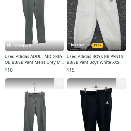
Timoniumpias
bb_moresports
Used Adidas ADULT MD GREY
Used Adidas BOYS BB PANTS
OB BB/SB Pant Mens Grey MD
BB/SB Pant Boys White XXS
11692-S000154180
11849-S000039441
$10
$15