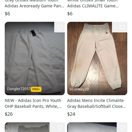
Adidas Areoready Game Pants
Adidas CLIMALITE Game
(Used) HOLE IN THE KNEE
Pants (Used) HAVE SOME
$6
$6
STAINS
1
Dangler72057
SConway20
NEW - Adidas Icon Pro Youth
Adidas Mens Incite Climalite
OHP Baseball Pants, White,
Gray Baseball/Softball Closed
Youth Small
Bottom Pants Sz Med
$26
$24
3