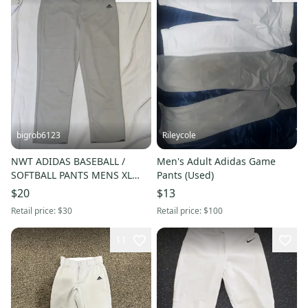
bigrob6123
Rileycole
NWT ADIDAS BASEBALL /
Men's Adult Adidas Game
SOFTBALL PANTS MENS XL
Pants (Used)
REG RELAXED FIT OPEN HEM
$20
$13
GREY
Retail price:
$30
Retail price:
$100
11