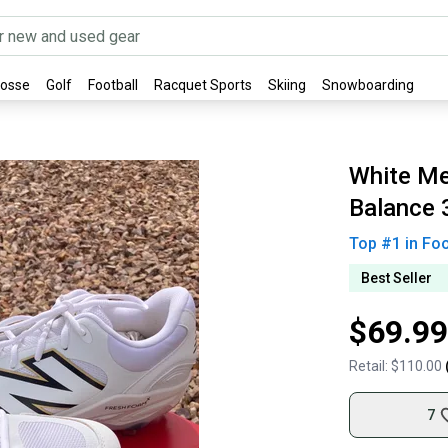
rosse
Golf
Football
Racquet Sports
Skiing
Snowboarding
White Me
Balance 
Top #
1
in
Fo
Best Seller
$69.99
Retail:
$110.00
7