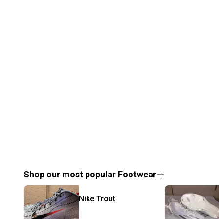
Shop our most popular
Footwear
Nike
Trout