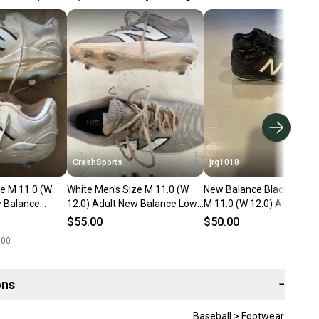
CrashSports
jrg1018
ze M 11.0 (W
White Men's Size M 11.0 (W
New Balance Black Men's 
w Balance
12.0) Adult New Balance Low
M 11.0 (W 12.0) Adult Lo
 Metal (Used)
Top Metal (Used)
Metal (Used)
$55.00
$50.00
.00
ons
−
Baseball > Footwear