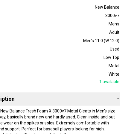
New Balance
3000v7
Men's
Adult
Men's 11.0 (W 12.0)
Used
Low Top
Metal
White
1
available
iption
−
of New Balance Fresh Foam X 3000v7 Metal Cleats in Men’s size
way, basically brand new and hardly used. Clean inside and out
one wear on the spikes or soles. Extremely comfortable with
nd support. Perfect for baseball players looking for high