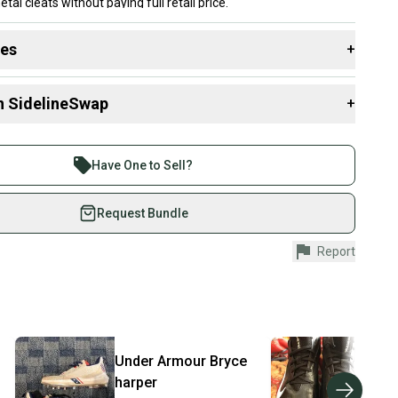
l cleats without paying full retail price.
des
+
 resources that are helpful shopping for
Footwear
:
n SidelineSwap
+
pe
 Style?
 sell with athletes everywhere.
re than 1 million athletes buying and selling on
Have One to Sell?
eSwap. Save up to 70% on quality new and used gear,
 athletes just like you.
Request Bundle
fely with our buyer guarantee.
Report
urchase is protected by our buyer guarantee. If you don’t
 your item as advertised, we’ll provide a full refund.
hipping and tracking.
ders ship via USPS Priority Mail (1-3 business days
e item is shipped by the seller). We provide sellers with
Under Armour
Bryce
Nik
id shipping label, and buyers receive tracking
harper
ations until the item arrives at your doorstep.