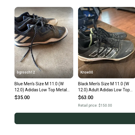
bgrosch12
Knoe00
Blue Men's Size M 11.0 (W
Black Men's Size M 11.0 (W
12.0) Adidas Low Top Metal
12.0) Adult Adidas Low Top
(Used)
Adizero Metal (Used)
$35.00
$63.00
Retail price:
$150.00