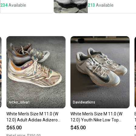
234
Available
213
Available
Save mo
When yo
keeping
Our comm
Sellers
confide
questio
nicko_silva1
Davidwatkins
White Men's Size M 11.0 (W
White Men's Size M 11.0 (W
12.0) Adult Adidas Adizero
12.0) Youth Nike Low Top
Afterburner Low Top Metal
Metal (Used)
$65.00
$45.00
(Used)
Retail price:
$350.00
R