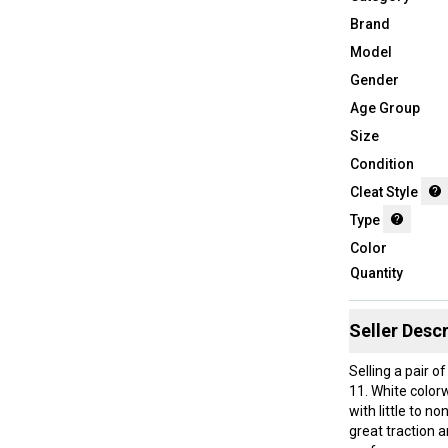
Brand
Model
Gender
Age Group
Size
Condition
Cleat Style
Type
Color
Quantity
Seller Descr
Selling a pair 
11. White color
with little to n
great traction a