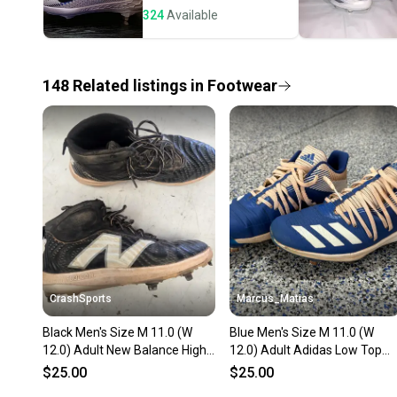
324
Available
148
Related
listings
in
Footwear
CrashSports
Marcus_Matias
Black Men's Size M 11.0 (W
Blue Men's Size M 11.0 (W
12.0) Adult New Balance High
12.0) Adult Adidas Low Top
Top Metal (Used)
Metal (Used)
$25.00
$25.00