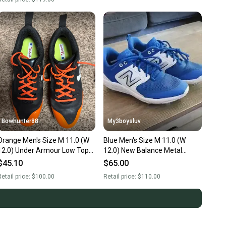
Bowhunter88
My3boysluv
Orange Men's Size M 11.0 (W
Blue Men's Size M 11.0 (W
12.0) Under Armour Low Top
12.0) New Balance Metal
Metal (New)
(Used)
$45.10
$65.00
etail price:
$100.00
Retail price:
$110.00