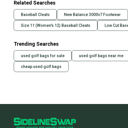
Related Searches
Baseball Cleats
New Balance 3000v7 Footwear
Size 11 (Women's 12) Baseball Cleats
Low Cut Base
Trending Searches
used golf bags for sale
used golf bags near me
cheap used golf bags