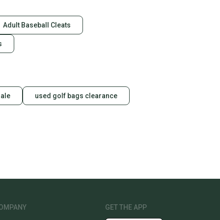
Adult Baseball Cleats
s
sale
used golf bags clearance
OMPANY
GET THE APP