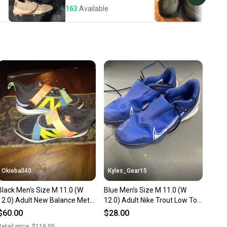
163
Available
132
ney. Save the planet.
u save big on high-quality used gear, you’re also
 more gear on the field and out of a landfill.
unity is built on trust.
 receive feedback on every transaction, so you can feel
nt before you purchase. Easily message the seller with
ns about your item at any time.
Okieball40
Kyles_Gear15
Black Men's Size M 11.0 (W
Blue Men's Size M 11.0 (W
12.0) Adult New Balance Metal
12.0) Adult Nike Trout Low Top
(Used)
Metal (Used)
$60.00
$28.00
etail price:
$119.00