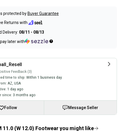
s protected by
Buyer Guarantee
ee Returns with
 Delivery:
08/11 - 08/13
pay later with
all_Resell
sitive Feedback (3)
ed time to ship:
Within 1 business day
rom:
AZ
,
USA
tive:
1 day ago
 since:
3 months ago
Follow
Message Seller
 11.0 (W 12.0) Footwear you might like