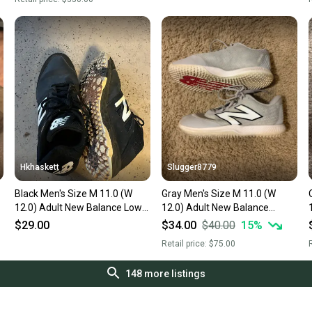
Hkhaskett
Slugger8779
Black Men's Size M 11.0 (W
Gray Men's Size M 11.0 (W
12.0) Adult New Balance Low
12.0) Adult New Balance
Top Turf Cleats (Used)
4040v7 Low Top Turfs (Used)
$29.00
$34.00
$40.00
15
%
Retail price:
$75.00
R
148
more listings