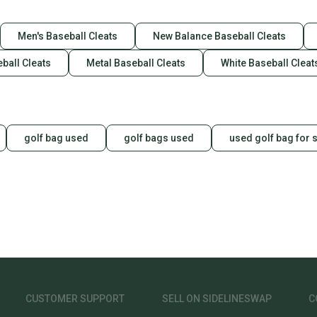
Men's Baseball Cleats
New Balance Baseball Cleats
ball Cleats
Metal Baseball Cleats
White Baseball Cleat
golf bag used
golf bags used
used golf bag for 
CUSTOMER SUPPORT
SELL ON SIDELINESWAP
C