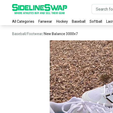
All Categories
Fanwear
Hockey
Baseball
Softball
Lac
Baseball
/
Footwear
/
New Balance 3000v7