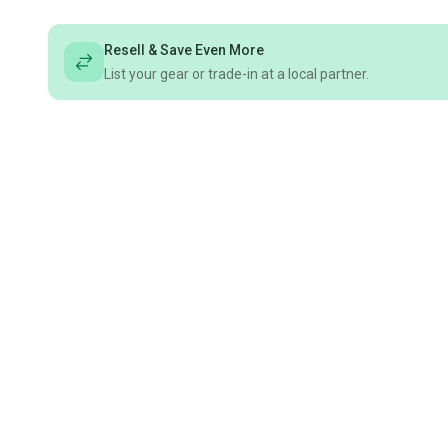
Resell & Save Even More
List your gear or trade-in at a local partner.