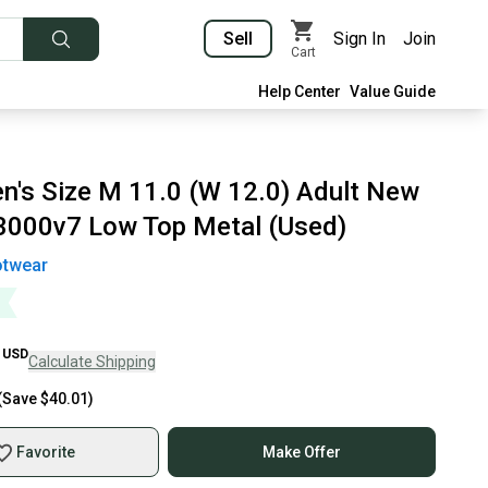
Sell
Sign In
Join
Cart
Help Center
Value Guide
n's Size M 11.0 (W 12.0) Adult New
3000v7 Low Top Metal (Used)
otwear
USD
Calculate Shipping
(Save
$40.01
)
Favorite
Make Offer