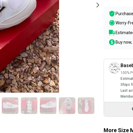
Purchase
Worry-Fr
Estimated
Buy now, 
Baseb
100% Po
Estimat
Ships f
Last ac
Member
More Size M