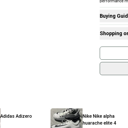
performance meta
Buying Gui
Here are some
Shopping o
Choose A Ty
What is Cleat
Buy and
Join mo
Sidelin
sold by
Shop sa
Every p
receive
Quick s
Most or
once th
Adidas
Adizero
Nike
Nike alpha
a prepa
huarache elite 4
notific