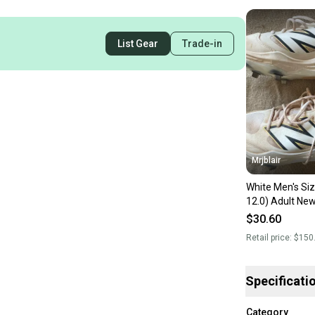
List Gear
Trade-in
Mrjblair
White Men's Si
12.0) Adult Ne
3000v7 Low Top
$30.60
Retail price:
$150
Specificati
Category