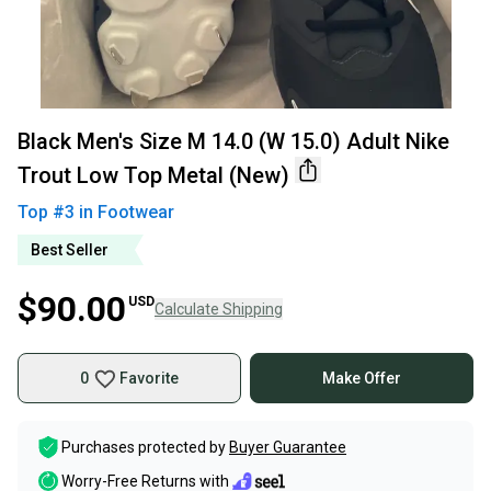
Black Men's Size M 14.0 (W 15.0) Adult Nike
Trout Low Top Metal (New)
Top #
3
in
Footwear
Best Seller
$90.00
USD
Calculate Shipping
0
Favorite
Make Offer
Purchases protected by
Buyer Guarantee
Worry-Free Returns with