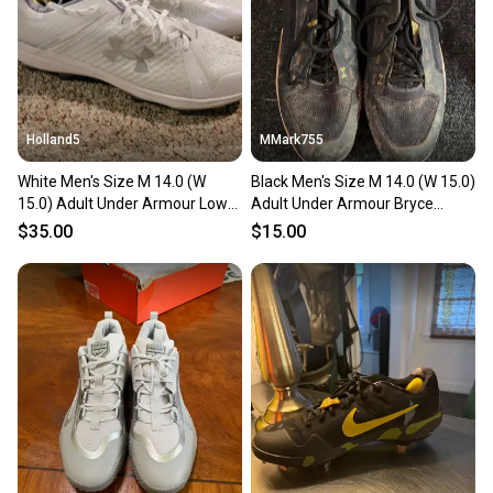
Holland5
MMark755
White Men's Size M 14.0 (W
Black Men's Size M 14.0 (W 15.0)
15.0) Adult Under Armour Low
Adult Under Armour Bryce
Top Molded Cleats (New)
harper High Top Metal (Used)
$35.00
$15.00