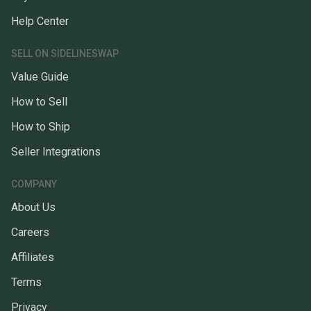
Help Center
SELL ON SIDELINESWAP
Value Guide
How to Sell
How to Ship
Seller Integrations
COMPANY
About Us
Careers
Affiliates
Terms
Privacy