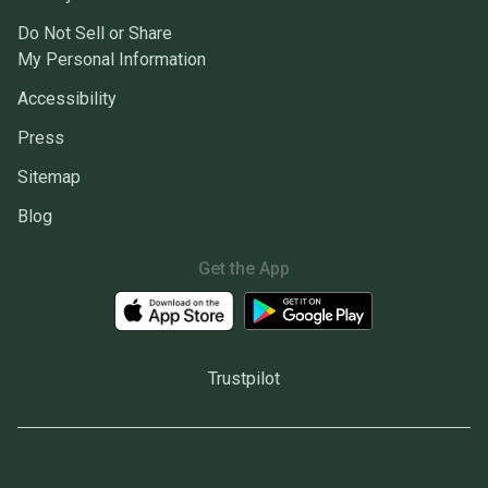
Do Not Sell or Share
My Personal Information
Accessibility
Press
Sitemap
Blog
Get the App
Trustpilot