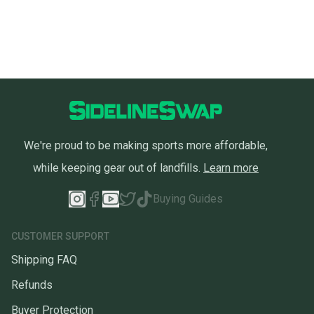
We're proud to be making sports more affordable,
while keeping gear out of landfills.
Learn more
Buying Guides
CUSTOMER SUPPORT
Shipping FAQ
Refunds
Buyer Protection