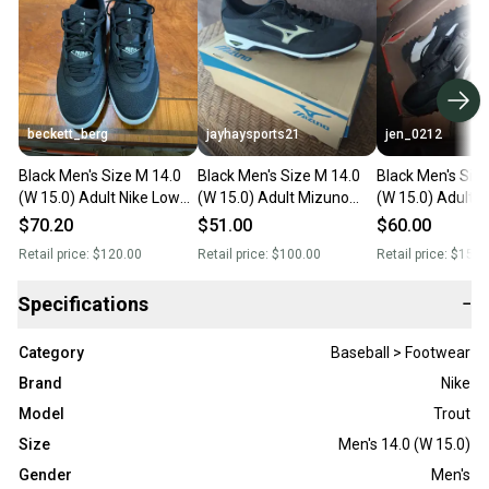
beckett_berg
jayhaysports21
jen_0212
Black Men's Size M 14.0
Black Men's Size M 14.0
Black Men's Siz
(W 15.0) Adult Nike Low
(W 15.0) Adult Mizuno
(W 15.0) Adult N
Top Metal (New)
Low Top Metal (New)
Top (New)
$70.20
$51.00
$60.00
Retail price:
$120.00
Retail price:
$100.00
Retail price:
$150.
Specifications
−
Category
Baseball > Footwear
Brand
Nike
Model
Trout
Size
Men's 14.0 (W 15.0)
Gender
Men's