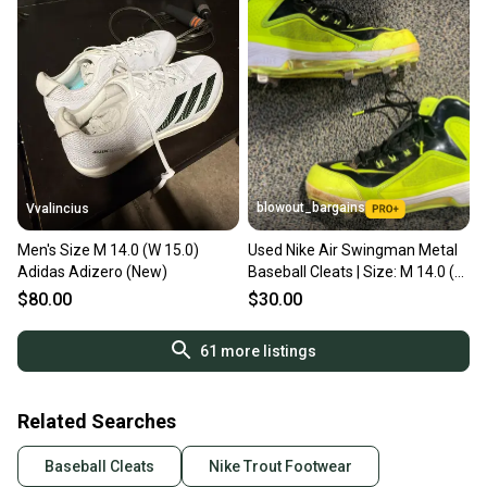
blowout_bargains
Vvalincius
Men's Size M 14.0 (W 15.0)
Used Nike Air Swingman Metal
Adidas Adizero (New)
Baseball Cleats | Size: M 14.0 (W
15.0)
$80.00
$30.00
61
more listings
Related Searches
Baseball Cleats
Nike Trout Footwear