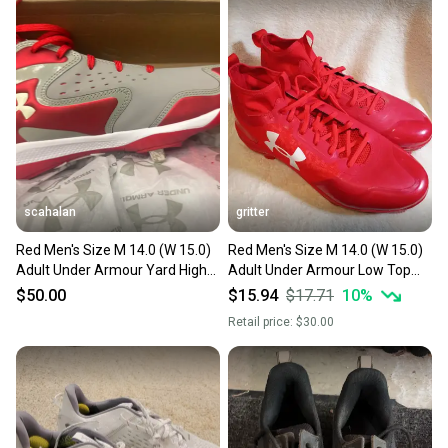
also keeping more gear on the field and out of a
landfill.
Our community is built on trust.
Sellers receive feedback on every transaction, so
you can feel confident before you purchase. Easily
message the seller with questions about your item
at any time.
scahalan
gritter
Red Men's Size M 14.0 (W 15.0)
Red Men's Size M 14.0 (W 15.0)
Adult Under Armour Yard High
Adult Under Armour Low Top
Top Metal (New)
Molded Cleats (New)
$50.00
$15.94
$17.71
10
%
Retail price:
$30.00