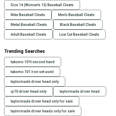
Size 14 (Women's 15) Baseball Cleats
Nike Baseball Cleats
Men's Baseball Cleats
Metal Baseball Cleats
Black Baseball Cleats
Adult Baseball Cleats
Low Cut Baseball Cleats
Trending Searches
takomo 101t second hand
takomo 101 iron set used
taylormade driver head only
qi10 driver head only
taylormade driver head
taylormade driver head only for sale
taylormade driver heads only for sale