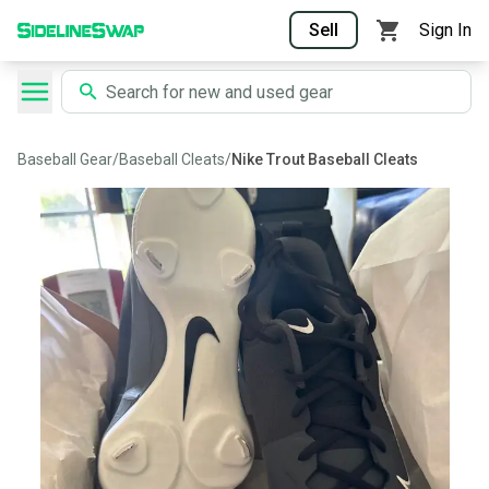
Sell
Sign In
Baseball Gear
/
Baseball Cleats
/
Nike Trout Baseball Cleats