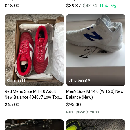
Top Molded Cleats (Used)
Molded Cleats Cleats (Used)
$18.00
$39.37
$43.74
10
%
Chrisn2211
JThorbahn19
Red Men's Size M 14.0 Adult
Men's Size M 14.0 (W 15.0) New
New Balance 4040v7 Low Top
Balance (New)
Metal (New)
$65.00
$95.00
Retail price:
$120.00