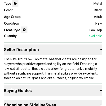
Type
Metal
Color
Black
Age Group
Adult
Condition
New
Cleat Style
Low Top
Quantity
1
available
Seller Description
−
The Nike Trout Low Top metal baseball cleats are designed for
players who prioritize speed and agility on the field. Featuring a
low-cut silhouette, these cleats allow for greater ankle mobility
without sacrificing support. The metal spikes provide excellent
traction on natural grass and dirt surfaces, helping you make
quick cuts and maintain stability during play. This listing is for a
brand-new pair in black, size Men's 14 with a women's equivalent
Buying Guides
+
width of 15.0.
Here are some resources that are helpful shopping for
These cleats suit adult players with larger feet who need reliable
Shopping on SidelineSwap
+