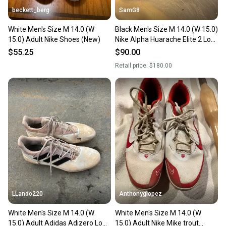
beckett_berg
SamG8
White Men's Size M 14.0 (W
Black Men's Size M 14.0 (W 15.0)
15.0) Adult Nike Shoes (New)
Nike Alpha Huarache Elite 2 Low
Top (New) CAMO EDITION
$55.25
$90.00
Retail price:
$180.00
LLando220
Anthonyglopez
White Men's Size M 14.0 (W
White Men's Size M 14.0 (W
15.0) Adult Adidas Adizero Low
15.0) Adult Nike Mike trout