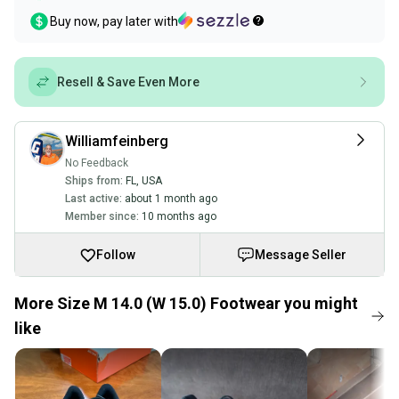
Buy now, pay later with
Resell & Save Even More
Williamfeinberg
No Feedback
Ships from:
FL
,
USA
Last active:
about 1 month ago
Member since:
10 months ago
Follow
Message Seller
More Size M 14.0 (W 15.0) Footwear you might
like