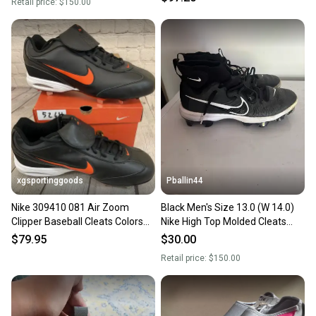
Retail price:
$150.00
xgsportinggoods
Pballin44
Nike 309410 081 Air Zoom
Black Men's Size 13.0 (W 14.0)
Clipper Baseball Cleats Colors
Nike High Top Molded Cleats
Black Game Orange US 13
(Used)
$79.95
$30.00
Retail price:
$150.00