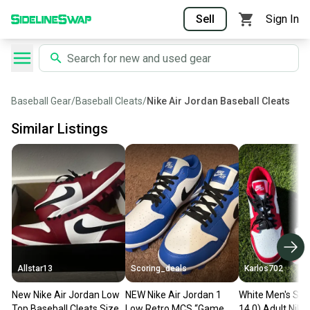
Sell
Sign In
Baseball Gear
/
Baseball Cleats
/
Nike Air Jordan Baseball Cleats
Similar Listings
Allstar13
Scoring_deals
Karlos702
New Nike Air Jordan Low
NEW Nike Air Jordan 1
White Men's Siz
Top Baseball Cleats Size
Low Retro MCS “Game
14.0) Adult Nike 