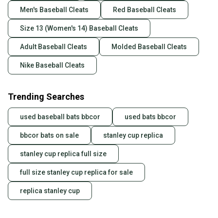
Men's Baseball Cleats
Red Baseball Cleats
Size 13 (Women's 14) Baseball Cleats
Adult Baseball Cleats
Molded Baseball Cleats
Nike Baseball Cleats
Trending Searches
used baseball bats bbcor
used bats bbcor
bbcor bats on sale
stanley cup replica
stanley cup replica full size
full size stanley cup replica for sale
replica stanley cup