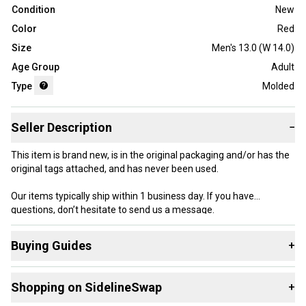
Condition
New
Color
Red
Size
Men's 13.0 (W 14.0)
Age Group
Adult
Type
Molded
Seller Description
−
This item is brand new, is in the original packaging and/or has the
original tags attached, and has never been used.
Our items typically ship within 1 business day. If you have
questions, don’t hesitate to send us a message.
Buying Guides
+
Here are some resources that are helpful shopping for
Product Specs:
Shopping on SidelineSwap
+
Footwear
:
Age Group: Adult