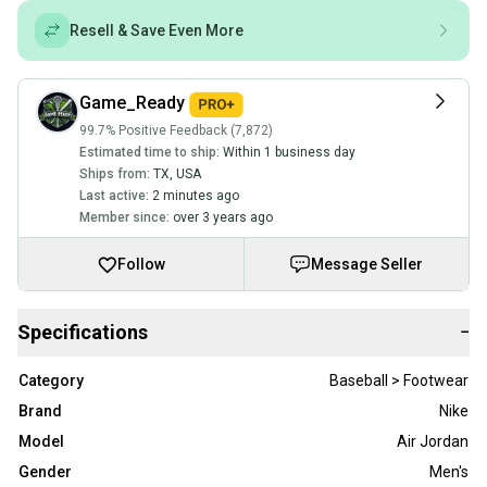
Resell & Save Even More
Game_Ready
99.7% Positive Feedback (7,872)
Estimated time to ship:
Within 1 business day
Ships from:
TX
,
USA
Last active:
2 minutes ago
Member since:
over 3 years ago
Follow
Message Seller
Specifications
−
Category
Baseball > Footwear
Brand
Nike
Model
Air Jordan
Gender
Men's