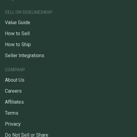
SELL ON SIDELINESWAP
Value Guide
How to Sell
How to Ship
Seller Integrations
COMPANY
About Us
Careers
Affiliates
Terms
Privacy
Do Not Sell or Share