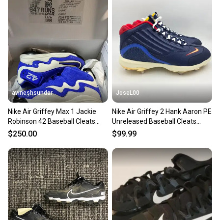
landfill.
Our community is built on trust.
Sellers receive feedback on every transaction, so
you can feel confident before you purchase. Easily
message the seller with questions about your item
at any time.
avineshsundar
JoseL00
Nike Air Griffey Max 1 Jackie
Nike Air Griffey 2 Hank Aaron PE
Robinson 42 Baseball Cleats
Unreleased Baseball Cleats
SIZE 13 DC9980-100
IB5332 400 Size 13
$250.00
$99.99