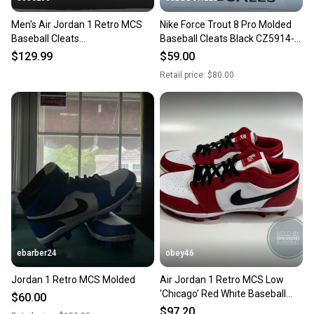
Men's Air Jordan 1 Retro MCS
Nike Force Trout 8 Pro Molded
Baseball Cleats
Baseball Cleats Black CZ5914-
White/Black/Black AV5354-102
011 Men’s Sz 13 NEW.
$129.99
$59.00
Sz 13
Retail price:
$80.00
ebarber24
obey46
Jordan 1 Retro MCS Molded
Air Jordan 1 Retro MCS Low
'Chicago' Red White Baseball
$60.00
Cleats
$97.20