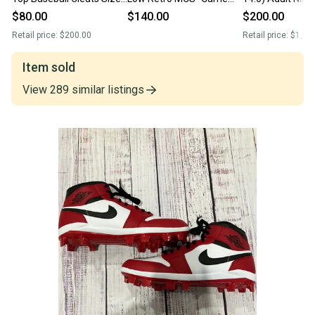
13 Red White Black
Royal” Baseball Cleats
Jordan 1 Retro
$80.00
$140.00
$200.00
Colorway
Size 13 CJ8524-411
Top “Chicago”M
Retail price:
$200.00
Retail price:
$1,00
Cleats (New
Item sold
View
289
similar
listings