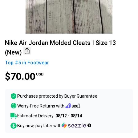
Nike Air Jordan Molded Cleats I Size 13
(New)
Top #
5
in
Footwear
$70.00
USD
Purchases protected by
Buyer Guarantee
Worry-Free Returns with
Estimated Delivery:
08/12 - 08/14
Buy now, pay later with