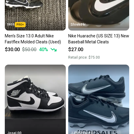
reos
Shrek49r
Men's Size 13.0 Adult Nike
Nike Huarache (US SIZE 13) New
Fastflex Molded Cleats (Used)
Baseball Metal Cleats
$30.00
$50.00
40
%
$27.00
Retail price:
$75.00
JoseL00
JJDDDSALES