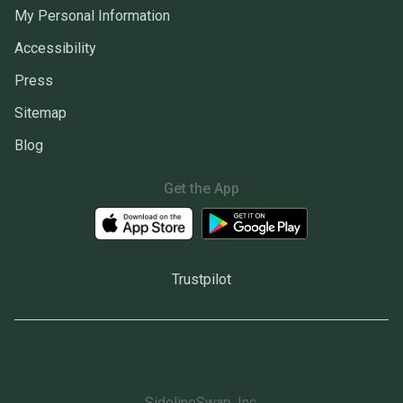
My Personal Information
Accessibility
Press
Sitemap
Blog
Get the App
Trustpilot
SidelineSwap, Inc.