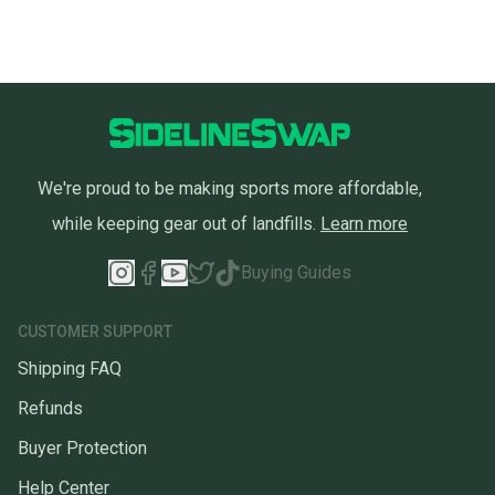
We're proud to be making sports more affordable,
while keeping gear out of landfills.
Learn more
Buying Guides
CUSTOMER SUPPORT
Shipping FAQ
Refunds
Buyer Protection
Help Center