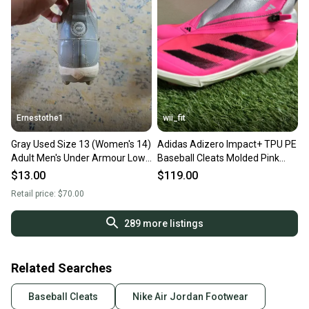
Ernestothe1
wii_fit
Gray Used Size 13 (Women's 14)
Adidas Adizero Impact+ TPU PE
Adult Men's Under Armour Low
Baseball Cleats Molded Pink
Top Molded Cleats
Men's 13 IF3353 NEW
$13.00
$119.00
Retail price:
$70.00
289
more listings
Related Searches
Baseball Cleats
Nike Air Jordan Footwear