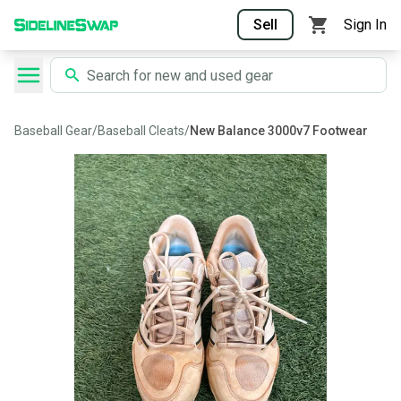
Sell
Sign In
Baseball Gear
/
Baseball Cleats
/
New Balance 3000v7 Footwear