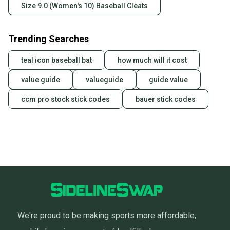
Size 9.0 (Women's 10) Baseball Cleats
Trending Searches
teal icon baseball bat
how much will it cost
value guide
valueguide
guide value
ccm pro stock stick codes
bauer stick codes
We're proud to be making sports more affordable,