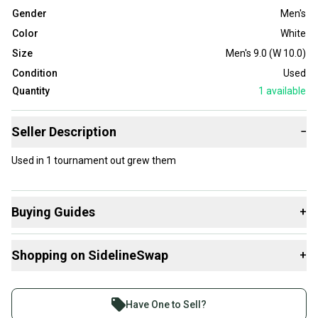
Gender
Men's
Color
White
Size
Men's 9.0 (W 10.0)
Condition
Used
Quantity
1
available
Seller Description
−
Used in 1 tournament out grew them
Buying Guides
+
Here are some resources that are helpful shopping for
Shopping on SidelineSwap
+
Footwear
:
Buy and sell with athletes everywhere.
Join more than 1 million athletes buying and selling
Have One to Sell?