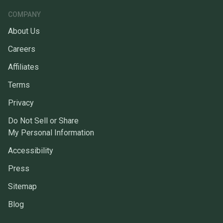
COMPANY
About Us
Careers
Affiliates
Terms
Privacy
Do Not Sell or Share
My Personal Information
Accessibility
Press
Sitemap
Blog