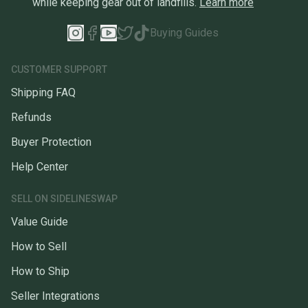
while keeping gear out of landfills.
Learn more
Buying Guides
CUSTOMER SUPPORT
Shipping FAQ
Refunds
Buyer Protection
Help Center
SELL ON SIDELINESWAP
Value Guide
How to Sell
How to Ship
Seller Integrations