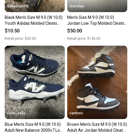
SebastianPR
rcensley
Black Men's Size M 9.0 (W 10.0)
Men's Size M 9.0 (W 10.0)
Youth Adidas Molded Cleats
Jordan Low Top Molded Cleats
Cleats (Used)
(Used)
$10.50
$50.00
Retail price:
$30.00
Retail price:
$145.00
Colin_sells
cantonc
Blue Men's Size M 9.0 (W 10.0)
Brown Men's Size M 9.0 (W 10.0)
Adult New Balance 3000v7 Low
Adult Air Jordan Molded Cleats