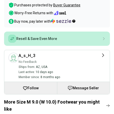
Purchases protected by
Buyer Guarantee
Worry-Free Returns with
Buy now, pay later with
Resell & Save Even More
A_s_H_3
No Feedback
Ships from:
AZ
,
USA
Last active:
10 days ago
Member since:
8 months ago
Follow
Message Seller
More Size M 9.0 (W 10.0) Footwear you might
like