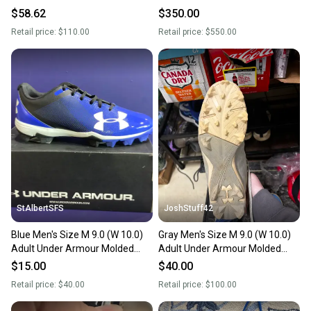
Top Metal (New)
Cleats (New)
$58.62
$350.00
Retail price:
$110.00
Retail price:
$550.00
StAlbertSFS
JoshStuff42
Blue Men's Size M 9.0 (W 10.0)
Gray Men's Size M 9.0 (W 10.0)
Adult Under Armour Molded
Adult Under Armour Molded
Cleats (New)
Cleats Cleats (Used)
$15.00
$40.00
Retail price:
$40.00
Retail price:
$100.00