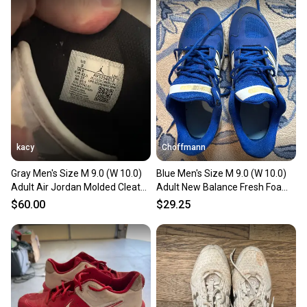
kacy
Choffmann
Gray Men's Size M 9.0 (W 10.0)
Blue Men's Size M 9.0 (W 10.0)
Adult Air Jordan Molded Cleats
Adult New Balance Fresh Foam
Cleats (Used)
Turf 3000 Shoes (Used)
$60.00
$29.25