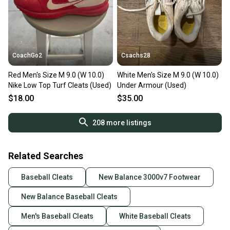
CoachGo2
Csachs28
Red Men's Size M 9.0 (W 10.0)
White Men's Size M 9.0 (W 10.0)
Nike Low Top Turf Cleats (Used)
Under Armour (Used)
$18.00
$35.00
208
more listings
Related Searches
Baseball Cleats
New Balance 3000v7 Footwear
New Balance Baseball Cleats
Men's Baseball Cleats
White Baseball Cleats