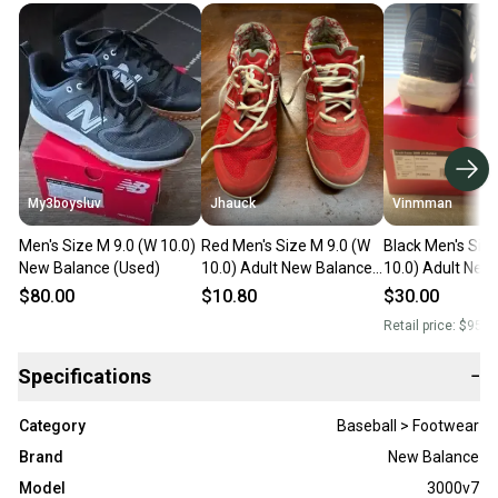
My3boysluv
Jhauck
Vinmman
Men's Size M 9.0 (W 10.0)
Red Men's Size M 9.0 (W
Black Men's Siz
New Balance (Used)
10.0) Adult New Balance
10.0) Adult New
Low Top Molded Cleats
Low Top Molded
$80.00
$10.80
$30.00
(Used)
(Used)
Retail price:
$95.0
Specifications
−
Category
Baseball > Footwear
Brand
New Balance
Model
3000v7