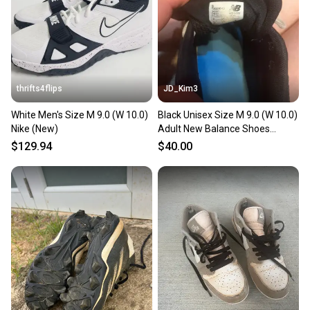
Sellers receive feedback on every transaction, so
you can feel confident before you purchase. Easily
message the seller with questions about your item
at any time.
thrifts4flips
JD_Kim3
White Men's Size M 9.0 (W 10.0)
Black Unisex Size M 9.0 (W 10.0)
Nike (New)
Adult New Balance Shoes
(Used)
$129.94
$40.00