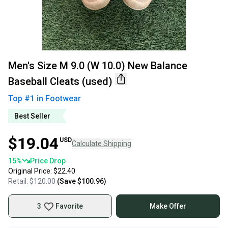
Men's Size M 9.0 (W 10.0) New Balance
Baseball Cleats (used)
Top #
1
in
Footwear
Best Seller
$19.04
USD
Calculate Shipping
15
%
Price Drop
Original Price:
$22.40
Retail:
$120.00
(Save
$100.96
)
3
Favorite
Make Offer