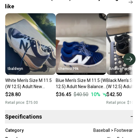
like
tbaldwyn
chemist99k
AndrewPrej34
White Men's Size M 11.5
Blue Men's Size M 11.5 (W
Black Men's Siz
(W 12.5) Adult New
12.5) Adult New Balance
(W 12.5) Adult 
Balance Low Top Molded
4040v7 Low Top Molded
Molded Cleats (
$28.80
$36.45
$40.50
10
%
$42.50
Cleats (Used)
Cleats (New)
Retail price:
$75.00
Retail price:
$100.
Specifications
−
Category
Baseball > Footwear