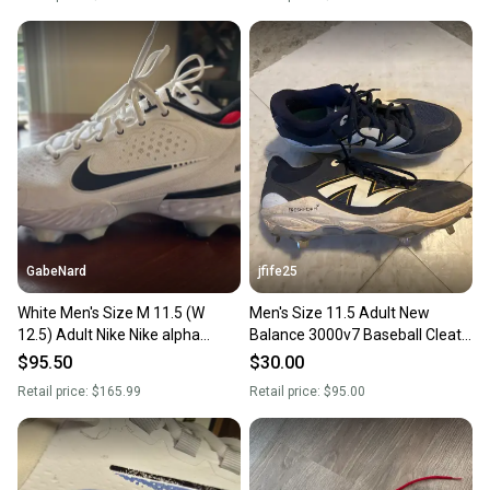
GabeNard
jfife25
White Men's Size M 11.5 (W
Men's Size 11.5 Adult New
12.5) Adult Nike Nike alpha
Balance 3000v7 Baseball Cleats
huarache elite 3 Low Top
(Used)
$95.50
$30.00
Molded Cleats (New)
Retail price:
$165.99
Retail price:
$95.00