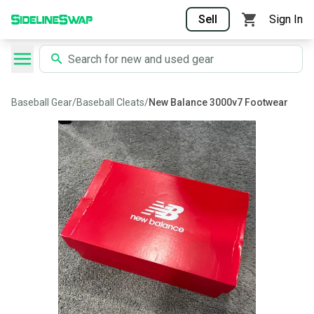
Sell
Sign In
Baseball Gear
/
Baseball Cleats
/
New Balance 3000v7 Footwear