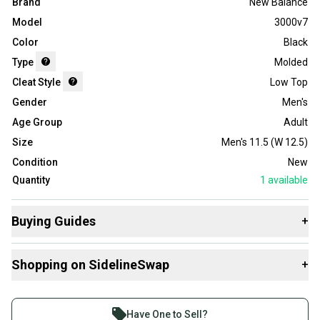
Brand
New Balance
Model
3000v7
Color
Black
Type
Molded
Cleat Style
Low Top
Gender
Men's
Age Group
Adult
Size
Men's 11.5 (W 12.5)
Condition
New
Quantity
1
available
Buying Guides
+
Here are some resources that are helpful shopping for
Shopping on SidelineSwap
+
Footwear
:
Choose A Type
Buy and sell with athletes everywhere.
What is Cleat Style?
Join more than 1 million athletes buying and selling
Have One to Sell?