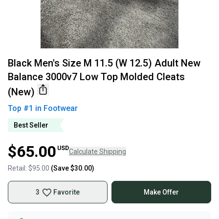
Black Men's Size M 11.5 (W 12.5) Adult New
Balance 3000v7 Low Top Molded Cleats
(New)
Top #
1
in
Footwear
Best Seller
$65.00
USD
Calculate Shipping
Retail:
$95.00
(Save
$30.00
)
3
Favorite
Make Offer