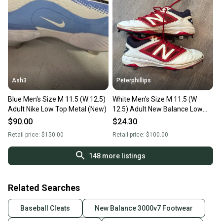
Ash3
Peterphillips
Blue Men's Size M 11.5 (W 12.5)
White Men's Size M 11.5 (W
Adult Nike Low Top Metal (New)
12.5) Adult New Balance Low
Top Rev lite RC Metal (Used)
$90.00
$24.30
Retail price:
$150.00
Retail price:
$100.00
148
more listings
Related Searches
Baseball Cleats
New Balance 3000v7 Footwear