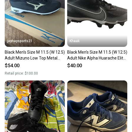
Sellers receive feedback on every transaction, so
you can feel confident before you purchase. Easily
message the seller with questions about your item
at any time.
jayhaysports21
Khaak
Black Men's Size M 11.5 (W 12.5)
Black Men's Size M 11.5 (W 12.5)
Adult Mizuno Low Top Metal
Adult Nike Alpha Huarache Elite
(New)
4 Low Top Molded Cleats (Used)
$54.00
$40.00
Retail price:
$100.00