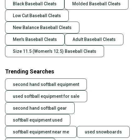
Black Baseball Cleats
Molded Baseball Cleats
Low Cut Baseball Cleats
New Balance Baseball Cleats
Men's Baseball Cleats
Adult Baseball Cleats
Size 11.5 (Women's 12.5) Baseball Cleats
Trending Searches
second hand softball equipment
used softball equipment for sale
second hand softball gear
softball equipment used
softball equipment near me
used snowboards