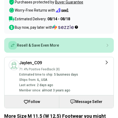
Purchases protected by
Buyer Guarantee
Worry-Free Returns with
Estimated Delivery:
08/14 - 08/18
Buy now, pay later with
Resell & Save Even More
Jaylen_C09
71.4% Positive Feedback (8)
Estimated time to ship:
5 business days
Ships from:
IL
,
USA
Last active:
2 days ago
Member since:
almost 3 years ago
Follow
Message Seller
More Size M 11.5 (W 12.5) Footwear you might