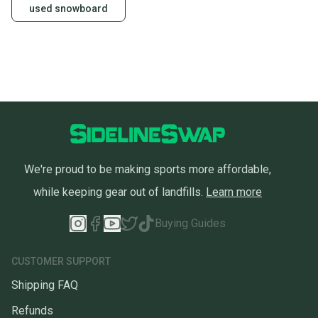
used snowboard
We're proud to be making sports more affordable,
while keeping gear out of landfills.
Learn more
Buying Guides
CUSTOMER SUPPORT
Shipping FAQ
Refunds