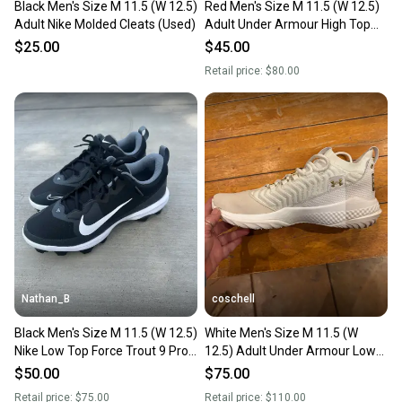
Black Men's Size M 11.5 (W 12.5)
Red Men's Size M 11.5 (W 12.5)
Adult Nike Molded Cleats (Used)
Adult Under Armour High Top
Molded Cleats (New)
$25.00
$45.00
Retail price:
$80.00
Nathan_B
coschell
Black Men's Size M 11.5 (W 12.5)
White Men's Size M 11.5 (W
Nike Low Top Force Trout 9 Pro
12.5) Adult Under Armour Low
MCS Molded Cleats (New)
Top Turf Cleats (New)
$50.00
$75.00
Retail price:
$75.00
Retail price:
$110.00