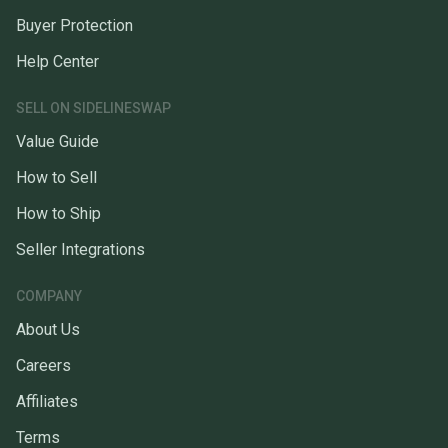
Buyer Protection
Help Center
SELL ON SIDELINESWAP
Value Guide
How to Sell
How to Ship
Seller Integrations
COMPANY
About Us
Careers
Affiliates
Terms