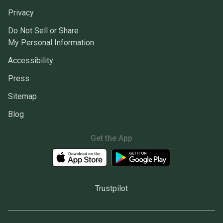
Privacy
Do Not Sell or Share
My Personal Information
Accessibility
Press
Sitemap
Blog
Get the App
Trustpilot