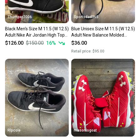
Thumper2006
Sportsdad365
Black Men's Size M 11.5 (W 12.5)
Blue Unisex Size M 11.5 (W 12.5)
Adult Nike Air Jordan High Top
Adult New Balance Molded
Molded Cleats (New)
Cleats Cleats (Used)
$126.00
$150.00
16
%
$36.00
Retail price:
$95.00
Rlpcole
masonisgoat