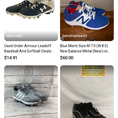
Sellers receive feedback on every transaction, so
you can feel confident before you purchase. Easily
message the seller with questions about your item
at any time.
sportsopks
GameDayGear23
Used Under Armour Leadoff
Blue Men's Size M 7.0 (W 8.0)
Baseball And Softball Cleats
New Balance Metal (New) no
Men's 7 11506-s000234028
box
$14.91
$60.00