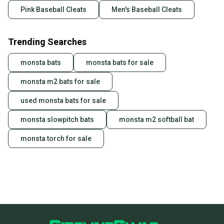
Pink Baseball Cleats
Men's Baseball Cleats
Trending Searches
monsta bats
monsta bats for sale
monsta m2 bats for sale
used monsta bats for sale
monsta slowpitch bats
monsta m2 softball bat
monsta torch for sale