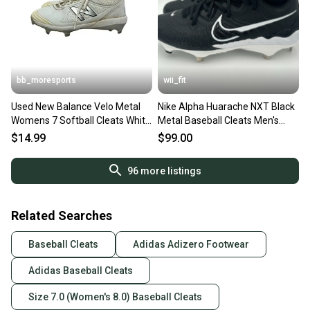
bb_moresports
wii_fit
Used New Balance Velo Metal
Nike Alpha Huarache NXT Black
Womens 7 Softball Cleats White
Metal Baseball Cleats Men's
11692-s000152383
Size 7 DJ6517-001 NEW
$14.99
$99.00
96
more listings
Related Searches
Baseball Cleats
Adidas Adizero Footwear
Adidas Baseball Cleats
Size 7.0 (Women's 8.0) Baseball Cleats