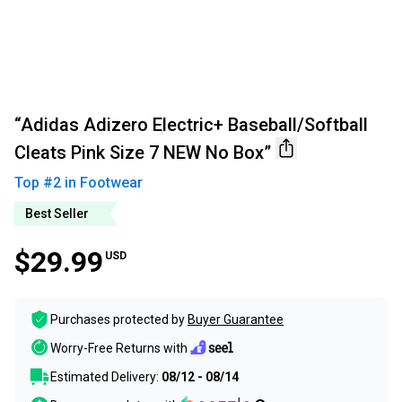
“Adidas Adizero Electric+ Baseball/Softball
Cleats Pink Size 7 NEW No Box”
Top #
2
in
Footwear
Best Seller
$29.99
USD
Purchases protected by
Buyer Guarantee
Worry-Free Returns with
Estimated Delivery:
08/12 - 08/14