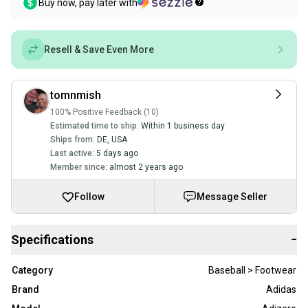
Buy now, pay later with
Resell & Save Even More
tomnmish
100% Positive Feedback (10)
Estimated time to ship:
Within 1 business day
Ships from:
DE
,
USA
Last active:
5 days ago
Member since:
almost 2 years ago
Follow
Message Seller
Specifications
−
Category
Baseball > Footwear
Brand
Adidas