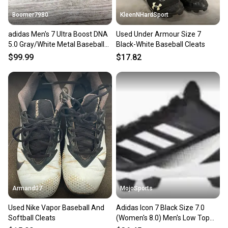
Boomer7980
KleenNHardSport
adidas Men's 7 Ultra Boost DNA
Used Under Armour Size 7
5.0 Gray/White Metal Baseball
Black-White Baseball Cleats
Cleats ID9602 New
$99.99
$17.82
Armand07
MojoSports
Used Nike Vapor Baseball And
Adidas Icon 7 Black Size 7.0
Softball Cleats
(Women's 8.0) Men's Low Top