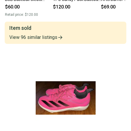
Men's White Black IF8486
Cleats JR7826 Size 7
Shoes Cleats Siz
$60.00
$120.00
$69.00
Sz 7
Gray
Retail price:
$120.00
Item sold
View
96
similar
listings