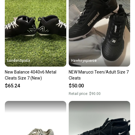
LondonSpoEx
Hawkeyepierce
New Balance 4040v6 Metal
NEW Marucci Teen/Adult Size 7
Cleats Size 7 (New)
Cleats
$65.24
$50.00
Retail price:
$90.00