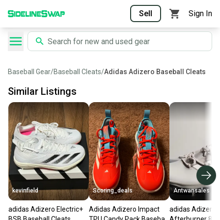
Sell
Sign In
Baseball Gear
/
Baseball Cleats
/
Adidas Adizero Baseball Cleats
Similar Listings
kevinfield
Scoring_deals
Antwansales
adidas Adizero Electric+
Adidas Adizero Impact
adidas Adizero
BSB Baseball Cleats
TPU Candy Pack Baseball
Afterburner 8 B