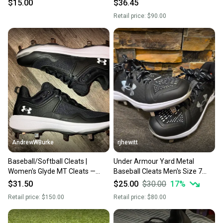
Metal Cleats (New)
$15.00
$36.45
Retail price:
$90.00
AndrewWBurke
rjhewitt
Baseball/Softball Cleats |
Under Armour Yard Metal
Women's Glyde MT Cleats —
Baseball Cleats Men's Size 7
UnderArmour 3024328 001
Black
$31.50
$25.00
$30.00
17
%
Retail price:
$150.00
Retail price:
$80.00