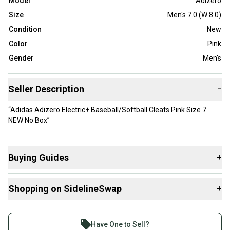
Model
Adizero
Size
Men's 7.0 (W 8.0)
Condition
New
Color
Pink
Gender
Men's
Seller Description
−
“Adidas Adizero Electric+ Baseball/Softball Cleats Pink Size 7
NEW No Box”
Buying Guides
+
Here are some resources that are helpful shopping for
Shopping on SidelineSwap
+
Footwear
:
Buy and sell with athletes everywhere.
Join more than 1 million athletes buying and selling
Have One to Sell?