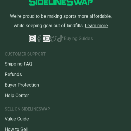
We're proud to be making sports more affordable,
while keeping gear out of landfills.
Learn more
Buying Guides
CUSTOMER SUPPORT
Shipping FAQ
Refunds
Buyer Protection
Help Center
SELL ON SIDELINESWAP
Value Guide
How to Sell