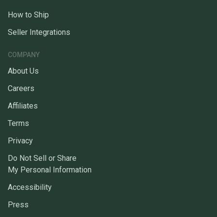
How to Ship
Seller Integrations
COMPANY
About Us
Careers
Affiliates
Terms
Privacy
Do Not Sell or Share
My Personal Information
Accessibility
Press