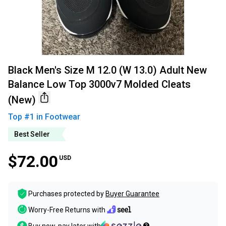
Black Men's Size M 12.0 (W 13.0) Adult New
Balance Low Top 3000v7 Molded Cleats
(New)
Top #
1
in
Footwear
Best Seller
$72.00
USD
Purchases protected by
Buyer Guarantee
Worry-Free Returns with