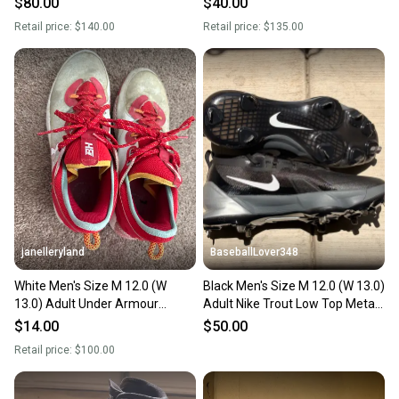
$80.00
$40.00
(Used)
Retail price:
$140.00
Retail price:
$135.00
janelleryland
BaseballLover348
White Men's Size M 12.0 (W
Black Men's Size M 12.0 (W 13.0)
13.0) Adult Under Armour
Adult Nike Trout Low Top Metal
Harper 8 Low Top Molded Cleats
(New)
$14.00
$50.00
(Used)
Retail price:
$100.00