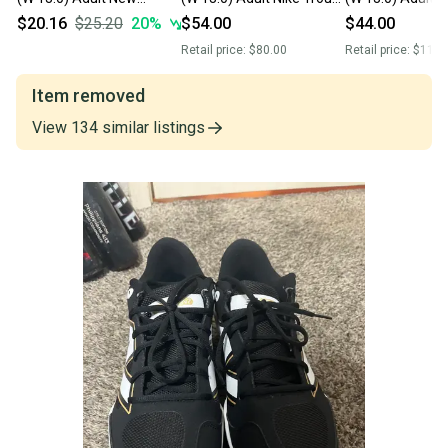
Balance Compv3 Low Top
Low Top Molded Cleats
Balance Low Top
$20.16
$25.20
20
%
$54.00
$44.00
Molded Cleats (Used)
(New)
Cleats (Used)
Retail price:
$80.00
Retail price:
$110.
Item removed
View
134
similar
listings