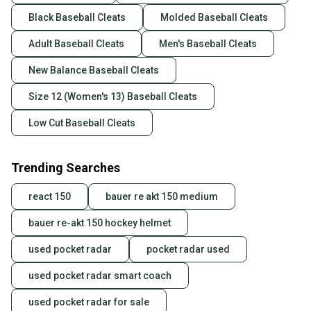
Black Baseball Cleats
Molded Baseball Cleats
Adult Baseball Cleats
Men's Baseball Cleats
New Balance Baseball Cleats
Size 12 (Women's 13) Baseball Cleats
Low Cut Baseball Cleats
Trending Searches
react 150
bauer re akt 150 medium
bauer re-akt 150 hockey helmet
used pocket radar
pocket radar used
used pocket radar smart coach
used pocket radar for sale