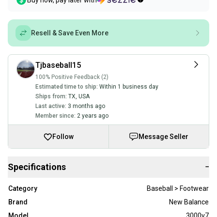
Buy now, pay later with
Resell & Save Even More
Tjbaseball15
100% Positive Feedback (2)
Estimated time to ship:
Within 1 business day
Ships from:
TX
,
USA
Last active:
3 months ago
Member since:
2 years ago
Follow
Message Seller
Specifications
−
Category
Baseball > Footwear
Brand
New Balance
Model
3000v7