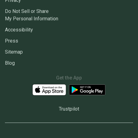
Privacy
Do Not Sell or Share
My Personal Information
Accessibility
Press
Sitemap
Blog
Get the App
Trustpilot