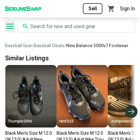
Sell
Sign In
Baseball Gear
/
Baseball Cleats
/
New Balance 3000v7 Footwear
Similar Listings
Thumper2006
rdn0323
Jcenpowers
Black Men's Size M 12.0
Black Men's Size M 12.0
Black Men's Siz
(W 13.0) Adult New
(W 13.0) Adult Nike Trout
(W 13.0) Adult 