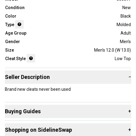
Condition
New
Color
Black
Type
Molded
Age Group
Adult
Gender
Men's
Size
Men's 12.0 (W 13.0)
Cleat Style
Low Top
Seller Description
−
Brand new cleats never been used
Buying Guides
+
Here are some resources that are helpful shopping for
Shopping on SidelineSwap
+
Footwear
: