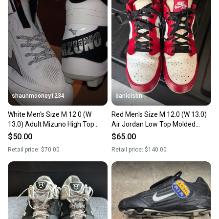
landfill.
Our community is built on trust.
Sellers receive feedback on every transaction, so
you can feel confident before you purchase. Easily
message the seller with questions about your item
at any time.
shaunmooney1234
danielsbn
White Men's Size M 12.0 (W
Red Men's Size M 12.0 (W 13.0)
13.0) Adult Mizuno High Top
Air Jordan Low Top Molded
Molded Cleats (New)
Cleats (Used)
$50.00
$65.00
Retail price:
$70.00
Retail price:
$140.00