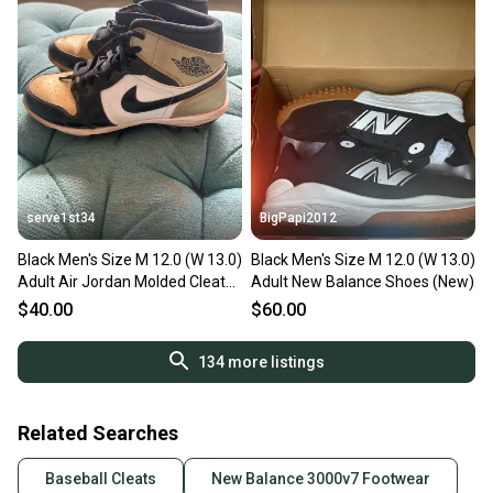
serve1st34
BigPapi2012
Black Men's Size M 12.0 (W 13.0)
Black Men's Size M 12.0 (W 13.0)
Adult Air Jordan Molded Cleats
Adult New Balance Shoes (New)
(Used)
$40.00
$60.00
134
more listings
Related Searches
Baseball Cleats
New Balance 3000v7 Footwear