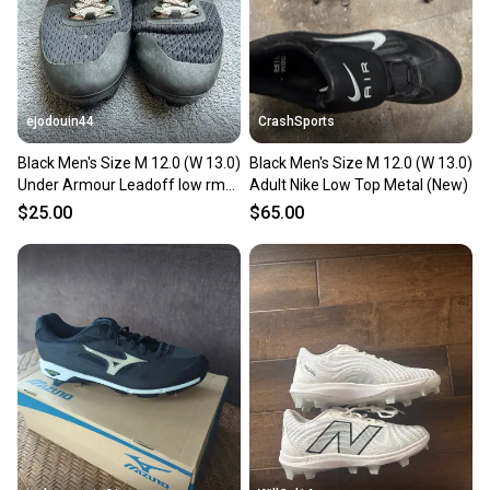
ejodouin44
CrashSports
Black Men's Size M 12.0 (W 13.0)
Black Men's Size M 12.0 (W 13.0)
Under Armour Leadoff low rm
Adult Nike Low Top Metal (New)
Low Top Molded Cleats (Used)
$25.00
$65.00