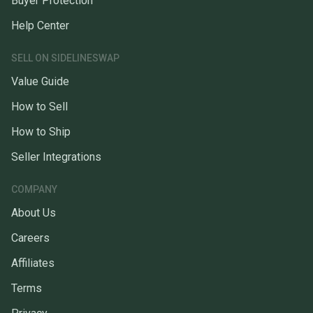
Buyer Protection
Help Center
SELL ON SIDELINESWAP
Value Guide
How to Sell
How to Ship
Seller Integrations
COMPANY
About Us
Careers
Affiliates
Terms