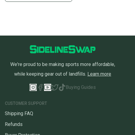
We're proud to be making sports more affordable,
while keeping gear out of landfills.
Learn more
Buying Guides
CUSTOMER SUPPORT
Shipping FAQ
Refunds