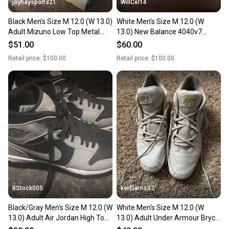
jayhaysports21
WillCel14
Black Men's Size M 12.0 (W 13.0)
White Men's Size M 12.0 (W
Adult Mizuno Low Top Metal
13.0) New Balance 4040v7
(New)
Molded Cleats (New)
$51.00
$60.00
Retail price:
$100.00
Retail price:
$100.00
BStock005
kwilliams32
Black/Gray Men's Size M 12.0 (W
White Men's Size M 12.0 (W
13.0) Adult Air Jordan High Top
13.0) Adult Under Armour Bryce
Molded Cleats (New)
Harper Low Top Molded Cleats