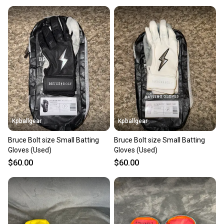
Kpballgear
Kpballgear
Bruce Bolt size Small Batting
Bruce Bolt size Small Batting
Gloves (Used)
Gloves (Used)
$60.00
$60.00