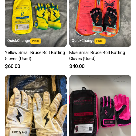
QuickChange
QuickChange
Yellow Small Bruce Bolt Batting
Blue Small Bruce Bolt Batting
Gloves (Used)
Gloves (Used)
$60.00
$40.00