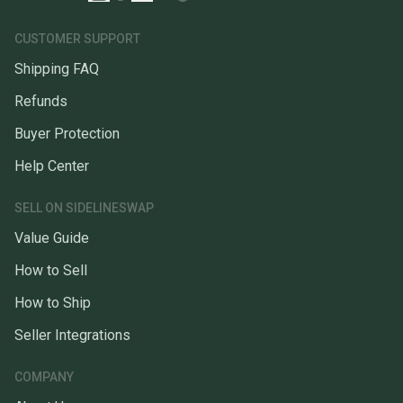
CUSTOMER SUPPORT
Shipping FAQ
Refunds
Buyer Protection
Help Center
SELL ON SIDELINESWAP
Value Guide
How to Sell
How to Ship
Seller Integrations
COMPANY