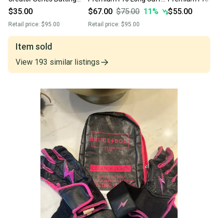
Gloves (Used)
Signature Series -
Batting Gloves 
$35.00
$67.00
$75.00
11
%
$55.00
Navy/Light Blue/ *Youth
Retail price:
$95.00
Retail price:
$95.00
Small*
Item sold
View
193
similar
listings