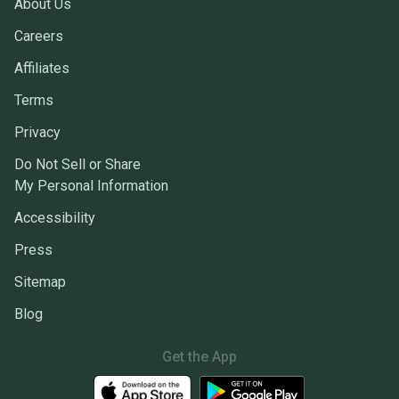
About Us
Careers
Affiliates
Terms
Privacy
Do Not Sell or Share
My Personal Information
Accessibility
Press
Sitemap
Blog
Get the App