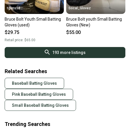
tguns58
Socal_Glovez
Bruce Bolt Youth Small Batting
Bruce Bolt youth Small Batting
Gloves (used)
Gloves (New)
$29.75
$55.00
Retail price:
$65.00
193
more listings
Related Searches
Baseball Batting Gloves
Pink Baseball Batting Gloves
Small Baseball Batting Gloves
Trending Searches