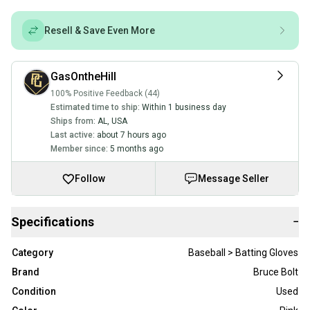
Resell & Save Even More
GasOntheHill
100% Positive Feedback (44)
Estimated time to ship:
Within 1 business day
Ships from:
AL
,
USA
Last active:
about 7 hours ago
Member since:
5 months ago
Follow
Message Seller
Specifications
−
Category
Baseball > Batting Gloves
Brand
Bruce Bolt
Condition
Used