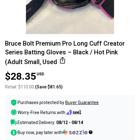
Bruce Bolt Premium Pro Long Cuff Creator
Series Batting Gloves – Black / Hot Pink
(Adult Small, Used
$28.35
USD
Retail:
$110.00
(Save
$81.65
)
Purchases protected by
Buyer Guarantee
Worry-Free Returns with
Estimated Delivery:
08/12 - 08/14
Buy now, pay later with