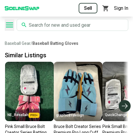
Sell
Sign In
Baseball Gear
/
Baseball Batting Gloves
Similar Listings
NE_Resellah
QuickChange
graphicBYdesign
Pink Small Bruce Bolt
Bruce Bolt Creator Series
Pink Small Bruce
Creator Series Batting
Premium Pro Long Cuff
Premium Pro Sh