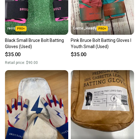
message the seller with questions about your item
at any time.
reos
Game_Ready
Black Small Bruce Bolt Batting
Pink Bruce Bolt Batting Gloves I
Gloves (Used)
Youth Small (Used)
$35.00
$35.00
Retail price:
$90.00