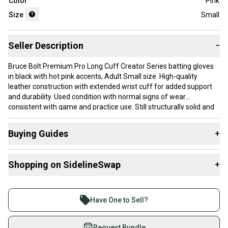
Color
Pink
Size
Small
Seller Description
−
Bruce Bolt Premium Pro Long Cuff Creator Series batting gloves
in black with hot pink accents, Adult Small size. High-quality
leather construction with extended wrist cuff for added support
and durability. Used condition with normal signs of wear
consistent with game and practice use. Still structurally solid and
fully functional. Sold as-is, see photos for exact condition. Great
option for players wanting top-tier feel at a value price. Sold as is
Buying Guides
+
in photographs.
Here are some resources that are helpful shopping for
Shopping on SidelineSwap
+
Batting Gloves
:
What is Size?
Buy and sell with athletes everywhere.
Join more than 1 million athletes buying and selling
Have One to Sell?
on SidelineSwap. Save up to 70% on quality new and
used gear, sold by athletes just like you.
Request Bundle