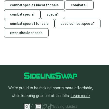
combat spec a1 bbcor for sale
combat a1
combat spec ai
spec a1
combat spec a1 for sale
used combat spec a1
xtech shoulder pads
We're proud to be making sports more affordable,
while keeping gear out of landfills.
Learn more
Buying Guides