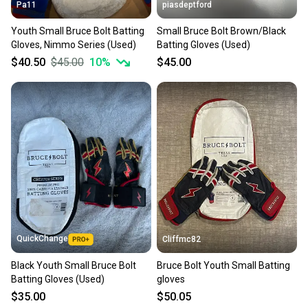
Pa11
piasdeptford
Youth Small Bruce Bolt Batting
Small Bruce Bolt Brown/Black
Gloves, Nimmo Series (Used)
Batting Gloves (Used)
$40.50
$45.00
10
%
$45.00
QuickChange
Cliffmc82
Black Youth Small Bruce Bolt
Bruce Bolt Youth Small Batting
Batting Gloves (Used)
gloves
$35.00
$50.05