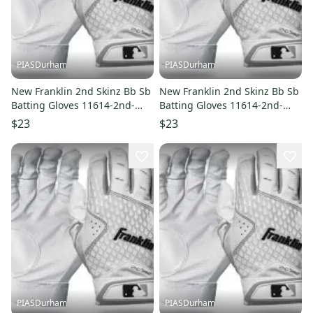
PIASDurham
PIASDurham
New Franklin 2nd Skinz Bb Sb
New Franklin 2nd Skinz Bb Sb
Batting Gloves 11614-2nd-
Batting Gloves 11614-2nd-
skinz
skinz
$23
$23
PIASDurham
PIASDurham