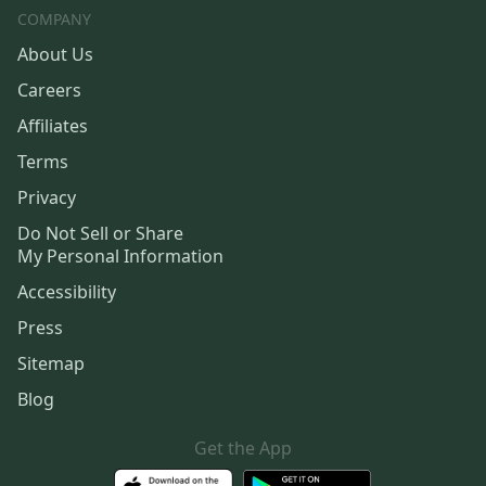
COMPANY
About Us
Careers
Affiliates
Terms
Privacy
Do Not Sell or Share
My Personal Information
Accessibility
Press
Sitemap
Blog
Get the App