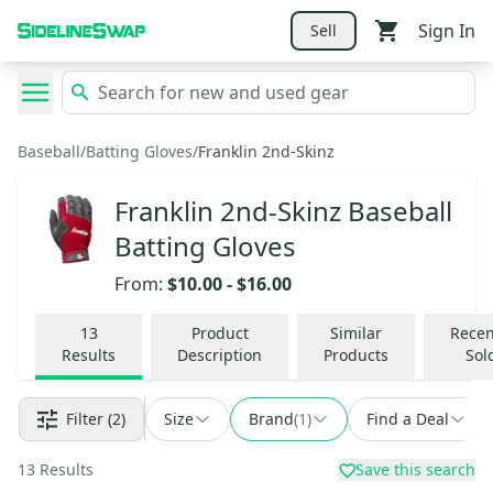
Sign In
Sell
Baseball
/
Batting Gloves
/
Franklin 2nd-Skinz
Franklin 2nd-Skinz Baseball
Batting Gloves
From:
$10.00
-
$16.00
13
Product
Similar
Recen
Results
Description
Products
Sol
Filter
(2)
Size
Brand
(
1
)
Find a Deal
13
Results
Save this search