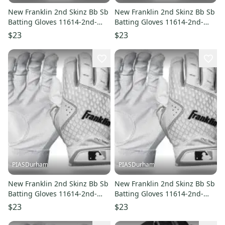
New Franklin 2nd Skinz Bb Sb
New Franklin 2nd Skinz Bb Sb
Batting Gloves 11614-2nd-
Batting Gloves 11614-2nd-
skinz
skinz
$23
$23
PIASDurham
PIASDurham
New Franklin 2nd Skinz Bb Sb
New Franklin 2nd Skinz Bb Sb
Batting Gloves 11614-2nd-
Batting Gloves 11614-2nd-
skinz
skinz
$23
$23