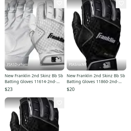
PIASDurham
PIASrocNY
New Franklin 2nd Skinz Bb Sb
New Franklin 2nd Skinz Bb Sb
Batting Gloves 11614-2nd-
Batting Gloves 11860-2nd-
skinz
skinz
$23
$20