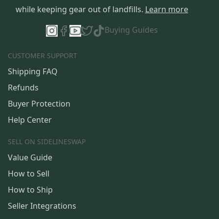
while keeping gear out of landfills.
Learn more
Buying Guides
CUSTOMER SUPPORT
Shipping FAQ
Refunds
Buyer Protection
Help Center
SELL ON SIDELINESWAP
Value Guide
How to Sell
How to Ship
Seller Integrations