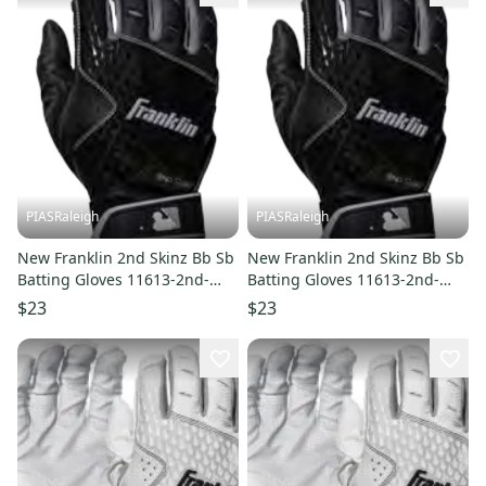
PIASRaleigh
PIASRaleigh
New Franklin 2nd Skinz Bb Sb
New Franklin 2nd Skinz Bb Sb
Batting Gloves 11613-2nd-
Batting Gloves 11613-2nd-
skinz
skinz
$23
$23