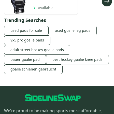
31
Available
Trending Searches
used pads for sale
used goalie leg pads
9x5 pro goalie pads
adult street hockey goalie pads
bauer goalie pad
best hockey goalie knee pads
goalie schienen gebraucht
We're proud to be making sports more affordable,