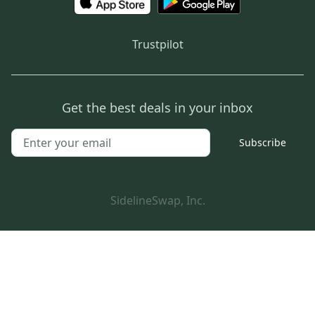
Trustpilot
Get the best deals in your inbox
Subscribe
SidelineSwap, Inc.