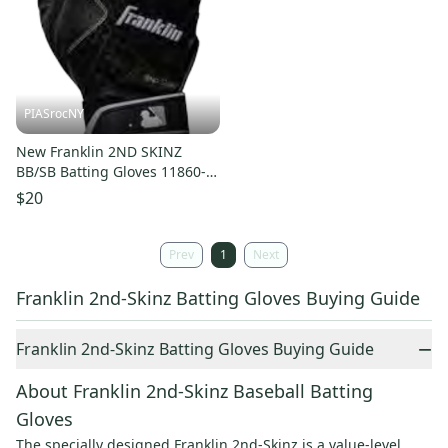
PIASrocNY
New Franklin 2ND SKINZ
BB/SB Batting Gloves 11860-
2ND-SKINZ
$20
Prev
1
Next
Franklin 2nd-Skinz Batting Gloves Buying Guide
−
Franklin 2nd-Skinz Batting Gloves Buying Guide
About Franklin 2nd-Skinz Baseball Batting
Gloves
The specially designed Franklin 2nd-Skinz is a value-level