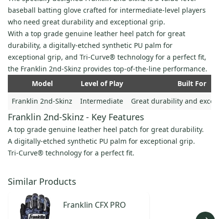
baseball batting glove crafted for intermediate-level players
who need great durability and exceptional grip.
With a top grade genuine leather heel patch for great
durability, a digitally-etched synthetic PU palm for
exceptional grip, and Tri-Curve® technology for a perfect fit,
the Franklin 2nd-Skinz provides top-of-the-line performance.
Model
Level of Play
Built For
Franklin 2nd-Skinz
Intermediate
Great durability and excep
Franklin 2nd-Skinz - Key Features
A top grade genuine leather heel patch for great durability.
A digitally-etched synthetic PU palm for exceptional grip.
Tri-Curve® technology for a perfect fit.
Similar Products
Franklin
CFX PRO