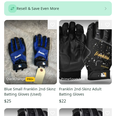
Resell & Save Even More
1
QuickChange
PrimeSportsMW
Blue Small Franklin 2nd-Skinz
Franklin 2nd-Skinz Adult
Batting Gloves (Used)
Batting Gloves
$25
$22