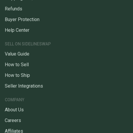
Refunds
Buyer Protection
Help Center
SELL ON SIDELINESWAP
Value Guide
How to Sell
How to Ship
Seller Integrations
COMPANY
About Us
Careers
Affiliates