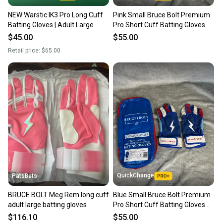
NEW Warstic IK3 Pro Long Cuff
Pink Small Bruce Bolt Premium
Batting Gloves | Adult Large
Pro Short Cuff Batting Gloves
(Used)
$45.00
$55.00
Retail price:
$65.00
QuickChange
PatsBats
BRUCE BOLT Meg Rem long cuff
Blue Small Bruce Bolt Premium
adult large batting gloves
Pro Short Cuff Batting Gloves
(Used)
$116.10
$55.00