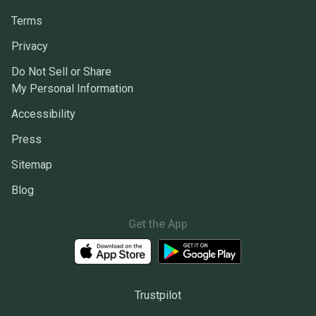
Terms
Privacy
Do Not Sell or Share
My Personal Information
Accessibility
Press
Sitemap
Blog
Get the App
Trustpilot