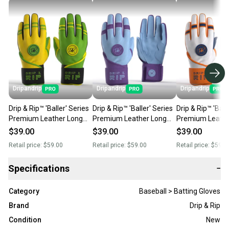
Dripandrip
Dripandrip
Dripandrip
Drip & Rip™ 'Baller' Series
Drip & Rip™ 'Baller' Series
Drip & Rip™ 'Ball
Premium Leather Long
Premium Leather Long
Premium Leathe
Cuff Batting Glove
Cuff Batting Glove Mint
Cuff Batting Gl
$39.00
$39.00
$39.00
Limelight (Closeout)
Condition (Closeout)
Freezer Burn (C
Retail price:
$59.00
Retail price:
$59.00
Retail price:
$59.0
Specifications
−
Category
Baseball > Batting Gloves
Brand
Drip & Rip
Condition
New