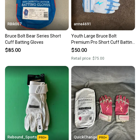
RBik007
anne4691
Bruce Bolt Bear Series Short
Youth Large Bruce Bolt
Cuff Batting Gloves
Premium Pro Short Cuff Batting
Gloves (New)
$85.00
$50.00
Retail price:
$75.00
Rebound_Sports
QuickChange