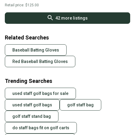
Retail price:
$125.00
42
more listings
Related Searches
Baseball Batting Gloves
Red Baseball Batting Gloves
Trending Searches
used staff golf bags for sale
used staff golf bags
golf staff bag
golf staff stand bag
do staff bags fit on golf carts