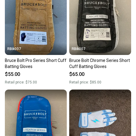
RBik007
RBik007
Bruce Bolt Pro Series Short Cuff
Bruce Bolt Chrome Series Short
Batting Gloves
Cuff Batting Gloves
$55.00
$65.00
Retail price:
$75.00
Retail price:
$85.00