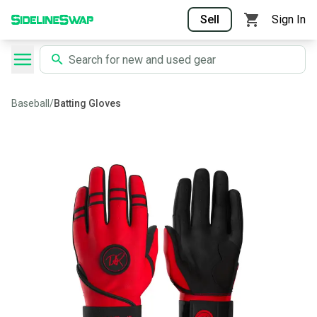
Sell
Sign In
Baseball
/
Batting Gloves