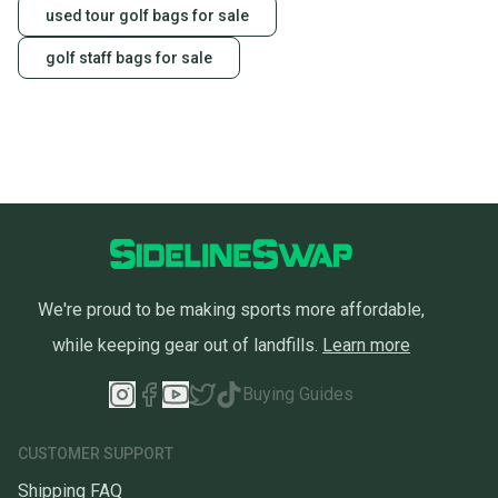
used tour golf bags for sale
golf staff bags for sale
We're proud to be making sports more affordable,
while keeping gear out of landfills.
Learn more
Buying Guides
CUSTOMER SUPPORT
Shipping FAQ