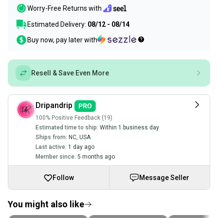
Worry-Free Returns with
Estimated Delivery:
08/12 - 08/14
Buy now, pay later with
Resell & Save Even More
Dripandrip
100% Positive Feedback (19)
Estimated time to ship:
Within 1 business day
Ships from:
NC
,
USA
Last active:
1 day ago
Member since:
5 months ago
Follow
Message Seller
You might also like