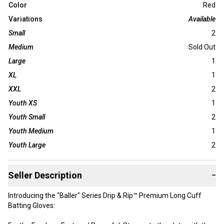
Color
Red
Variations
Available
Small
2
Medium
Sold Out
Large
1
XL
1
XXL
2
Youth XS
1
Youth Small
2
Youth Medium
1
Youth Large
2
Seller Description
−
Introducing the "Baller" Series Drip & Rip™ Premium Long Cuff
Batting Gloves: