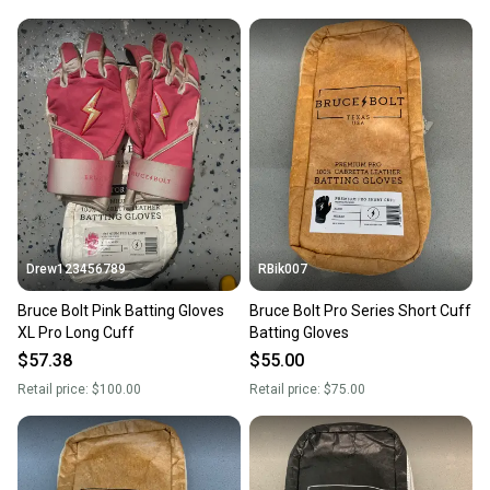
Stylish and Eye-Catching Color
Not only do the Drip & Rip™ batting gloves perform exceptionally,
but they also look great. The Magma color makes a bold
statement on the field, ensuring that you stand out during games.
A combination of style and functionality is what these gloves
bring to young athletes. As a result, players not only feel great
wearing them but also enjoy the confidence boost that comes
with looking their best.
Drew123456789
RBik007
Bruce Bolt Pink Batting Gloves
Bruce Bolt Pro Series Short Cuff
XL Pro Long Cuff
Batting Gloves
$57.38
$55.00
Retail price:
$100.00
Retail price:
$75.00