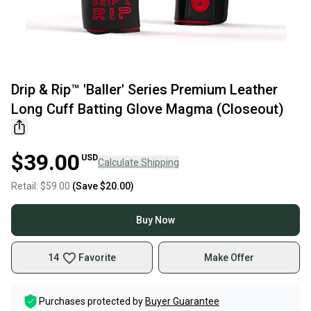
Drip & Rip™ 'Baller' Series Premium Leather
Long Cuff Batting Glove Magma (Closeout)
$39.00
USD
Calculate Shipping
Retail:
$59.00
(Save
$20.00
)
Buy Now
14
Favorite
Make Offer
Purchases protected by
Buyer Guarantee