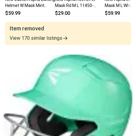
Helmet W Mask Mint
Mask Rd M L 11450-
Mask M L White
Green M L 11506-
easa168527rd
eas2294307wh
$59.99
$29.00
$59.99
rawalpbhsbmlmg
Item removed
View
170
similar
listings