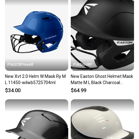
PIASCltPinevill
PIASrocNY
New Xvt 2.0 Helm W Mask Ry M
New Easton Ghost Helmet Mask
L 11450-wilwb5725704ml
Matte M L Black Charcoal
11860-easa168550bc
$34.00
$64.99