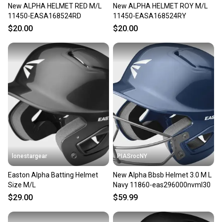
New ALPHA HELMET RED M/L
New ALPHA HELMET ROY M/L
11450-EASA168524RD
11450-EASA168524RY
$20.00
$20.00
lonestargear
PIASrocNY
Easton Alpha Batting Helmet
New Alpha Bbsb Helmet 3.0 M L
Size M/L
Navy 11860-eas296000nvml30
$29.00
$59.99