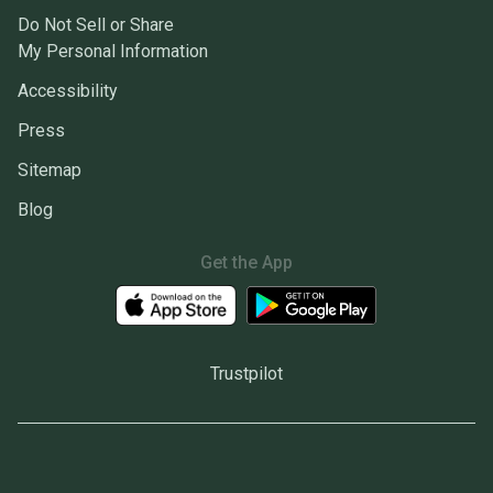
Do Not Sell or Share
My Personal Information
Accessibility
Press
Sitemap
Blog
Get the App
Trustpilot