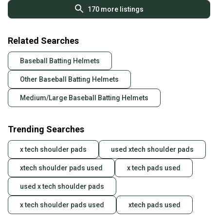
170
more listings
Related Searches
Baseball Batting Helmets
Other Baseball Batting Helmets
Medium/Large Baseball Batting Helmets
Trending Searches
x tech shoulder pads
used xtech shoulder pads
xtech shoulder pads used
x tech pads used
used x tech shoulder pads
x tech shoulder pads used
xtech pads used