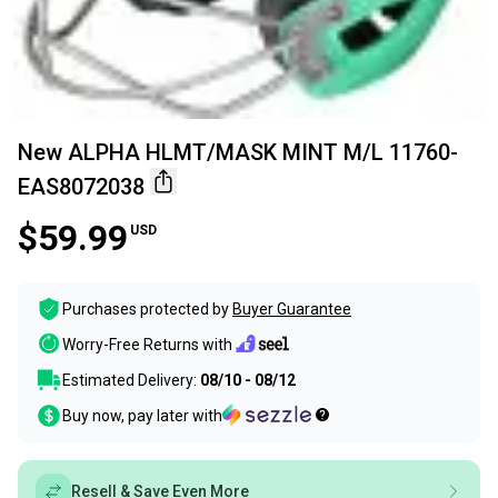
New ALPHA HLMT/MASK MINT M/L 11760-
EAS8072038
$59.99
USD
Purchases protected by
Buyer Guarantee
Worry-Free Returns with
Estimated Delivery:
08/10 - 08/12
Buy now, pay later with
Resell & Save Even More