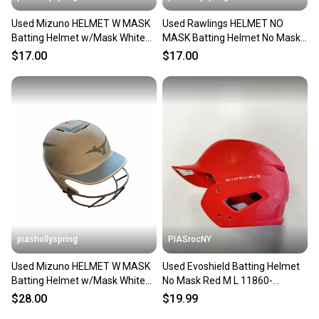
Used Mizuno HELMET W MASK
Used Rawlings HELMET NO
Batting Helmet w/Mask White
MASK Batting Helmet No Mask
M/L 11682-S000136754
Black M/L 11682-S000136463
$17.00
$17.00
piashollyspring
PIASrocNY
Used Mizuno HELMET W MASK
Used Evoshield Batting Helmet
Batting Helmet w/Mask White
No Mask Red M L 11860-
M/L 11682-S000135867
s000309976
$28.00
$19.99