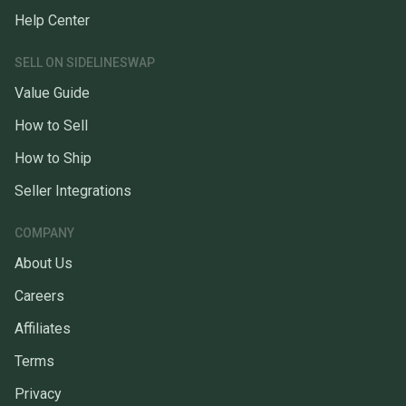
Help Center
SELL ON SIDELINESWAP
Value Guide
How to Sell
How to Ship
Seller Integrations
COMPANY
About Us
Careers
Affiliates
Terms
Privacy