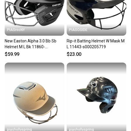
PIASrocNY
PIASOSIDE
New Easton Alpha 3.0 Bb Sb
Rip-it Batting Helmet W Mask M
Helmet M L Bk 11860-
L 11443-s000205719
easalpbsb3mlbk
$59.99
$23.00
piashollyspring
piashollyspring