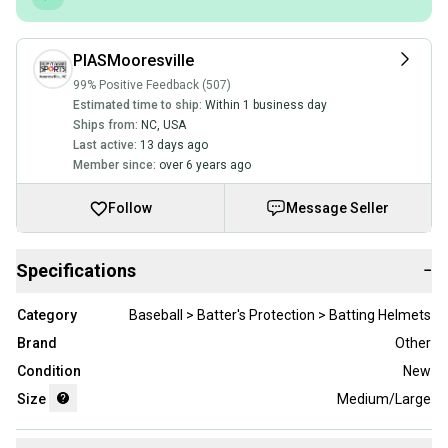
PIASMooresville
99% Positive Feedback (507)
Estimated time to ship:
Within 1 business day
Ships from:
NC
,
USA
Last active:
13 days ago
Member since:
over 6 years ago
Follow
Message Seller
Specifications
−
Category
Baseball > Batter's Protection > Batting Helmets
Brand
Other
Condition
New
Size
Medium/Large