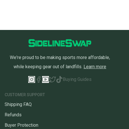
We're proud to be making sports more affordable,
while keeping gear out of landfills.
Learn more
Buying Guides
CUSTOMER SUPPORT
Shipping FAQ
Refunds
Buyer Protection