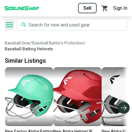
Sell
Sign In
Baseball Gear
/
Baseball Batter's Protection
/
Baseball Batting Helmets
Similar Listings
sportsopks
PIASCltPinevill
PIASrocNY
New Easton Alpha Batting
New Alpha Helmet W
New Alpha Bbsb