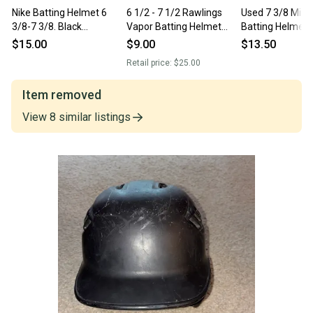
Nike Batting Helmet 6
6 1/2 - 7 1/2 Rawlings
Used 7 3/8 Miz
3/8-7 3/8. Black
Vapor Batting Helmet
Batting Helmet
(Item#SS219)
(New)
$15.00
$9.00
$13.50
Retail price:
$25.00
Item removed
View
8
similar
listings