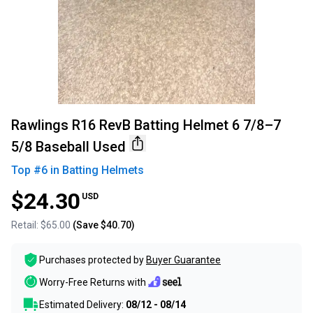
Rawlings R16 RevB Batting Helmet 6 7/8–7
5/8 Baseball Used
Top #
6
in
Batting Helmets
$24.30
USD
Retail:
$65.00
(Save
$40.70
)
Purchases protected by
Buyer Guarantee
Worry-Free Returns with
Estimated Delivery:
08/12 - 08/14