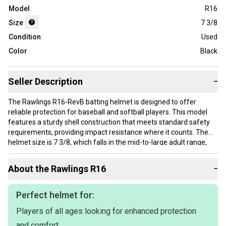
Model
R16
Size
7 3/8
Condition
Used
Color
Black
Seller Description
−
The Rawlings R16-RevB batting helmet is designed to offer
reliable protection for baseball and softball players. This model
features a sturdy shell construction that meets standard safety
requirements, providing impact resistance where it counts. The
helmet size is 7 3/8, which falls in the mid-to-large adult range,
suitable for players who need a secure fit without sacrificing
comfort. The black color gives it a traditional look commonly
About the
Rawlings
R16
−
preferred at various levels of play. This helmet is used but
remains functional for ongoing use.
Perfect helmet for:
This helmet is appropriate for players who require dependable
Players of all ages looking for enhanced protection
head protection during at-bats. The size 7 3/8 typically fits
average adult heads, making it a good choice for high school,
and comfort.