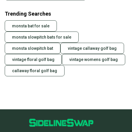
Trending Searches
monsta bat for sale
monsta slowpitch bats for sale
monsta slowpitch bat
vintage callaway golf bag
vintage floral golf bag
vintage womens golf bag
callaway floral golf bag