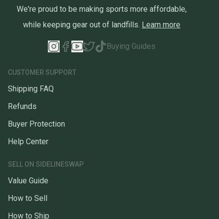
We're proud to be making sports more affordable,
while keeping gear out of landfills.
Learn more
Buying Guides
CUSTOMER SUPPORT
Shipping FAQ
Refunds
Buyer Protection
Help Center
SELL ON SIDELINESWAP
Value Guide
How to Sell
How to Ship