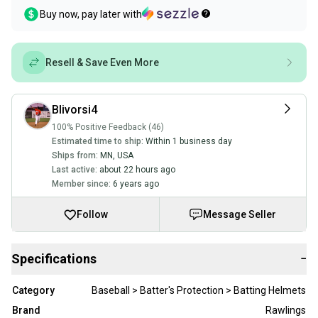
Buy now, pay later with
Resell & Save Even More
Blivorsi4
100% Positive Feedback (46)
Estimated time to ship:
Within 1 business day
Ships from:
MN
,
USA
Last active:
about 22 hours ago
Member since:
6 years ago
Follow
Message Seller
Specifications
−
Category
Baseball > Batter's Protection > Batting Helmets
Brand
Rawlings