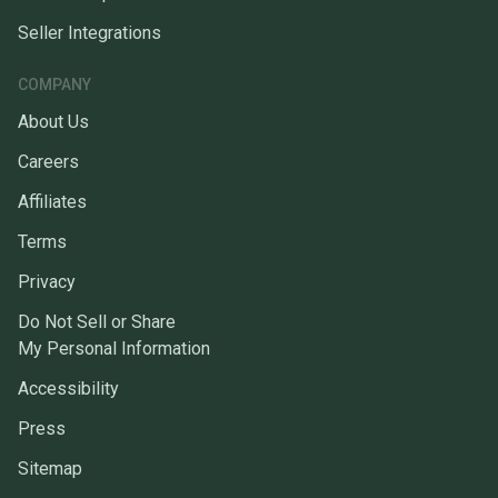
Seller Integrations
COMPANY
About Us
Careers
Affiliates
Terms
Privacy
Do Not Sell or Share
My Personal Information
Accessibility
Press
Sitemap