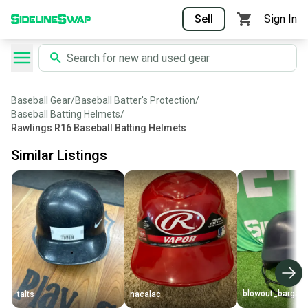
Sell
Sign In
Baseball Gear
/
Baseball Batter's Protection
/
Baseball Batting Helmets
/
Rawlings R16 Baseball Batting Helmets
Similar Listings
blowout_bargain
talts
nacalac