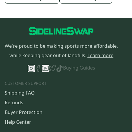
We're proud to be making sports more affordable,
while keeping gear out of landfills.
Learn more
Buying Guides
CUSTOMER SUPPORT
Shipping FAQ
Refunds
Buyer Protection
Help Center