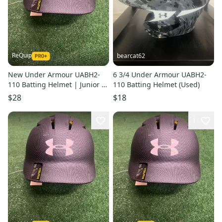
ReQuip
bearcat62
New Under Armour UABH2-
6 3/4 Under Armour UABH2-
110 Batting Helmet | Junior 5
110 Batting Helmet (Used)
7/8 - 6 3/4
$28
$18
1