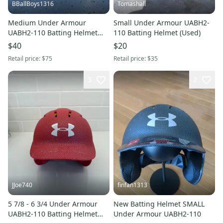
BBallBoys1316
Tomashall
Medium Under Armour
Small Under Armour UABH2-
UABH2-110 Batting Helmet
110 Batting Helmet (Used)
(Used)
$40
$20
Retail price:
$75
Retail price:
$35
3
2
JJoe740
finfan1313
5 7/8 - 6 3/4 Under Armour
New Batting Helmet SMALL
UABH2-110 Batting Helmet
Under Armour UABH2-110