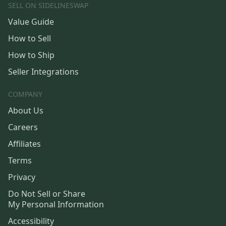
SELL ON SIDELINESWAP
Value Guide
How to Sell
How to Ship
Seller Integrations
COMPANY
About Us
Careers
Affiliates
Terms
Privacy
Do Not Sell or Share
My Personal Information
Accessibility