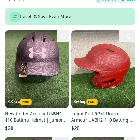
Resell & Save Even More
3
ReQuip
ReQuip
New Under Armour UABH2-
Junior Red 6 3/4 Under
110 Batting Helmet | Junior 5
Armour UABH2-110 Batting
7/8 - 6 3/4
Helmet (New)
$28
$28