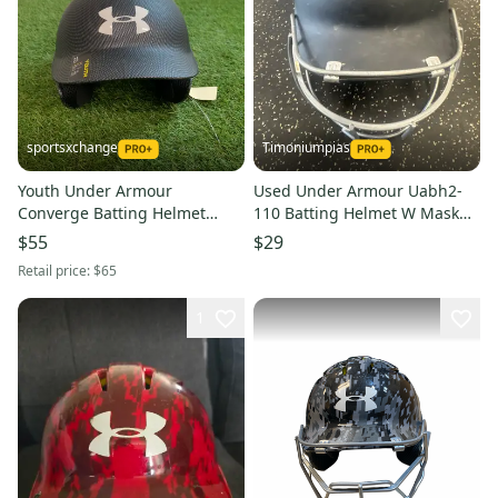
sportsxchange
Timoniumpias
Youth Under Armour
Used Under Armour Uabh2-
Converge Batting Helmet
110 Batting Helmet W Mask
(New)
Black One Size 11849-
$55
$29
s000036587
Retail price:
$65
1