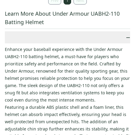
Prev
1
Next
Learn More About Under Armour UABH2-110
Batting Helmet
−
Enhance your baseball experience with the Under Armour
UABH2-110 batting helmet, a must-have for players who
prioritize safety and performance on the field. Crafted by
Under Armour, renowned for their quality sporting gear, this
helmet promises reliable protection to help you focus on your
game. The sleek design of the UABH2-110 not only offers a
snug fit but also integrates ventilation systems to keep you
cool even during the most intense moments.
Featuring a durable ABS plastic shell and a foam liner, this
helmet can absorb impact effectively, ensuring your head is
well-protected from unexpected hits. The addition of an
adjustable chin strap further enhances its stability, making it