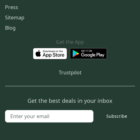
Press
Sitemap
Blog
Get the App
Trustpilot
Get the best deals in your inbox
Subscribe