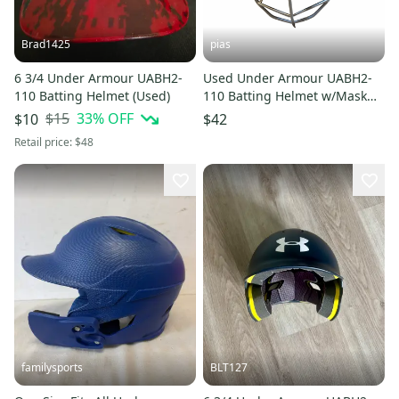
Brad1425
pias
6 3/4 Under Armour UABH2-
Used Under Armour UABH2-
110 Batting Helmet (Used)
110 Batting Helmet w/Mask
Grey MD 11706-S000385090
$15
33
% OFF
$10
$42
Retail price:
$48
familysports
BLT127