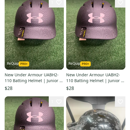
1
ReQuip
ReQuip
New Under Armour UABH2-
New Under Armour UABH2-
110 Batting Helmet | Junior 5
110 Batting Helmet | Junior 5
7/8 - 6 3/4
7/8 - 6 3/4
$28
$28
1