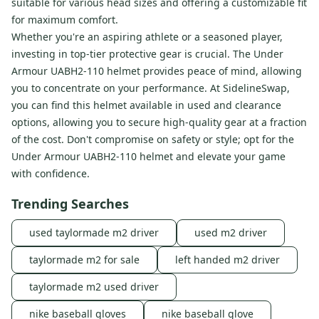
suitable for various head sizes and offering a customizable fit
for maximum comfort.
Whether you're an aspiring athlete or a seasoned player,
investing in top-tier protective gear is crucial. The Under
Armour UABH2-110 helmet provides peace of mind, allowing
you to concentrate on your performance. At SidelineSwap,
you can find this helmet available in used and clearance
options, allowing you to secure high-quality gear at a fraction
of the cost. Don't compromise on safety or style; opt for the
Under Armour UABH2-110 helmet and elevate your game
with confidence.
Trending Searches
used taylormade m2 driver
used m2 driver
taylormade m2 for sale
left handed m2 driver
taylormade m2 used driver
nike baseball gloves
nike baseball glove