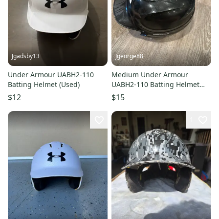
Jgadsby13
Jgeorge88
Under Armour UABH2-110
Medium Under Armour
Batting Helmet (Used)
UABH2-110 Batting Helmet
(Used)
$12
$15
1