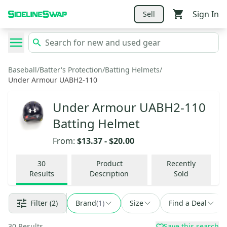
Sign In
Sell
Baseball
/
Batter's Protection
/
Batting Helmets
/
Under Armour UABH2-110
Under Armour UABH2-110
Batting Helmet
From:
$13.37
-
$20.00
30
Product
Recently
Results
Description
Sold
Filter
(2)
Brand
(
1
)
Size
Find a Deal
30
Results
Save this search