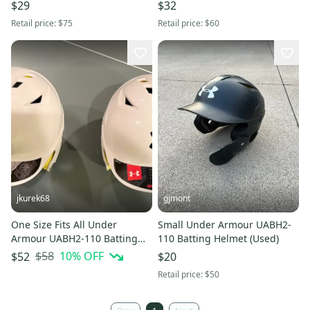
(Used)
$29
$32
Retail price:
$75
Retail price:
$60
jkurek68
gjmont
One Size Fits All Under
Small Under Armour UABH2-
Armour UABH2-110 Batting
110 Batting Helmet (Used)
Helmet (New)
$58
10
% OFF
$52
$20
Retail price:
$50