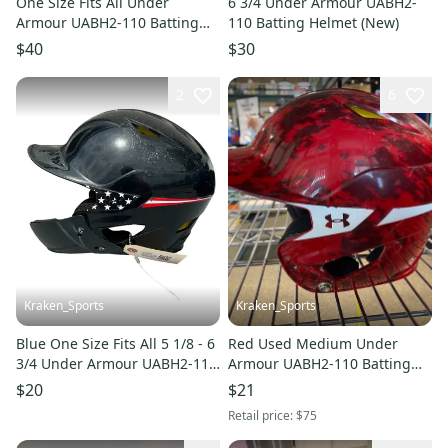
One Size Fits All Under
6 3/4 Under Armour UABH2-
Armour UABH2-110 Batting
110 Batting Helmet (New)
Helmet (Used)
$40
$30
2
6
Kraken_Sports
Kraken_Sports
Blue One Size Fits All 5 1/8 - 6
Red Used Medium Under
3/4 Under Armour UABH2-110
Armour UABH2-110 Batting
Batting Helmet (Used)
Helmet 5 7/8 - 6 3/4
$20
$21
Retail price:
$75