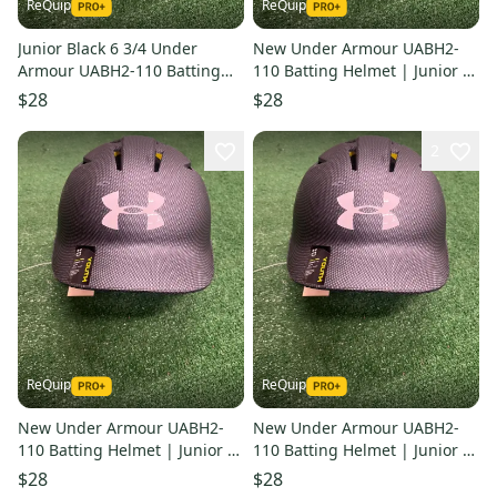
ReQuip
ReQuip
Junior Black 6 3/4 Under
New Under Armour UABH2-
Armour UABH2-110 Batting
110 Batting Helmet | Junior 5
Helmet (New)
7/8 - 6 3/4
$28
$28
2
ReQuip
ReQuip
New Under Armour UABH2-
New Under Armour UABH2-
110 Batting Helmet | Junior 5
110 Batting Helmet | Junior 5
7/8 - 6 3/4
7/8 - 6 3/4
$28
$28