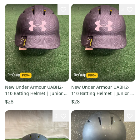
3
ReQuip
ReQuip
New Under Armour UABH2-
New Under Armour UABH2-
110 Batting Helmet | Junior 5
110 Batting Helmet | Junior 5
7/8 - 6 3/4
7/8 - 6 3/4
$28
$28
2