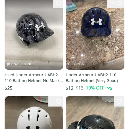
10
piasNAttleboro
Gagem36
Used Under Armour UABH2-
Under Armour UABH2-110
110 Batting Helmet No Mask
Batting Helmet (Very Good)
Grey SM 11851-S000048752
$13
10
% OFF
$25
$12
1