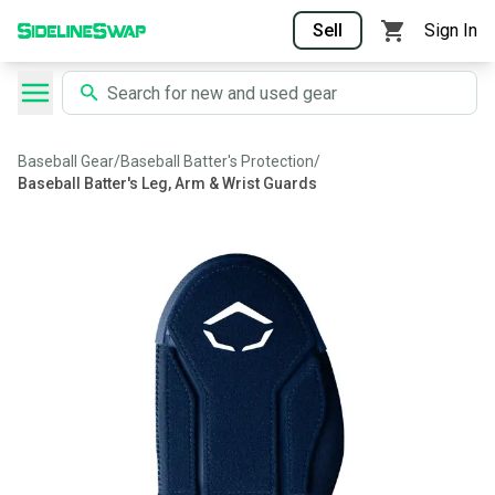
Sell
Sign In
Baseball Gear
/
Baseball Batter's Protection
/
Baseball Batter's Leg, Arm & Wrist Guards