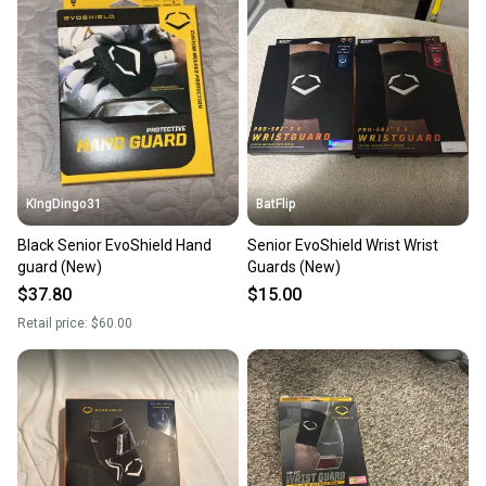
KIngDingo31
BatFlip
Black Senior EvoShield Hand
Senior EvoShield Wrist Wrist
guard (New)
Guards (New)
$37.80
$15.00
Retail price:
$60.00