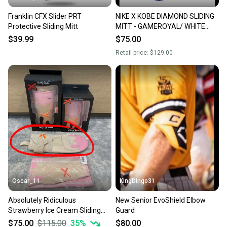
Franklin CFX Slider PRT
NIKE X KOBE DIAMOND SLIDING
Protective Sliding Mitt
MITT - GAMEROYAL/ WHITE
OSFA
$39.99
$75.00
Retail price:
$129.00
Oscar_11
KIngDingo31
Absolutely Ridiculous
New Senior EvoShield Elbow
Strawberry Ice Cream Sliding
Guard
Mitt (adult size)
$75.00
$115.00
35
%
$80.00