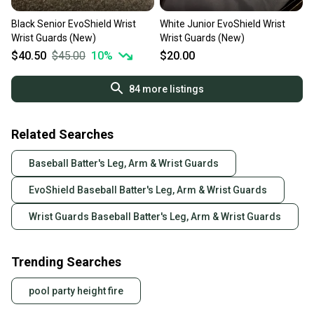
Black Senior EvoShield Wrist
White Junior EvoShield Wrist
Wrist Guards (New)
Wrist Guards (New)
$40.50
$45.00
10
%
$20.00
84
more listings
Related Searches
Baseball Batter's Leg, Arm & Wrist Guards
EvoShield Baseball Batter's Leg, Arm & Wrist Guards
Wrist Guards Baseball Batter's Leg, Arm & Wrist Guards
Trending Searches
pool party height fire