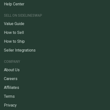
Help Center
SELL ON SIDELINESWAP
Value Guide
How to Sell
How to Ship
Seller Integrations
COMPANY
About Us
Careers
Affiliates
Terms
Privacy