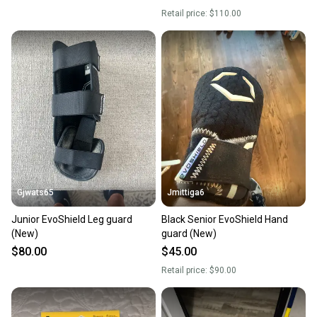
Retail price:
$110.00
Gjwats65
Jmittiga6
Junior EvoShield Leg guard
Black Senior EvoShield Hand
(New)
guard (New)
$80.00
$45.00
Retail price:
$90.00