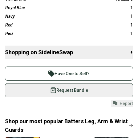
Royal Blue
1
Navy
1
Red
1
Pink
1
Shopping on SidelineSwap
+
Buy and sell with athletes everywhere.
Join more than 1 million athletes buying and selling
Have One to Sell?
on SidelineSwap. Save up to 70% on quality new and
used gear, sold by athletes just like you.
Request Bundle
Shop safely with our buyer guarantee.
Report
Every purchase is protected by our buyer guarantee.
If you don’t receive your item as advertised, we’ll
provide a full refund.
Shop our most popular
Batter's Leg, Arm & Wrist
Guards
Quick shipping and tracking.