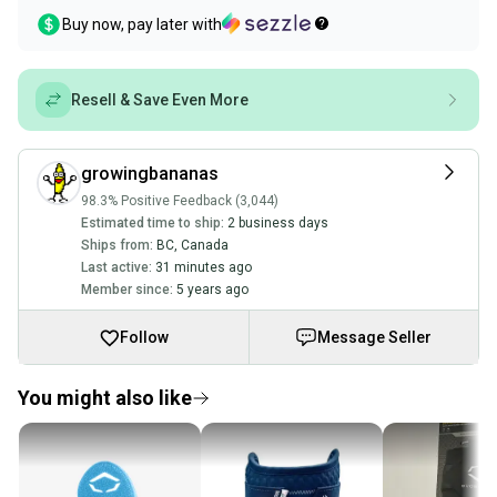
Buy now, pay later with
Resell & Save Even More
growingbananas
98.3% Positive Feedback (3,044)
Estimated time to ship:
2 business days
Ships from:
BC
,
Canada
Last active:
31 minutes ago
Member since:
5 years ago
Follow
Message Seller
You might also like