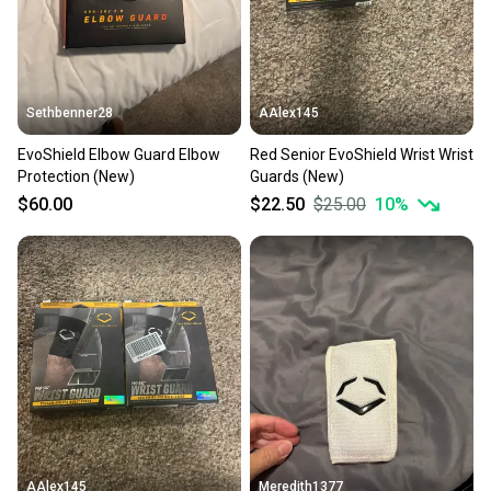
Sethbenner28
AAlex145
EvoShield Elbow Guard Elbow
Red Senior EvoShield Wrist Wrist
Protection (New)
Guards (New)
$60.00
$22.50
$25.00
10
%
AAlex145
Meredith1377