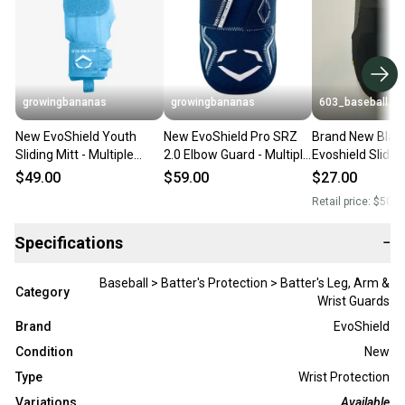
growingbananas
growingbananas
603_baseball
New EvoShield Youth
New EvoShield Pro SRZ
Brand New Blac
Sliding Mitt - Multiple
2.0 Elbow Guard - Multiple
Evoshield Sliding
Colours! (WB57338)
Colours! (WB57260)
$49.00
$59.00
$27.00
Retail price:
$50.0
Specifications
−
Baseball > Batter's Protection > Batter's Leg, Arm &
Category
Wrist Guards
Brand
EvoShield
Condition
New
Type
Wrist Protection
Variations
Available