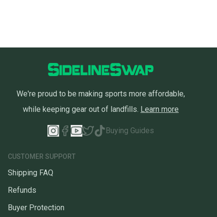
We're proud to be making sports more affordable,
while keeping gear out of landfills.
Learn more
Buying Guides
CUSTOMER SUPPORT
Shipping FAQ
Refunds
Buyer Protection