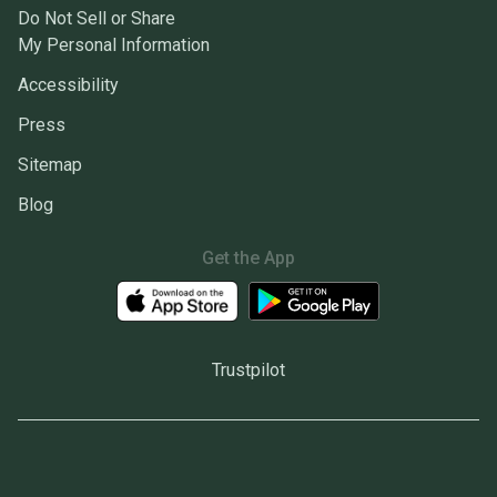
Do Not Sell or Share
My Personal Information
Accessibility
Press
Sitemap
Blog
Get the App
Trustpilot