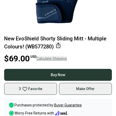
New EvoShield Shorty Sliding Mitt - Multiple
Colours! (WB577280)
$69.00
USD
Calculate Shipping
Buy Now
3
Favorite
Make Offer
Purchases protected by
Buyer Guarantee
Worry-Free Returns with