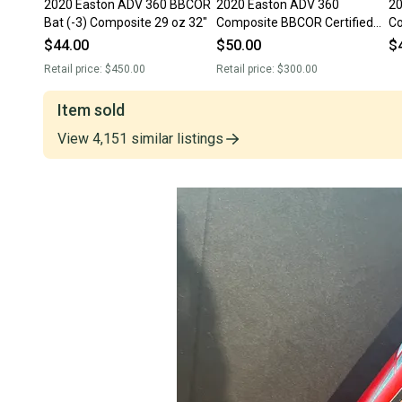
2020 Easton ADV 360 BBCOR
2020 Easton ADV 360
20
Bat (-3) Composite 29 oz 32"
Composite BBCOR Certified
Co
Bat (-3) 29 oz 32" (Used)
Ba
$44.00
$50.00
$
Retail price:
$450.00
Retail price:
$300.00
Item sold
View
4,151
similar
listings