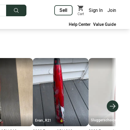
Sell
Sign In
Join
Cart
Help Center
Value Guide
Sluggerschoice
p
Evan_R21