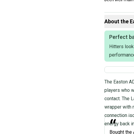
Our items typica
hesitate to sen
About the
E
Perfect ba
Product Specs:
Hitters look
Length: 32"
performanc
Bat Material: C
Weight: 29OZ
Color: Red
Drop: -3
The Easton AD
Release Year: 
Condition: Used
players who w
Bat Certificati
contact. The L
Age Group: High
wrapper with 
Barrel: 2 5/8"
#clearance
connection iso
“
energy back in
Bought the 