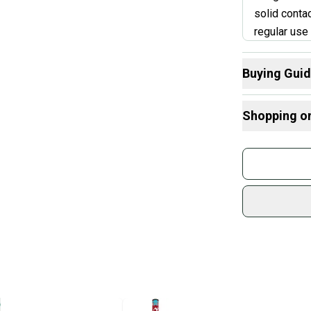
solid conta
regular use 
connection,
you're buyi
Buying Gui
But if the b
Here are some
the price.
Shopping o
What is Age 
What is Bat Ce
Buy and
Paren
Find My Leng
Join mo
Choosing Bar
Sidelin
What is Bat M
sold by
Find My Drop
Shop sa
What is Weig
Every p
receive
Quick s
Most or