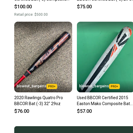
29 oz 32" (Used)
32" (Used)
$100.00
$75.00
Retail price:
$500.00
blowout_bargains
blowout_bargains
2020 Rawlings Quatro Pro
Used BBCOR Certified 2015
BBCOR Bat (-3) 32" 29oz
Easton Mako Composite Bat
-3 29OZ 32"
$76.00
$57.00