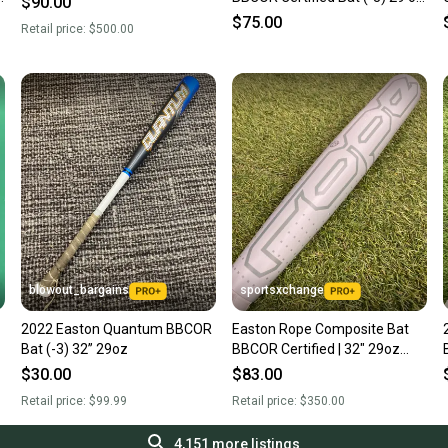
$90.00
32" (Used)
$75.00
Retail price:
$500.00
blowout_bargains
sportsxchange
2022 Easton Quantum BBCOR
Easton Rope Composite Bat
Bat (-3) 32” 29oz
BBCOR Certified | 32" 29oz
(2025)
$30.00
$83.00
Retail price:
$99.99
Retail price:
$350.00
4,151
more listings