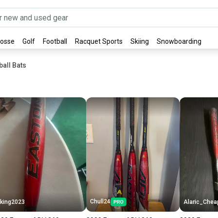
rosse
Golf
Football
Racquet Sports
Skiing
Snowboarding
all Bats
Chull24
king2023
Alaric_Chea