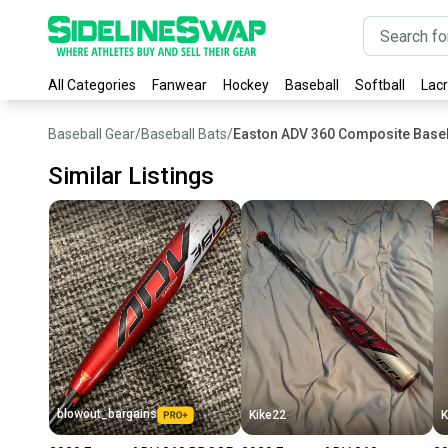
All Categories
Fanwear
Hockey
Baseball
Softball
Lac
Baseball Gear
/
Baseball Bats
/
Easton ADV 360 Composite Baseb
Similar Listings
blowout_bargains
Kike22
K