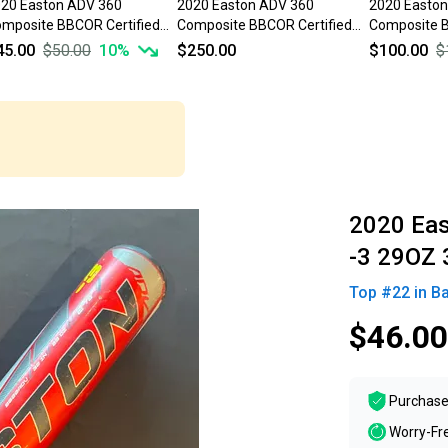
20 Easton ADV 360
2020 Easton ADV 360
2020 Easto
mposite BBCOR Certified
Composite BBCOR Certified
Composite B
t (-3) 29 oz 32" (Used)
Bat (-3) 29 oz 32" (New)
Bat (-3) 29 
45.00
$50.00
10
%
$250.00
$100.00
$
2020 Ea
-3 29OZ 
Top #
22
in
Ba
$46.00
Purchase
Worry-Fr