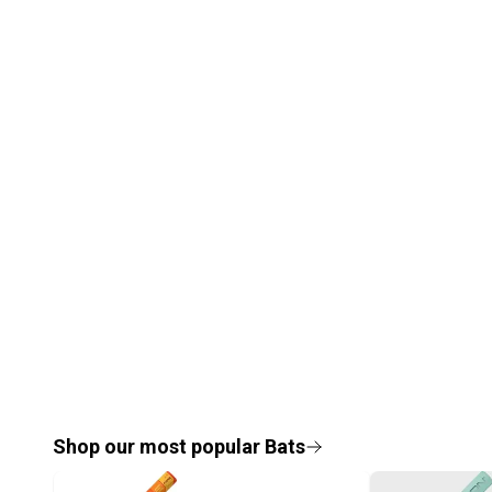
Shop our most popular
Bats