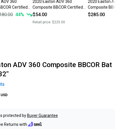
n ADV 360
2020 Easton ADV 360
2020 Easton ADV 360
BCOR Certified
Composite BBCOR Certified
Composite BBCOR Cert
oz 32" (Used)
Bat (-3) 29 oz 32" (Used)
Bat (-3) 29 oz 32" (Ne
180.00
44
%
$54.00
$285.00
Retail price:
$225.00
ston ADV 360 Composite BBCOR Bat
32"
ts
USD
s protected by
Buyer Guarantee
ee Returns with