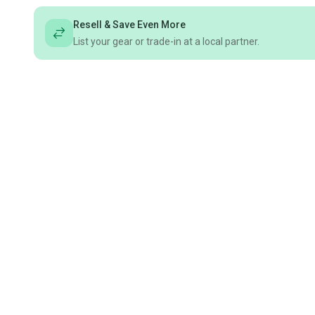
Resell & Save Even More
List your gear or trade-in at a local partner.