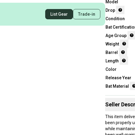
Model
Drop
List Gear
Trade-in
Condition
Bat Certificatio
Age Group
Weight
Barrel
Length
Color
Release Year
Bat Material
Seller Descr
This item deliv
been properly u
while maintaini
been well-maint