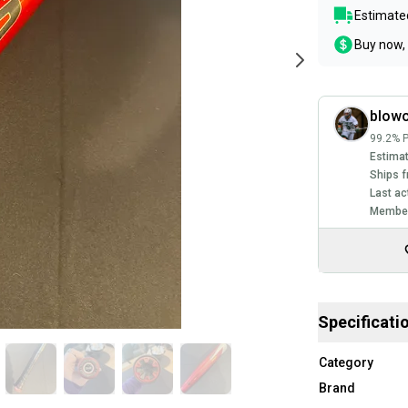
Estimated
Buy now, 
blowo
99.2% P
Estimat
Ships f
Last ac
Member
Specificati
Category
Brand