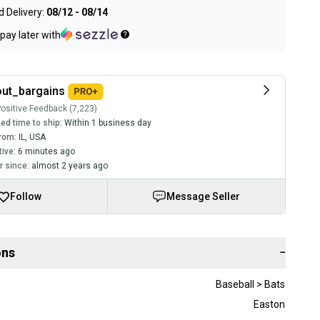
 Delivery:
08/12 - 08/14
pay later with
ut_bargains
ositive Feedback (7,223)
ed time to ship:
Within 1 business day
rom:
IL
,
USA
tive:
6 minutes ago
 since:
almost 2 years ago
Follow
Message Seller
ons
−
Baseball > Bats
Easton