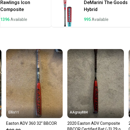
once th
Rawlings
Icon
DeMarini
The Goods
a prepa
Composite
Hybrid
notific
1396
Available
995
Available
Save mo
When yo
keeping
Our comm
Sellers
confide
questio
Ellis11
AAgray884
Easton ADV 360 32” BBCOR
2020 Easton ADV Composite
z
BBCOR Certified Bat (-3) 29 oz