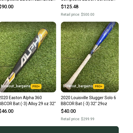
(-3)
Bat (-3) 29 oz 32" (New)
$90.00
$125.48
Retail price:
$500.00
blowout_bargains
blowout_bargains
2020 Easton Alpha 360
2020 Louisville Slugger Solo 6
BBCOR Bat (-3) Alloy 29 oz 32"
BBCOR Bat (-3) 32" 29oz
$46.00
$40.00
Retail price:
$299.99