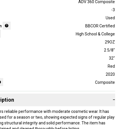
ADV 360 Composite
-3
Used
n
BBCOR Certified
High School & College
29OZ
2 5/8"
32"
Red
2020
Composite
iption
−
ers reliable performance with moderate cosmetic wear. It has
sed for a season or two, showing expected signs of regular play
ng structural integrity and solid performance. The item has
ained and cleaned thoroughly before listing.