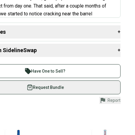
ct from day one. That said, after a couple months of
we started to notice cracking near the barrel
 which seems to be a known issue with this bat. If
ng used, inspect that area closely before purchasing.
des
+
at is in good shape, the performance is hard to beat for
 resources that are helpful shopping for
Bats
:
”
n SidelineSwap
+
Group?
rtification?
 sell with athletes everywhere.
t Review
th
re than 1 million athletes buying and selling on
Have One to Sell?
rel Size
eSwap. Save up to 70% on quality new and used gear,
aterial?
 athletes just like you.
Request Bundle
fely with our buyer guarantee.
ht?
Report
urchase is protected by our buyer guarantee. If you don’t
 your item as advertised, we’ll provide a full refund.
hipping and tracking.
ders ship via USPS Priority Mail (1-3 business days