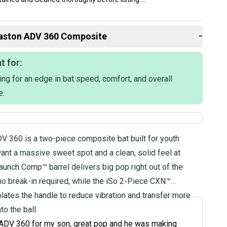
lly ship within 1 business day. If you have questions, don't
d us a message.
aston
ADV 360 Composite
−
t for:
ing for an edge in bat speed, comfort, and overall
e.
omposite
V 360 is a two-piece composite bat built for youth
2020
ant a massive sweet spot and a clean, solid feel at
on: BBCOR Certified
aunch Comp™ barrel delivers big pop right out of the
 School & College
no break-in required, while the iSo 2-Piece CXN™
lates the handle to reduce vibration and transfer more
to the ball.
ADV 360 for my son, great pop and he was making