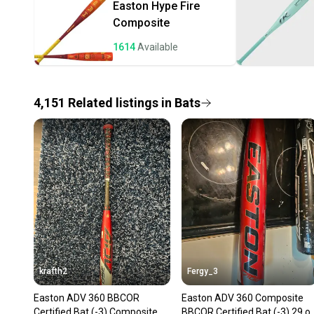
Easton
Hype Fire
Composite
1614
Available
4,151
Related
listings
in
Bats
krafth2
Fergy_3
Easton ADV 360 BBCOR
Easton ADV 360 Composite
Certified Bat (-3) Composite
BBCOR Certified Bat (-3) 29 o