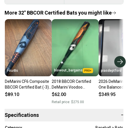
More 32" BBCOR Certified Bats you might like
blowout_bargains
FourBs
piasdeptford
DeMarini CF6 Composite
2018 BBCOR Certified
2026 DeMarini 
BBCOR Certified Bat (-3)
DeMarini Voodoo
One Balanced 
29 oz 32" Balanced Bat
Balanced Hybrid Baseball
Certified Bat (-3
$89.10
$62.00
$349.95
Huge Sweet Spot
Bat | 32" - 29 oz (-3)
32" (New)
Retail price:
$275.00
Specifications
−
Category
Baseball > Bats