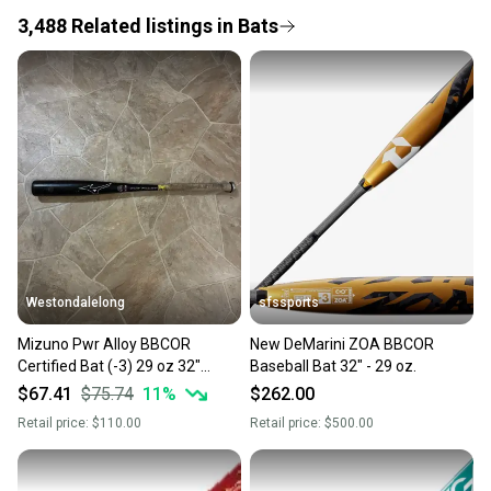
3,488
Related
listings
in
Bats
Save money. Save the planet.
When you save big on high-quality used gear, you’re
also keeping more gear on the field and out of a
landfill.
Our community is built on trust.
Sellers receive feedback on every transaction, so
you can feel confident before you purchase. Easily
message the seller with questions about your item
at any time.
Westondalelong
sfssports
Mizuno Pwr Alloy BBCOR
New DeMarini ZOA BBCOR
Certified Bat (-3) 29 oz 32"
Baseball Bat 32" - 29 oz.
(Used)
$67.41
$75.74
11
%
$262.00
Retail price:
$110.00
Retail price:
$500.00