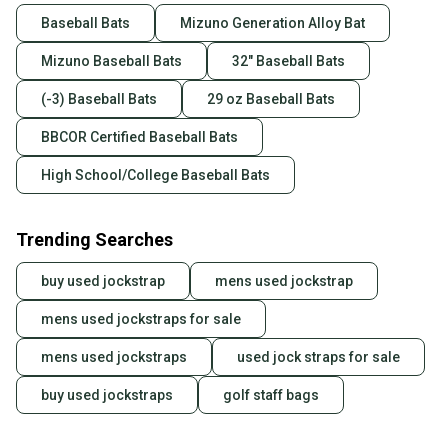
Baseball Bats
Mizuno Generation Alloy Bat
Mizuno Baseball Bats
32" Baseball Bats
(-3) Baseball Bats
29 oz Baseball Bats
BBCOR Certified Baseball Bats
High School/College Baseball Bats
Trending Searches
buy used jockstrap
mens used jockstrap
mens used jockstraps for sale
mens used jockstraps
used jock straps for sale
buy used jockstraps
golf staff bags