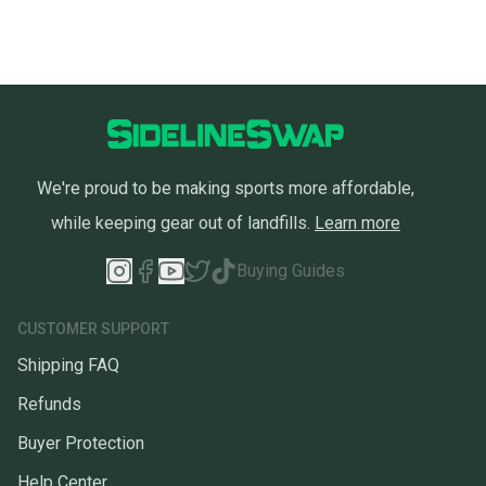
We're proud to be making sports more affordable,
while keeping gear out of landfills.
Learn more
Buying Guides
CUSTOMER SUPPORT
Shipping FAQ
Refunds
Buyer Protection
Help Center