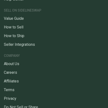
SELL ON SIDELINESWAP
Value Guide
How to Sell
How to Ship
Seller Integrations
COMPANY
About Us
Careers
Affiliates
Terms
Privacy
Do Not Sell or Share