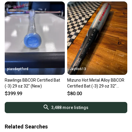
piasdeptford
JayRo613
Rawlings BBCOR Certified Bat
Mizuno Hot Metal Alloy BBCOR
(-3) 29 oz 32" (New)
Certified Bat (-3) 29 oz 32"
(Used)
$399.99
$80.00
3,488
more listings
Related Searches