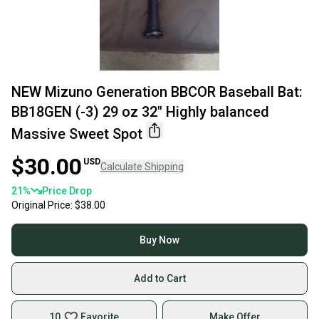
NEW Mizuno Generation BBCOR Baseball Bat:
BB18GEN (-3) 29 oz 32" Highly balanced
Massive Sweet Spot
$30.00
USD
Calculate Shipping
21
%
Price Drop
Original Price:
$38.00
Buy Now
Add to Cart
10
Favorite
Make Offer