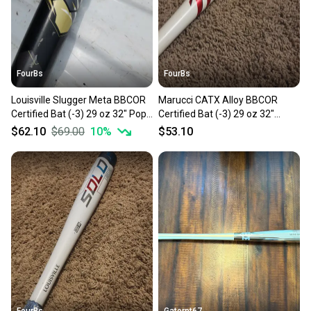
FourBs
FourBs
Louisville Slugger Meta BBCOR
Marucci CATX Alloy BBCOR
Certified Bat (-3) 29 oz 32" Pop
Certified Bat (-3) 29 oz 32"
galore, high average bat.
Balanced Bat Ready for a
$62.10
$69.00
10
%
$53.10
Balanced
gamer
FourBs
Gatorpt67