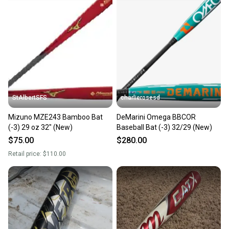
StAlbertSFS
charlierosesd
Mizuno MZE243 Bamboo Bat
DeMarini Omega BBCOR
(-3) 29 oz 32" (New)
Baseball Bat (-3) 32/29 (New)
$75.00
$280.00
Retail price:
$110.00