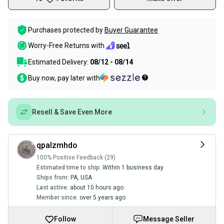
Purchases protected by
Buyer Guarantee
Worry-Free Returns with
Estimated Delivery:
08/12 - 08/14
Buy now, pay later with
Resell & Save Even More
qpalzmhdo
100% Positive Feedback (29)
Estimated time to ship:
Within 1 business day
Ships from:
PA
,
USA
Last active:
about 10 hours ago
Member since:
over 5 years ago
Follow
Message Seller