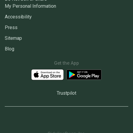
My Personal Information
Accessibility
Press
Sitemap
Blog
Get the App
Trustpilot