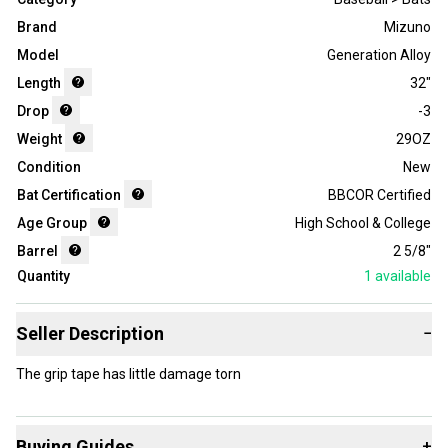
Brand
Mizuno
Model
Generation Alloy
Length
32"
Drop
-3
Weight
29OZ
Condition
New
Bat Certification
BBCOR Certified
Age Group
High School & College
Barrel
2 5/8"
Quantity
1
available
Seller Description
−
The grip tape has little damage torn
Buying Guides
+