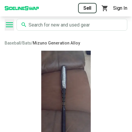
Sell
Sign In
Baseball
/
Bats
/
Mizuno Generation Alloy