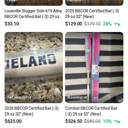
Louisville Slugger Solo 619 Alloy
2025 BBCOR Certified Bat (-3)
BBCOR Certified Bat (-3) 29 oz
29 oz 32" (New)
32" Balanced Boom Stick
$53.10
$129.00
$179.10
28
%
DanJones0413
Btownbigcat
2026 BBCOR Certified Bat (-3)
Combat BBCOR Certified Bat
29 oz 32" (New)
(-3) 29 oz 32" (New)
$625.00
$526.50
$585.00
10
%