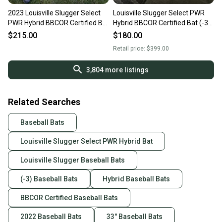
2023 Louisville Slugger Select
Louisville Slugger Select PWR
PWR Hybrid BBCOR Certified Bat
Hybrid BBCOR Certified Bat (-3)
(-3) 30 oz 33"
30 oz 33" (Used)
$215.00
$180.00
Retail price:
$399.00
3,804
more listings
Related Searches
Baseball Bats
Louisville Slugger Select PWR Hybrid Bat
Louisville Slugger Baseball Bats
(-3) Baseball Bats
Hybrid Baseball Bats
BBCOR Certified Baseball Bats
2022 Baseball Bats
33" Baseball Bats