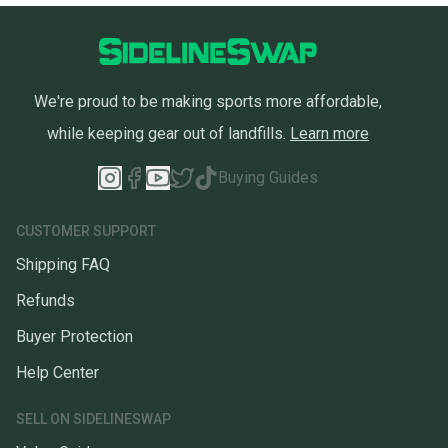
We're proud to be making sports more affordable,
while keeping gear out of landfills.
Learn more
Buying Guides
CUSTOMER SUPPORT
Shipping FAQ
Refunds
Buyer Protection
Help Center
SELL ON SIDELINESWAP