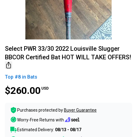
Select PWR 33/30 2022 Louisville Slugger
BBCOR Certified Bat HOT WILL TAKE OFFERS!
Top #
8
in
Bats
$260.00
USD
Purchases protected by
Buyer Guarantee
Worry-Free Returns with
Estimated Delivery:
08/13 - 08/17