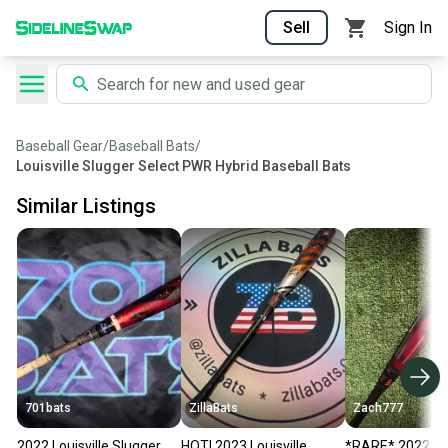
Sell
Sign In
Baseball Gear
/
Baseball Bats
/
Louisville Slugger Select PWR Hybrid Baseball Bats
Similar Listings
701bats
ZillaBats
Zach777
2022 Louisville Slugger
HOT! 2023 Louisville
*RARE* 2022 Lou