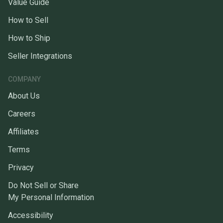
Value Guide
How to Sell
How to Ship
Seller Integrations
COMPANY
About Us
Careers
Affiliates
Terms
Privacy
Do Not Sell or Share
My Personal Information
Accessibility