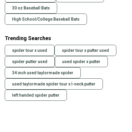
30 oz Baseball Bats
High School/College Baseball Bats
Trending Searches
spider tour x used
spider tour x putter used
spider putter used
used spider x putter
34 inch used taylormade spider
used taylormade spider tour x l-neck putter
left handed spider putter