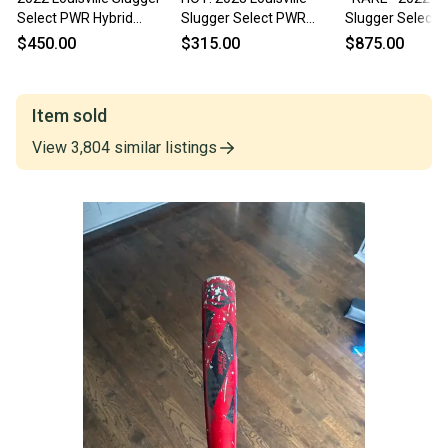
Select PWR Hybrid
Slugger Select PWR
Slugger Select
BBCOR 33/30
33/30 BBCOR Baseball
33/30 (-3) BBC
$450.00
$315.00
$875.00
Bat
Baseball Bat N
Item sold
View
3,804
similar
listings