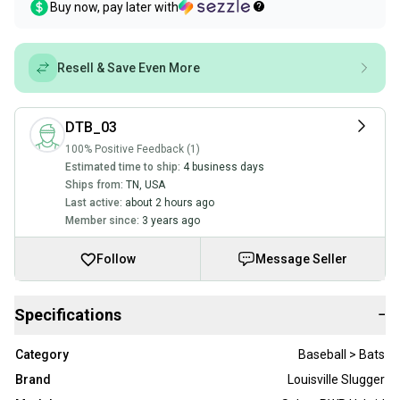
Buy now, pay later with
Resell & Save Even More
DTB_03
100% Positive Feedback (1)
Estimated time to ship:
4 business days
Ships from:
TN
,
USA
Last active:
about 2 hours ago
Member since:
3 years ago
Follow
Message Seller
Specifications
−
Category
Baseball > Bats
Brand
Louisville Slugger