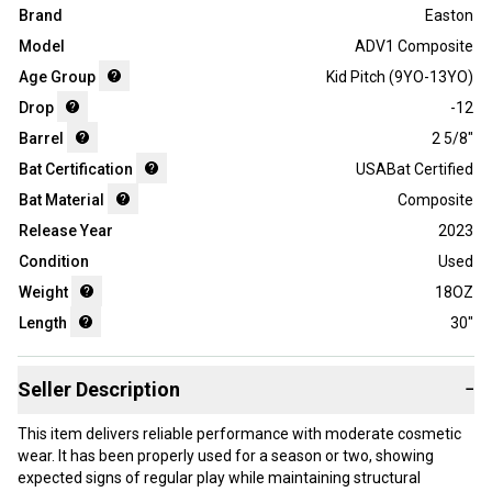
Brand
Easton
Model
ADV1 Composite
Age Group
Kid Pitch (9YO-13YO)
Drop
-12
Barrel
2 5/8"
Bat Certification
USABat Certified
Bat Material
Composite
Release Year
2023
Condition
Used
Weight
18OZ
Length
30"
Seller Description
−
This item delivers reliable performance with moderate cosmetic
wear. It has been properly used for a season or two, showing
expected signs of regular play while maintaining structural