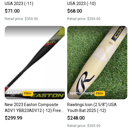
USA 2023 (-11)
USA 2023 (-10)
$71.00
$68.00
Retail price:
$350.00
Retail price:
$350.00
AAABats
sportsxchange
New 2023 Easton Composite
Rawlings Icon (2 5/8") USA
ADV1 YBB23ADV12 (-12) Free
Youth Bat 2025 (-12)
Shipping
$299.99
$248.00
Retail price:
$350.00