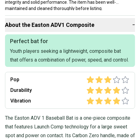
integrity and solid performance. The item has been well-
maintained and cleaned thoroughly before listing.
Our items typically ship within 1 business day. If you have
About the
Easton
ADV1 Composite
−
questions, don't hesitate to send us a message.
Perfect bat for
Youth players seeking a lightweight, composite bat
that offers a combination of power, speed, and control.
Pop
Durability
Vibration
The Easton ADV 1 Baseball Bat is a one-piece composite
that features Launch Comp technology for a large sweet
spot and power on contact. Its Carbon Zero handle, made of