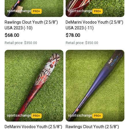
sportsxchange
sportsxchange
Rawlings Clout Youth (2 5/8")
DeMarini Voodoo Youth (2 5/8")
USA 2023 (-10)
USA 2023 (-11)
$68.00
$78.00
Retail price:
$350.00
Retail price:
$350.00
sportsxchange
sportsxchange
DeMarini Voodoo Youth (2 5/8")
Rawlings Clout Youth (2 5/8")