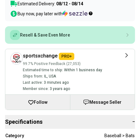
Estimated Delivery:
08/12 - 08/14
Buy now, pay later with
Resell & Save Even More
sportsxchange
99.7% Positive Feedback (27,053)
Estimated time to ship:
Within 1 business day
Ships from:
IL
,
USA
Last active:
3 minutes ago
Member since:
3 years ago
Follow
Message Seller
Specifications
−
Category
Baseball > Bats