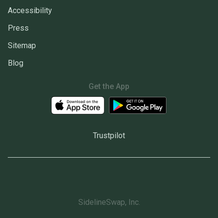
Accessibility
Press
Sitemap
Blog
Get the App
Trustpilot
SidelineSwap, Inc.