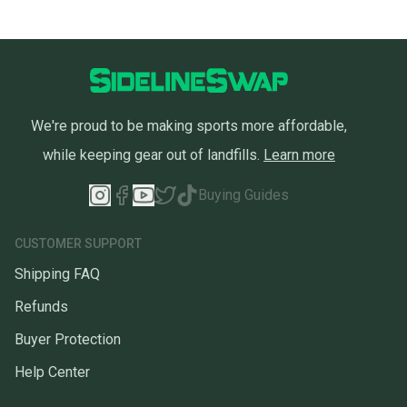
We're proud to be making sports more affordable,
while keeping gear out of landfills.
Learn more
Buying Guides
CUSTOMER SUPPORT
Shipping FAQ
Refunds
Buyer Protection
Help Center