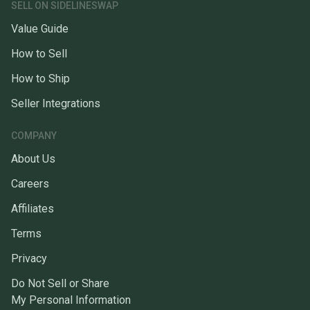
SELL ON SIDELINESWAP
Value Guide
How to Sell
How to Ship
Seller Integrations
COMPANY
About Us
Careers
Affiliates
Terms
Privacy
Do Not Sell or Share
My Personal Information