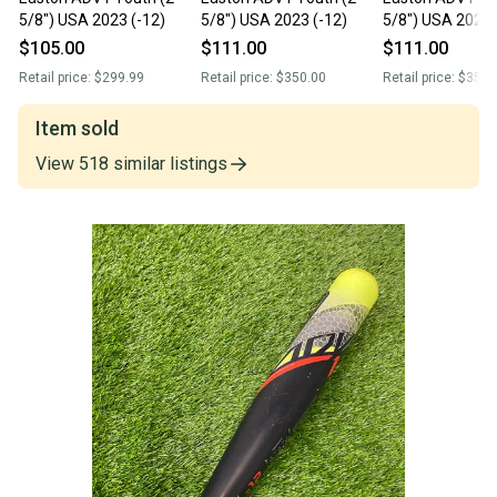
5/8") USA 2023 (-12)
5/8") USA 2023 (-12)
5/8") USA 2023 
$105.00
$111.00
$111.00
Retail price:
$299.99
Retail price:
$350.00
Retail price:
$350.
Item sold
View
518
similar
listings