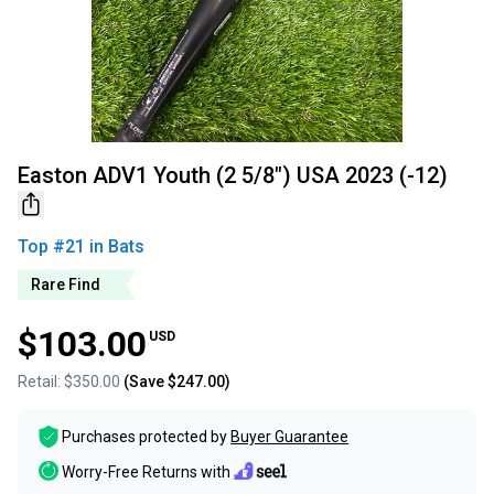
Easton ADV1 Youth (2 5/8") USA 2023 (-12)
Top #
21
in
Bats
Rare Find
$103.00
USD
Retail:
$350.00
(Save
$247.00
)
Purchases protected by
Buyer Guarantee
Worry-Free Returns with