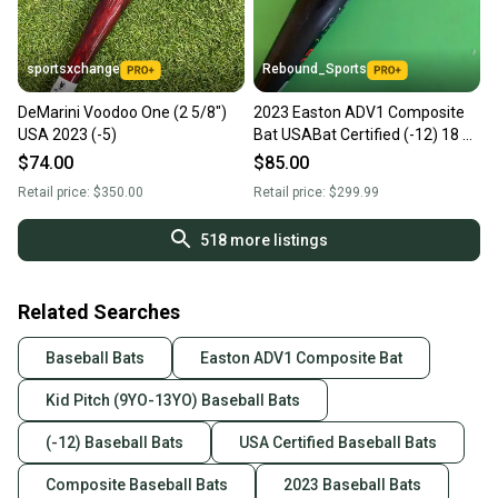
sportsxchange
Rebound_Sports
DeMarini Voodoo One (2 5/8")
2023 Easton ADV1 Composite
USA 2023 (-5)
Bat USABat Certified (-12) 18 oz
30"
$74.00
$85.00
Retail price:
$350.00
Retail price:
$299.99
518
more listings
Related Searches
Baseball Bats
Easton ADV1 Composite Bat
Kid Pitch (9YO-13YO) Baseball Bats
(-12) Baseball Bats
USA Certified Baseball Bats
Composite Baseball Bats
2023 Baseball Bats