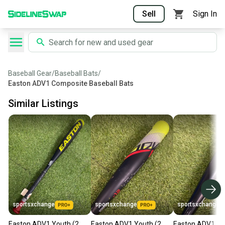
Sell
Sign In
Baseball Gear
/
Baseball Bats
/
Easton ADV1 Composite Baseball Bats
Similar Listings
sportsxchange
sportsxchange
sportsxchange
Easton ADV1 Youth (2
Easton ADV1 Youth (2
Easton ADV1 Yo