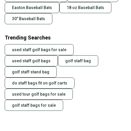
Easton Baseball Bats
18 oz Baseball Bats
30" Baseball Bats
Trending Searches
used staff golf bags for sale
used staff golf bags
golf staff bag
golf staff stand bag
do staff bags fit on golf carts
used tour golf bags for sale
golf staff bags for sale