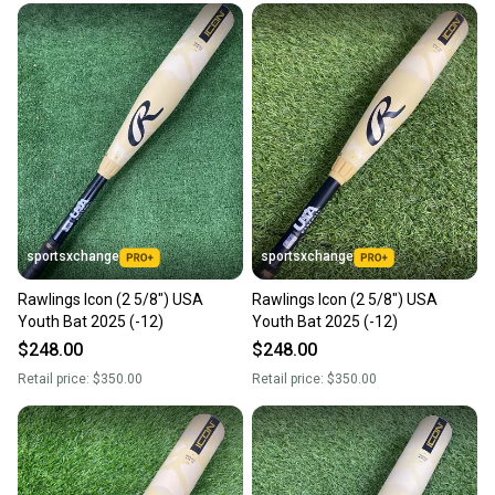
sportsxchange
sportsxchange
Rawlings Icon (2 5/8") USA
Rawlings Icon (2 5/8") USA
Youth Bat 2025 (-12)
Youth Bat 2025 (-12)
$248.00
$248.00
Retail price:
$350.00
Retail price:
$350.00