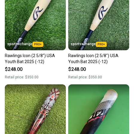
sportsxchange
sportsxchange
Rawlings Icon (2 5/8") USA
Rawlings Icon (2 5/8") USA
Youth Bat 2025 (-12)
Youth Bat 2025 (-12)
$248.00
$248.00
Retail price:
$350.00
Retail price:
$350.00