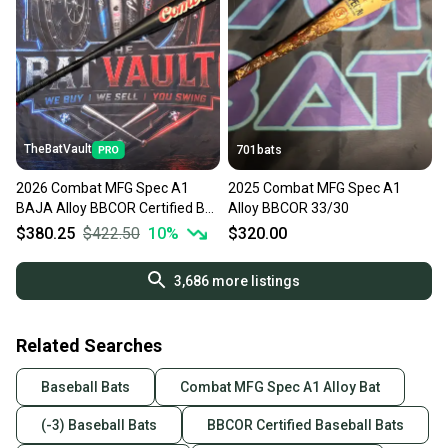
TheBatVault
701bats
2026 Combat MFG Spec A1
2025 Combat MFG Spec A1
BAJA Alloy BBCOR Certified Bat
Alloy BBCOR 33/30
(-3) 33/30
$380.25
$422.50
10
%
$320.00
3,686
more listings
Related Searches
Baseball Bats
Combat MFG Spec A1 Alloy Bat
(-3) Baseball Bats
BBCOR Certified Baseball Bats