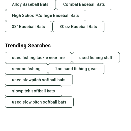
Alloy Baseball Bats
Combat Baseball Bats
High School/College Baseball Bats
33" Baseball Bats
30 oz Baseball Bats
Trending Searches
used fishing tackle near me
used fishing stuff
second fishing
2nd hand fishing gear
used slowpitch softball bats
slowpitch softball bats
used slow pitch softball bats