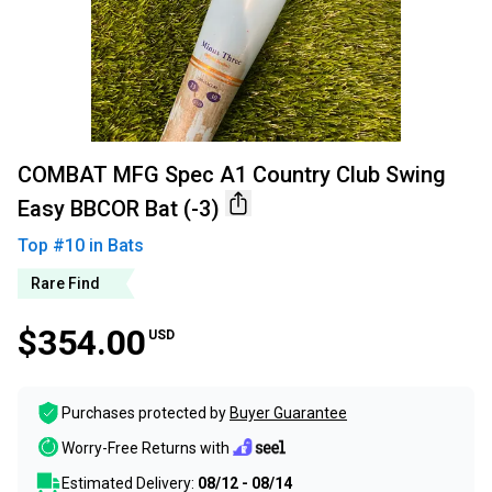
COMBAT MFG Spec A1 Country Club Swing
Easy BBCOR Bat (-3)
Top #
10
in
Bats
Rare Find
$354.00
USD
Purchases protected by
Buyer Guarantee
Worry-Free Returns with
Estimated Delivery:
08/12 - 08/14