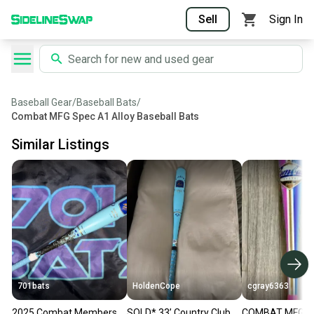
Sell
Sign In
Baseball Gear
/
Baseball Bats
/
Combat MFG Spec A1 Alloy Baseball Bats
Similar Listings
701bats
HoldenCope
cgray6363
2025 Combat Members
SOLD* 33’ Country Club
COMBAT MFG 