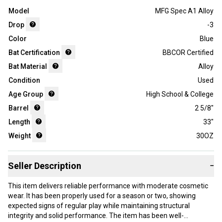
Model
MFG Spec A1 Alloy
Drop
-3
Color
Blue
Bat Certification
BBCOR Certified
Bat Material
Alloy
Condition
Used
Age Group
High School & College
Barrel
2 5/8"
Length
33"
Weight
30OZ
Seller Description
−
This item delivers reliable performance with moderate cosmetic
wear. It has been properly used for a season or two, showing
expected signs of regular play while maintaining structural
integrity and solid performance. The item has been well-