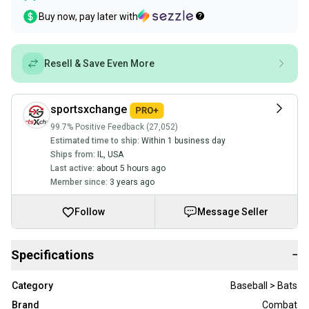
Buy now, pay later with
Resell & Save Even More
sportsxchange
99.7% Positive Feedback (27,052)
Estimated time to ship:
Within 1 business day
Ships from:
IL
,
USA
Last active:
about 5 hours ago
Member since:
3 years ago
Follow
Message Seller
Specifications
−
Category
Baseball > Bats
Brand
Combat