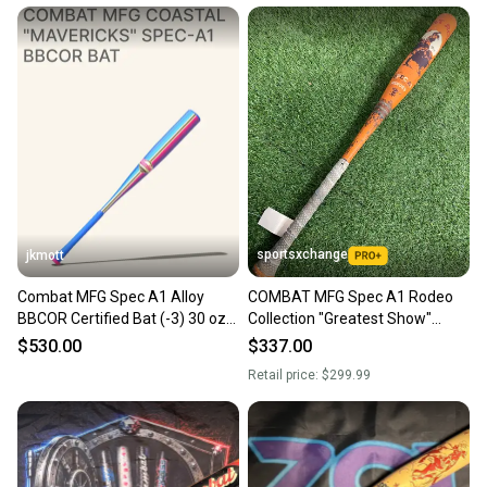
sportsxchange
jkmott
Combat MFG Spec A1 Alloy
COMBAT MFG Spec A1 Rodeo
BBCOR Certified Bat (-3) 30 oz
Collection "Greatest Show"
33" (New)
BBCOR 2025 (-3)
$530.00
$337.00
Retail price:
$299.99