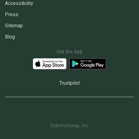
Accessibility
Press
Sitemap
Blog
Get the App
Trustpilot
SidelineSwap, Inc.