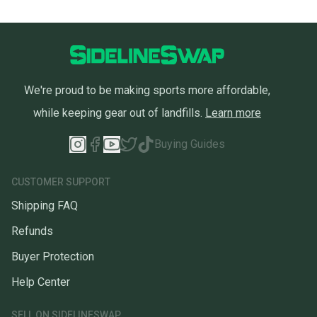
We're proud to be making sports more affordable,
while keeping gear out of landfills.
Learn more
Buying Guides
CUSTOMER SUPPORT
Shipping FAQ
Refunds
Buyer Protection
Help Center
SELL ON SIDELINESWAP