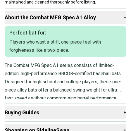
maintained and cleaned thoroughly before listing.
Our items typically ship within 1 business day. If you have
About the
Combat
MFG Spec A1 Alloy
−
questions, don't hesitate to send us a message.
Perfect bat for:
Players who want a stiff, one-piece feel with
forgiveness like a two-piece.
The Combat MFG Spec A1 series consists of limited-
edition, high-performance BBCOR-certified baseball bats.
Designed for high school and college players, these one-
piece alloy bats offer a balanced swing weight for ultra-
fast speeds without compromising barrel performance.
Featuring SFX Barrel Technology, they provide a longer
Buying Guides
+
barrel and larger sweet spot, while the Flex & Forgiveness
design combines the stiffness of a one-piece bat with
Here are some resources that are helpful shopping for
Shopping on SidelineSwap
+
added forgiveness.