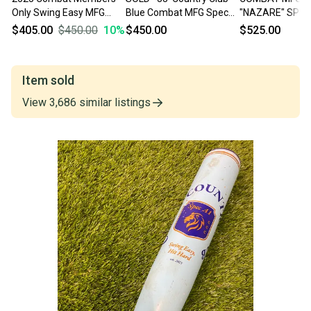
Only Swing Easy MFG
Blue Combat MFG Spec
"NAZARE" SPEC
Spec A1 Alloy BBCOR
A1 Alloy BBCOR Certified
BBCOR BAT
$405.00
$450.00
10
%
$450.00
$525.00
33/30
Bat (-3) 30 oz 33"
Item sold
View
3,686
similar
listings