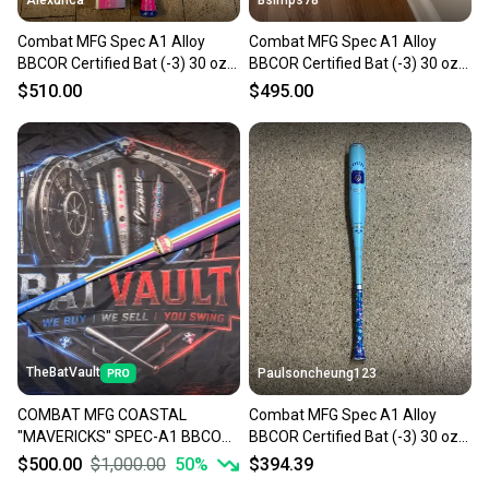
Alexunca
Bsimps78
Combat MFG Spec A1 Alloy
Combat MFG Spec A1 Alloy
BBCOR Certified Bat (-3) 30 oz
BBCOR Certified Bat (-3) 30 oz
33" (New)
33" (New)
$510.00
$495.00
TheBatVault
Paulsoncheung123
COMBAT MFG COASTAL
Combat MFG Spec A1 Alloy
"MAVERICKS" SPEC-A1 BBCOR
BBCOR Certified Bat (-3) 30 oz
BAT (-3) 32/29 (BRAND NEW)
33" (New)
$500.00
$1,000.00
50
%
$394.39