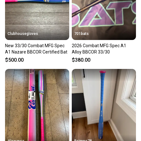
Clubhousegloves
701bats
New 33/30 Combat MFG Spec
2026 Combat MFG Spec A1
A1 Nazare BBCOR Certified Bat
Alloy BBCOR 33/30
$500.00
$380.00