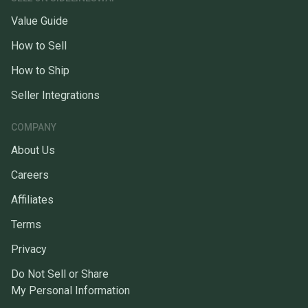
Value Guide
How to Sell
How to Ship
Seller Integrations
COMPANY
About Us
Careers
Affiliates
Terms
Privacy
Do Not Sell or Share
My Personal Information