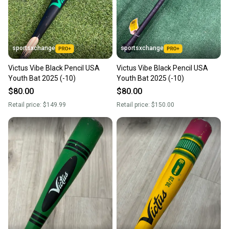
you can feel confident before you purchase. Easily
message the seller with questions about your item
at any time.
sportsxchange
sportsxchange
Victus Vibe Black Pencil USA
Victus Vibe Black Pencil USA
Youth Bat 2025 (-10)
Youth Bat 2025 (-10)
$80.00
$80.00
Retail price:
$149.99
Retail price:
$150.00