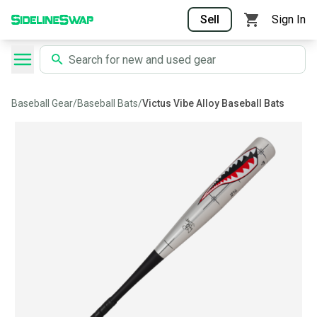
Sell
Sign In
Baseball Gear
/
Baseball Bats
/
Victus Vibe Alloy Baseball Bats