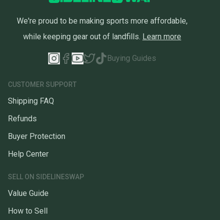
We're proud to be making sports more affordable,
while keeping gear out of landfills.
Learn more
Buying Guides
CUSTOMER SUPPORT
Shipping FAQ
Refunds
Buyer Protection
Help Center
SELL ON SIDELINESWAP
Value Guide
How to Sell