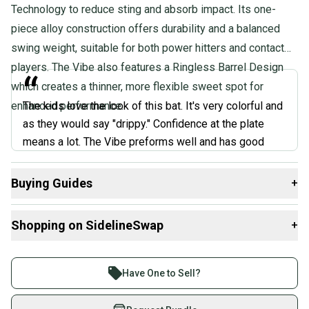
Technology to reduce sting and absorb impact. Its one-
piece alloy construction offers durability and a balanced
swing weight, suitable for both power hitters and contact
players. The Vibe also features a Ringless Barrel Design
“
which creates a thinner, more flexible sweet spot for
enhanced performance.
The kids love the look of this bat. It's very colorful and
as they would say "drippy." Confidence at the plate
means a lot. The Vibe preforms well and has good
pop, but I think you're overpaying for the flashy design.
”
Buying Guides
+
@AAABats, Coach Review
Here are some resources that are helpful shopping for
Shopping on SidelineSwap
+
Bats
:
What is Bat Certification?
Buy and sell with athletes everywhere.
Choosing Barrel Size
Join more than 1 million athletes buying and selling
Have One to Sell?
What is Bat Material?
on SidelineSwap. Save up to 70% on quality new and
Find My Drop
used gear, sold by athletes just like you.