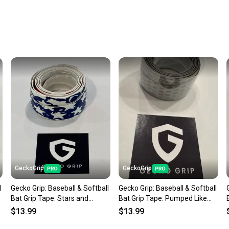
Every p
receive
Quick s
Most or
once th
a prepa
notific
Save mo
When yo
keeping
Our comm
Sellers
GeckoGrip
GeckoGrip
confide
l
Gecko Grip: Baseball & Softball
Gecko Grip: Baseball & Softball
questio
Bat Grip Tape: Stars and
Bat Grip Tape: Pumped Like
Stripes
Iron
$13.99
$13.99