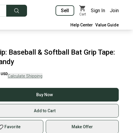
Sell
Sign In
Join
Cart
Help Center
Value Guide
p: Baseball & Softball Bat Grip Tape:
andy
USD
Calculate Shipping
Buy Now
Add to Cart
Favorite
Make Offer