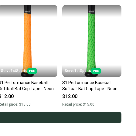
Serve1stSports
Serve1stSports
S1 Performance Baseball
S1 Performance Baseball
Softball Bat Grip Tape - Neon
Softball Bat Grip Tape - Neon
Orange
Green
$12.00
$12.00
etail price:
$15.00
Retail price:
$15.00