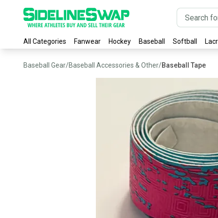
All Categories
Fanwear
Hockey
Baseball
Softball
Lac
Baseball Gear
/
Baseball Accessories & Other
/
Baseball Tape