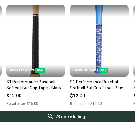
Serve1stSports
Serve1stSports
S1 Performance Baseball
S1 Performance Baseball
Softball Bat Grip Tape - Black
Softball Bat Grip Tape - Blue
Camo
$12.00
$12.00
Retail price:
$15.00
Retail price:
$15.00
R
73
more listings