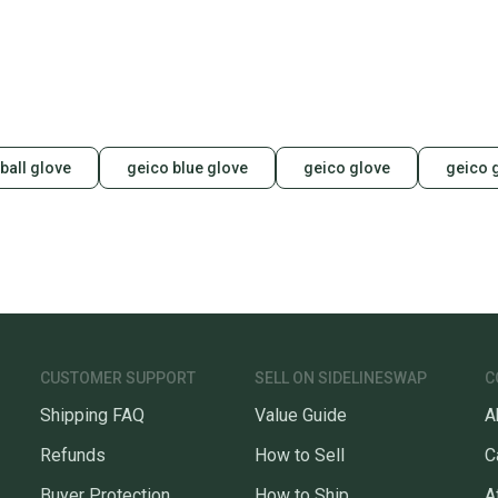
ball glove
geico blue glove
geico glove
geico 
CUSTOMER SUPPORT
SELL ON SIDELINESWAP
C
Shipping FAQ
Value Guide
A
Refunds
How to Sell
C
Buyer Protection
How to Ship
A