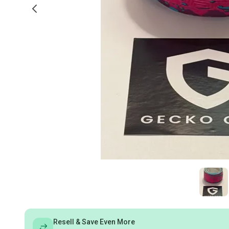
Resell & Save Even More