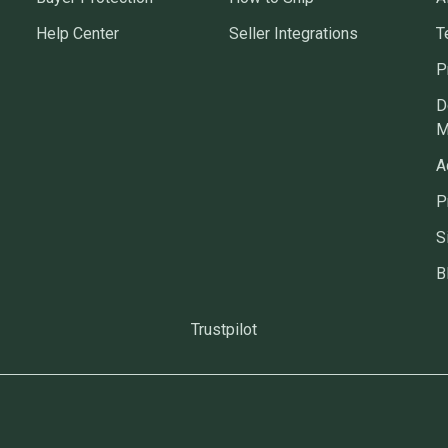
Help Center
Seller Integrations
T
P
D
M
A
P
S
B
Trustpilot