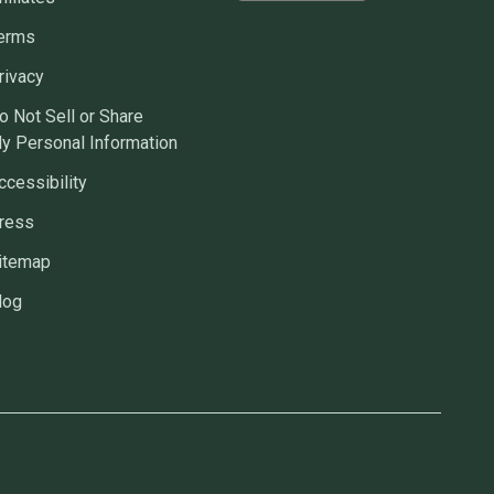
erms
rivacy
o Not Sell or Share
y Personal Information
ccessibility
ress
itemap
log