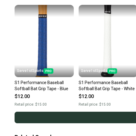
Serve1stSports
Serve1stSports
S1 Performance Baseball
S1 Performance Baseball
Softball Bat Grip Tape - Blue
Softball Bat Grip Tape - White
$12.00
$12.00
Retail price:
$15.00
Retail price:
$15.00