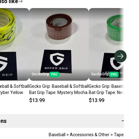
so like
GeckoGrip
GeckoGrip
eball & Softball
Gecko Grip: Baseball & Softball
Gecko Grip: Baseball & Sof
Cyber Yellow
Bat Grip Tape: Mystery Mocha
Bat Grip Tape: Neon Flash
$13.99
$13.99
ons
−
Baseball > Accessories & Other > Tape