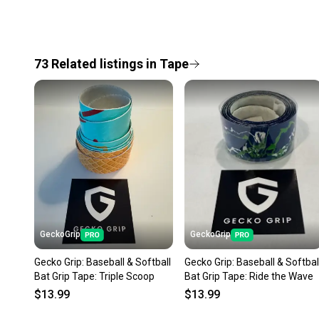
73
Related
listings
in
Tape
GeckoGrip
GeckoGrip
Gecko Grip: Baseball & Softball
Gecko Grip: Baseball & Softbal
Bat Grip Tape: Triple Scoop
Bat Grip Tape: Ride the Wave
$13.99
$13.99