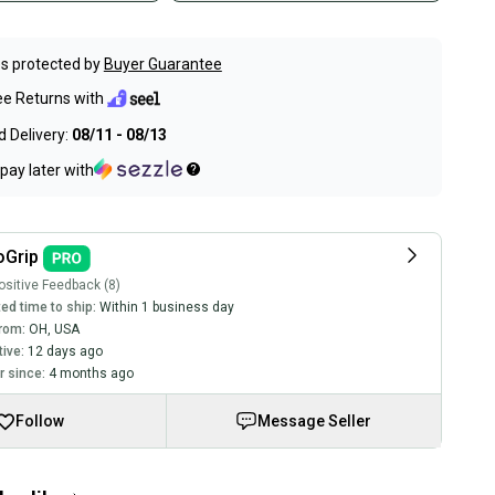
s protected by
Buyer Guarantee
ee Returns with
 Delivery:
08/11 - 08/13
pay later with
oGrip
sitive Feedback (8)
ed time to ship:
Within 1 business day
rom:
OH
,
USA
tive:
12 days ago
 since:
4 months ago
Follow
Message Seller