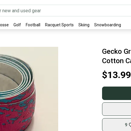
rosse
Golf
Football
Racquet Sports
Skiing
Snowboarding
Gecko Gri
Cotton C
$13.99
9