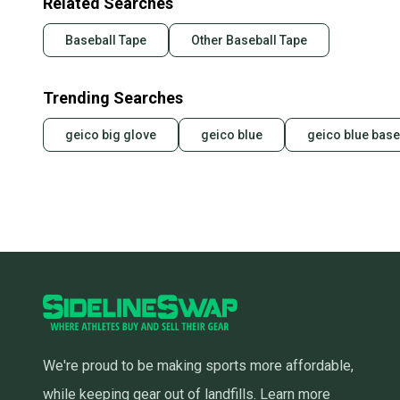
Related Searches
Baseball Tape
Other Baseball Tape
Trending Searches
geico big glove
geico blue
geico blue base
We're proud to be making sports more affordable,
while keeping gear out of landfills.
Learn more