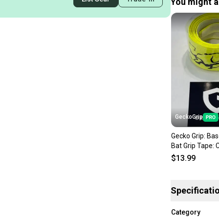
You might al
GeckoGrip
Gecko Grip: Bas
Bat Grip Tape: 
$13.99
Specificati
Category