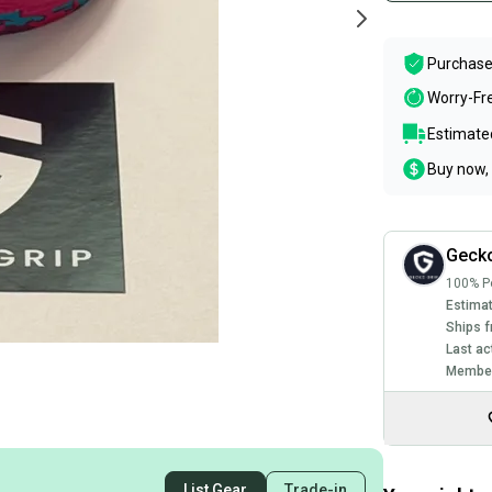
Purchase
Worry-Fr
Estimated
Buy now, 
Geck
100% Po
Estimat
Ships f
Last ac
Member
List Gear
Trade-in