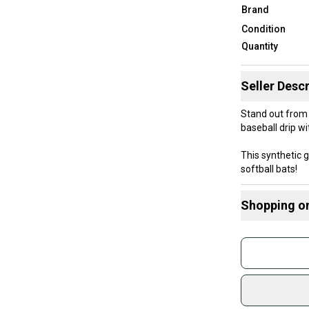
Brand
Condition
Quantity
Seller Descr
Stand out from the
baseball drip wi
This synthetic g
softball bats!
The 1.1 mm thic
Grip cushioning
Shopping o
Buy and
Join mo
Sidelin
sold by
Shop sa