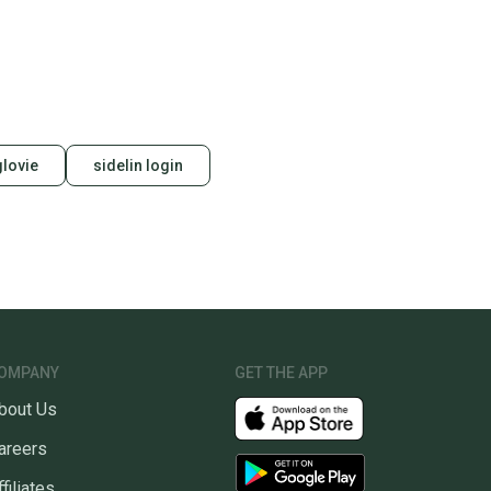
glovie
sidelin login
OMPANY
GET THE APP
bout Us
areers
ffiliates