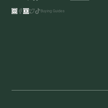
Buying Guides