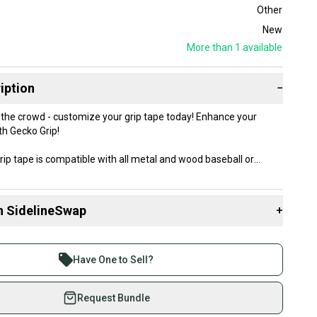
Other
New
More than 1
available
iption
−
 crowd - customize your grip tape today! Enhance your
th Gecko Grip!
rip tape is compatible with all metal and wood baseball or
kness of the tape provides a comfortable grip, while the Gecko
 ensures a secure grip.
n SidelineSwap
+
 sell with athletes everywhere.
re than 1 million athletes buying and selling on
Have One to Sell?
eSwap. Save up to 70% on quality new and used gear,
 athletes just like you.
Request Bundle
fely with our buyer guarantee.