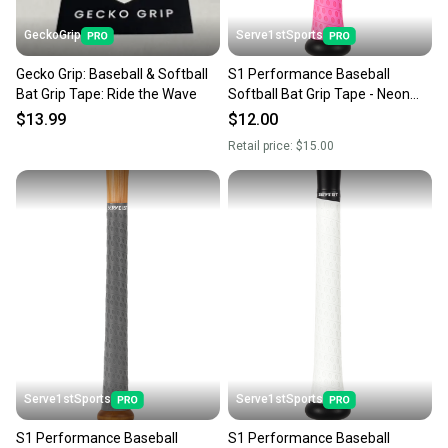
GeckoGrip
Serve1stSports
Gecko Grip: Baseball & Softball
S1 Performance Baseball
Bat Grip Tape: Ride the Wave
Softball Bat Grip Tape - Neon
Pink
$13.99
$12.00
Retail price:
$15.00
Serve1stSports
Serve1stSports
S1 Performance Baseball
S1 Performance Baseball