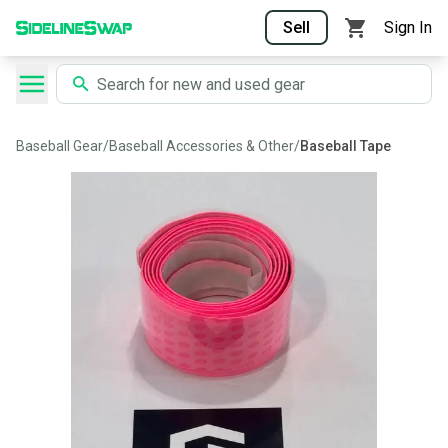
Sell
Sign In
Baseball Gear
/
Baseball Accessories & Other
/
Baseball Tape