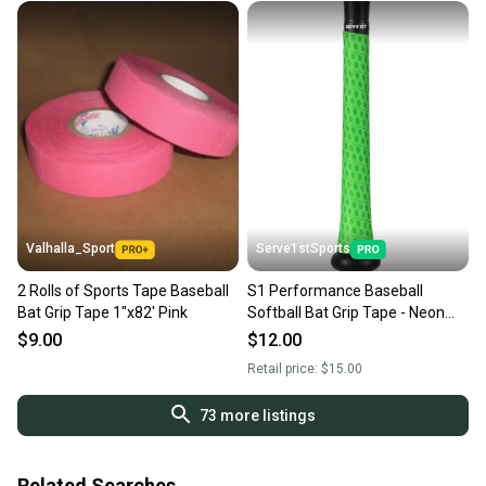
Valhalla_Sport
Serve1stSports
2 Rolls of Sports Tape Baseball
S1 Performance Baseball
Bat Grip Tape 1"x82' Pink
Softball Bat Grip Tape - Neon
Green
$9.00
$12.00
Retail price:
$15.00
73
more listings
Related Searches