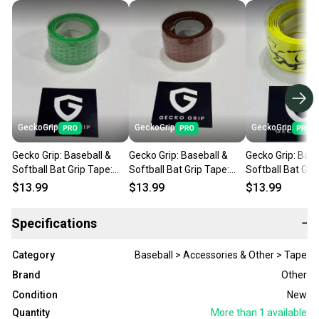
GeckoGrip
GeckoGrip
GeckoGrip
Gecko Grip: Baseball &
Gecko Grip: Baseball &
Gecko Grip: Base
Softball Bat Grip Tape:
Softball Bat Grip Tape:
Softball Bat Gri
Neon Flash
Mystery Mocha
Cyber Yellow
$13.99
$13.99
$13.99
Specifications
−
Category
Baseball > Accessories & Other > Tape
Brand
Other
Condition
New
Quantity
More than 1
available