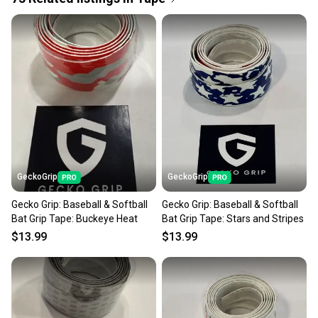
Quick shipping and tracking.
Most orders ship via USPS Priority Mail (1-3
business days once the item is shipped by the
seller). We provide sellers with a prepaid shipping
label, and buyers receive tracking notifications until
the item arrives at your doorstep.
Save money. Save the planet.
When you save big on high-quality used gear, you’re
also keeping more gear on the field and out of a
GeckoGrip
GeckoGrip
landfill.
Gecko Grip: Baseball & Softball
Gecko Grip: Baseball & Softball
Our community is built on trust.
Bat Grip Tape: Buckeye Heat
Bat Grip Tape: Stars and Stripes
Sellers receive feedback on every transaction, so
$13.99
$13.99
you can feel confident before you purchase. Easily
message the seller with questions about your item
at any time.