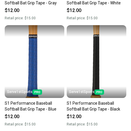
Softball Bat Grip Tape - Gray
Softball Bat Grip Tape - White
$12.00
$12.00
Retail price:
$15.00
Retail price:
$15.00
Serve1stSports
Serve1stSports
S1 Performance Baseball
S1 Performance Baseball
Softball Bat Grip Tape - Blue
Softball Bat Grip Tape - Black
$12.00
$12.00
Retail price:
$15.00
Retail price:
$15.00