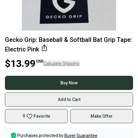
Gecko Grip: Baseball & Softball Bat Grip Tape:
Electric Pink
$13.99
USD
Calculate Shipping
Buy Now
Add to Cart
9
Favorite
Make Offer
Purchases protected by
Buyer Guarantee