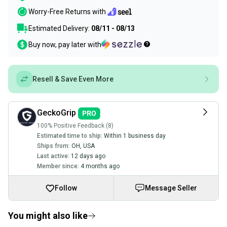
Worry-Free Returns with
Estimated Delivery:
08/11 - 08/13
Buy now, pay later with
Resell & Save Even More
GeckoGrip
100% Positive Feedback (8)
Estimated time to ship:
Within 1 business day
Ships from:
OH
,
USA
Last active:
12 days ago
Member since:
4 months ago
Follow
Message Seller
You might also like