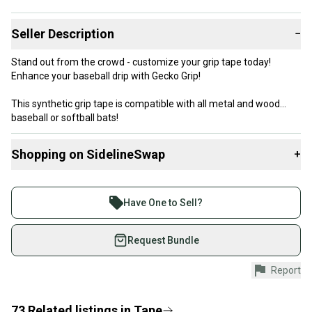
Seller Description
−
Stand out from the crowd - customize your grip tape today!
Enhance your baseball drip with Gecko Grip!
This synthetic grip tape is compatible with all metal and wood
baseball or softball bats!
The 1.1 mm thickness of the tape provides a comfortable grip,
while the Gecko Grip cushioning ensures a secure grip.
Shopping on SidelineSwap
+
Buy and sell with athletes everywhere.
Join more than 1 million athletes buying and selling
Have One to Sell?
on SidelineSwap. Save up to 70% on quality new and
used gear, sold by athletes just like you.
Request Bundle
Shop safely with our buyer guarantee.
Report
Every purchase is protected by our buyer guarantee.
If you don’t receive your item as advertised, we’ll
provide a full refund.
73
Related
listings
in
Tape