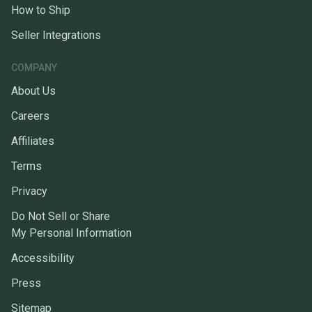
How to Ship
Seller Integrations
COMPANY
About Us
Careers
Affiliates
Terms
Privacy
Do Not Sell or Share
My Personal Information
Accessibility
Press
Sitemap