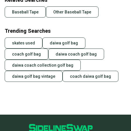
Baseball Tape
Other Baseball Tape
Trending Searches
skates used
daiwa golf bag
coach golf bag
daiwa coach golf bag
daiwa coach collection golf bag
daiwa golf bag vintage
coach daiwa golf bag