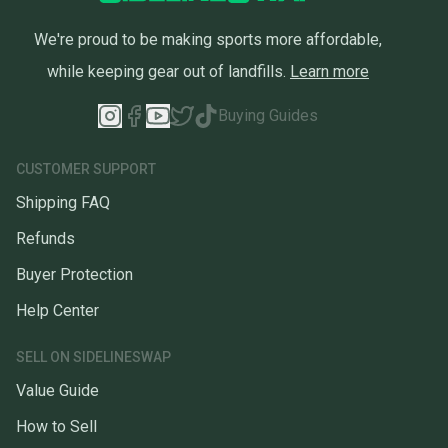
We're proud to be making sports more affordable,
while keeping gear out of landfills.
Learn more
Buying Guides
CUSTOMER SUPPORT
Shipping FAQ
Refunds
Buyer Protection
Help Center
SELL ON SIDELINESWAP
Value Guide
How to Sell