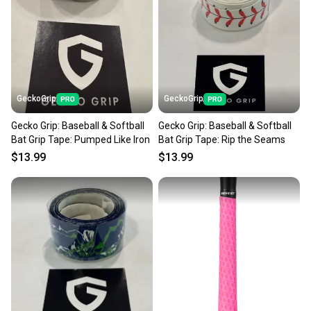
GeckoGrip
GeckoGrip
Gecko Grip: Baseball & Softball
Gecko Grip: Baseball & Softball
Bat Grip Tape: Pumped Like Iron
Bat Grip Tape: Rip the Seams
$13.99
$13.99