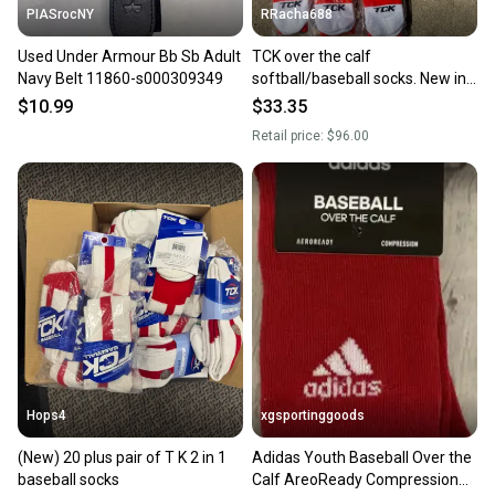
PIASrocNY
RRacha688
Used Under Armour Bb Sb Adult
TCK over the calf
Navy Belt 11860-s000309349
softball/baseball socks. New in
package! Size MEDIUM
$10.99
$33.35
Retail price:
$96.00
Hops4
xgsportinggoods
(New) 20 plus pair of T K 2 in 1
Adidas Youth Baseball Over the
baseball socks
Calf AreoReady Compression