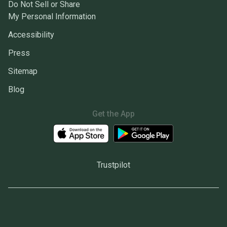
Do Not Sell or Share
My Personal Information
Accessibility
Press
Sitemap
Blog
Get the App
Trustpilot