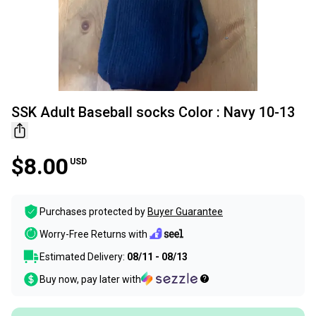
SSK Adult Baseball socks Color : Navy 10-13
$8.00
USD
Purchases protected by
Buyer Guarantee
Worry-Free Returns with
Estimated Delivery:
08/11 - 08/13
Buy now, pay later with