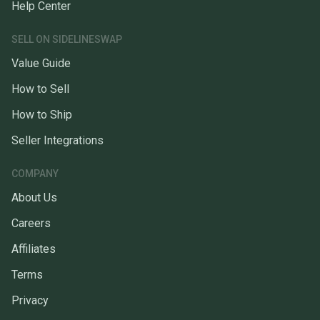
Help Center
SELL ON SIDELINESWAP
Value Guide
How to Sell
How to Ship
Seller Integrations
COMPANY
About Us
Careers
Affiliates
Terms
Privacy