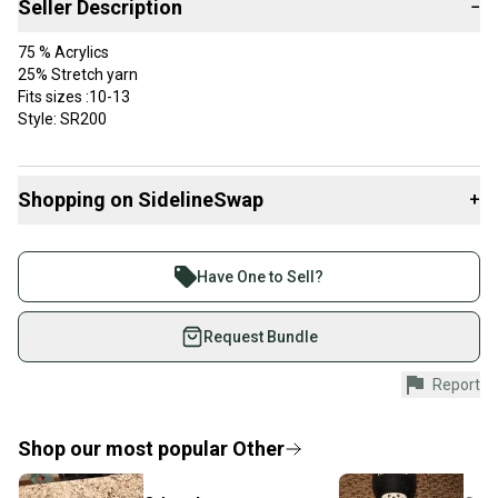
Seller Description
−
75 % Acrylics
25% Stretch yarn
Fits sizes :10-13
Style: SR200
Shopping on SidelineSwap
+
Buy and sell with athletes everywhere.
Join more than 1 million athletes buying and selling
Have One to Sell?
on SidelineSwap. Save up to 70% on quality new and
used gear, sold by athletes just like you.
Request Bundle
Shop safely with our buyer guarantee.
Report
Every purchase is protected by our buyer guarantee.
If you don’t receive your item as advertised, we’ll
provide a full refund.
Shop our most popular
Other
Quick shipping and tracking.