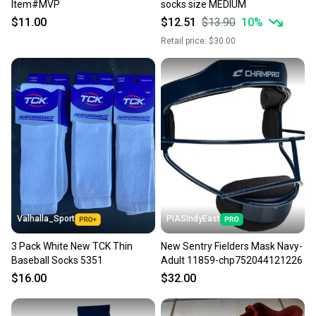
Item#MVP
socks size MEDIUM
$11.00
$12.51
$13.90
10
%
Retail price:
$30.00
Valhalla_Sport
PIASIndyEast
3 Pack White New TCK Thin
New Sentry Fielders Mask Navy-
Baseball Socks 5351
Adult 11859-chp752044121226
$16.00
$32.00