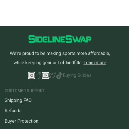
We're proud to be making sports more affordable,
while keeping gear out of landfills.
Learn more
Buying Guides
CUSTOMER SUPPORT
Shipping FAQ
Refunds
Buyer Protection