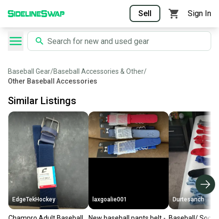
Sell
Sign In
Baseball Gear
/
Baseball Accessories & Other
/
Other Baseball Accessories
Similar Listings
EdgeTekHockey
laxgoalie001
Durtesanch
Champro Adult Baseball
New baseball pants belt -
Baseball/ Soccer socks