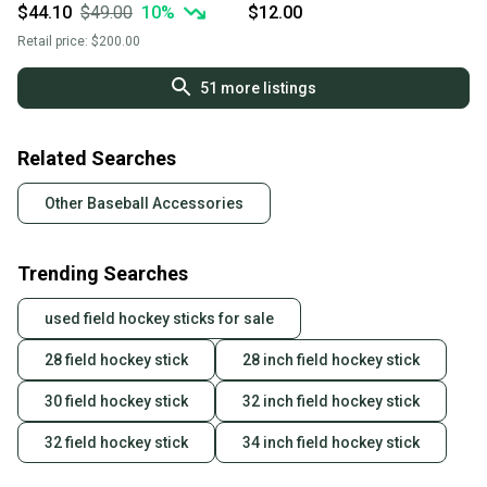
Socks Extra Small Red
$44.10
$49.00
10
%
$12.00
Retail price:
$200.00
51
more listings
Related Searches
Other Baseball Accessories
Trending Searches
used field hockey sticks for sale
28 field hockey stick
28 inch field hockey stick
30 field hockey stick
32 inch field hockey stick
32 field hockey stick
34 inch field hockey stick