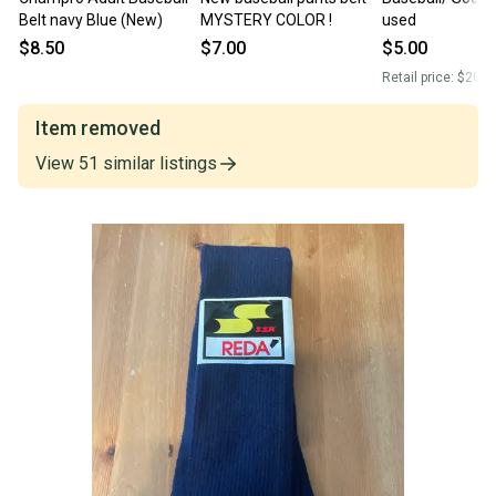
Belt navy Blue (New)
MYSTERY COLOR !
used
$8.50
$7.00
$5.00
Retail price:
$20.0
Item removed
View
51
similar
listings