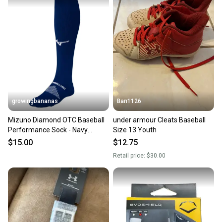
growingbananas
Ban1126
Mizuno Diamond OTC Baseball
under armour Cleats Baseball
Performance Sock - Navy
Size 13 Youth
(370230)
$15.00
$12.75
Retail price:
$30.00