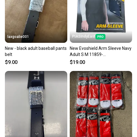
PIASIndyEast
laxgoalie001
New - black adult baseball pants
New Evoshield Arm Sleeve Navy
belt
Adult S M 11859-
wil097512417839
$9.00
$19.00