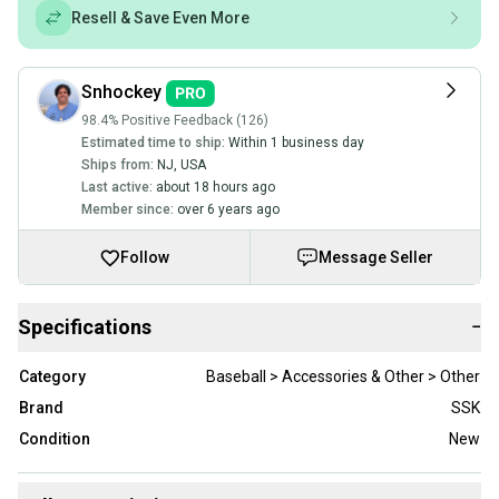
Resell & Save Even More
Snhockey
98.4% Positive Feedback (126)
Estimated time to ship:
Within 1 business day
Ships from:
NJ
,
USA
Last active:
about 18 hours ago
Member since:
over 6 years ago
Follow
Message Seller
Specifications
−
Category
Baseball > Accessories & Other > Other
Brand
SSK
Condition
New