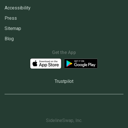
Accessibility
Press
Sitemap
Blog
Get the App
Trustpilot
SidelineSwap, Inc.