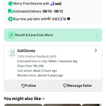
Worry-Free Returns with
Estimated Delivery:
08/10 - 08/12
Buy now, pay later with
Resell & Save Even More
GutGloves
100% Positive Feedback (490)
Estimated time to ship:
Within 1 business day
Ships from:
PA
,
USA
Last active:
about 2 hours ago
Member since:
almost 9 years ago
Follow
Message Seller
You might also like