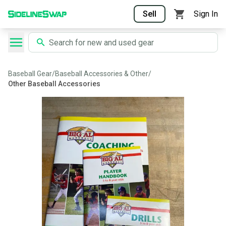
Sell
Sign In
Baseball Gear
/
Baseball Accessories & Other
/
Other Baseball Accessories