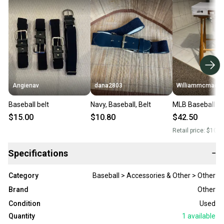
Angienav
dana2803
Williammcmack
Baseball belt
Navy, Baseball, Belt
MLB Baseball st
$15.00
$10.80
$42.50
Retail price:
$100.
Specifications
−
Category
Baseball > Accessories & Other > Other
Brand
Other
Condition
Used
Quantity
1
available