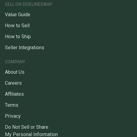
SELL ON SIDELINESWAP
Value Guide
How to Sell
How to Ship
Seller Integrations
COMPANY
About Us
Careers
Affiliates
Terms
Privacy
Do Not Sell or Share
My Personal Information