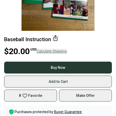
Baseball Instruction
$20.00
USD
Calculate Shipping
Buy Now
Add to Cart
8
Favorite
Make Offer
Purchases protected by
Buyer Guarantee