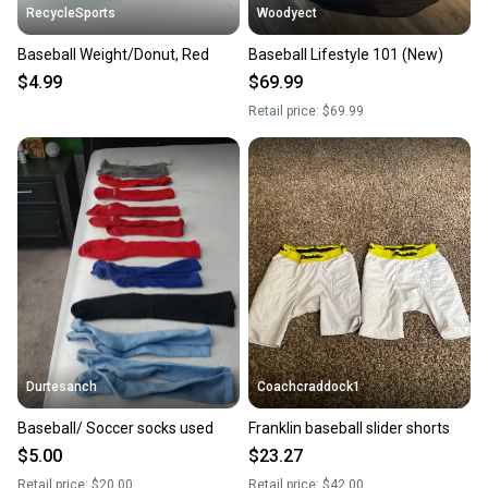
RecycleSports
Woodyect
Baseball Weight/Donut, Red
Baseball Lifestyle 101 (New)
$4.99
$69.99
Retail price:
$69.99
Durtesanch
Coachcraddock1
Baseball/ Soccer socks used
Franklin baseball slider shorts
$5.00
$23.27
Retail price:
$20.00
Retail price:
$42.00