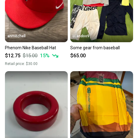
anmitchell
LLandoo9
Phenom Nike Baseball Hat
Some gear from baseball
$12.75
$15.00
15
%
$65.00
Retail price:
$30.00