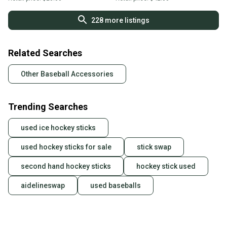
228
more listings
Related Searches
Other Baseball Accessories
Trending Searches
used ice hockey sticks
used hockey sticks for sale
stick swap
second hand hockey sticks
hockey stick used
aidelineswap
used baseballs