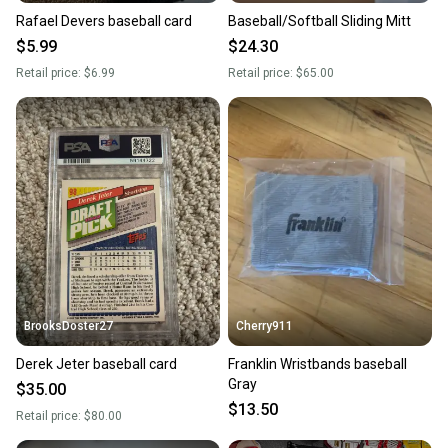
Rafael Devers baseball card
Baseball/Softball Sliding Mitt
$5.99
$24.30
Retail price:
$6.99
Retail price:
$65.00
BrooksDoster27
Cherry911
Derek Jeter baseball card
Franklin Wristbands baseball
Gray
$35.00
$13.50
Retail price:
$80.00