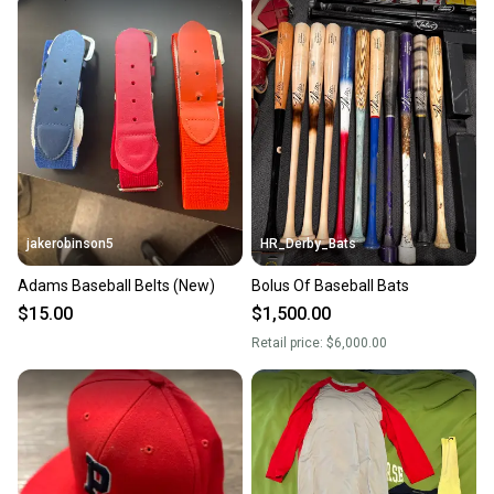
jakerobinson5
HR_Derby_Bats
Adams Baseball Belts (New)
Bolus Of Baseball Bats
$15.00
$1,500.00
Retail price:
$6,000.00