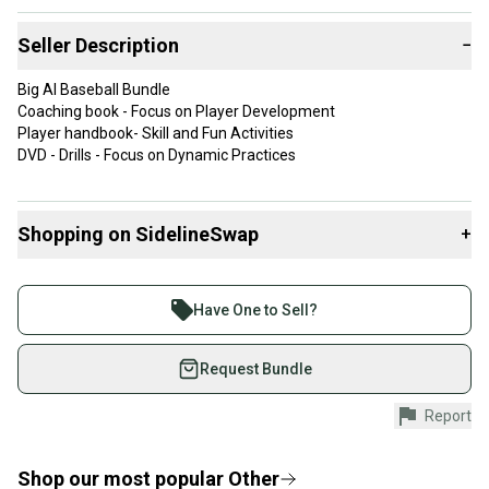
Seller Description
−
Big Al Baseball Bundle
Coaching book - Focus on Player Development
Player handbook- Skill and Fun Activities
DVD - Drills - Focus on Dynamic Practices
Shopping on SidelineSwap
+
Buy and sell with athletes everywhere.
Join more than 1 million athletes buying and selling
Have One to Sell?
on SidelineSwap. Save up to 70% on quality new and
used gear, sold by athletes just like you.
Request Bundle
Shop safely with our buyer guarantee.
Report
Every purchase is protected by our buyer guarantee.
If you don’t receive your item as advertised, we’ll
provide a full refund.
Shop our most popular
Other