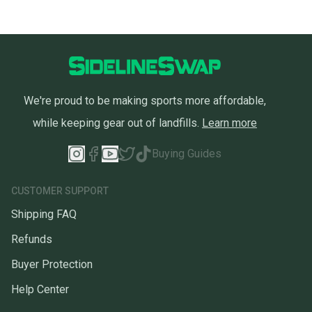
We're proud to be making sports more affordable,
while keeping gear out of landfills.
Learn more
Buying Guides
CUSTOMER SUPPORT
Shipping FAQ
Refunds
Buyer Protection
Help Center